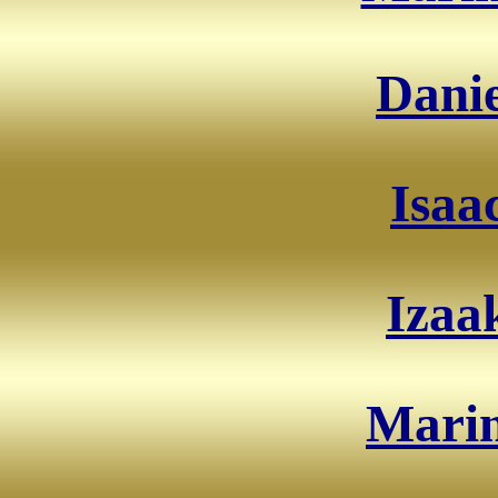
Danie
Isaa
Izaa
Marin