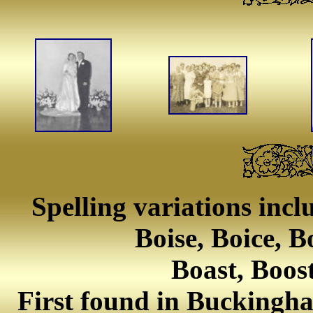
Spelling variations incl
Boise, Boice, B
Boast, Boos
First found in Buckingha