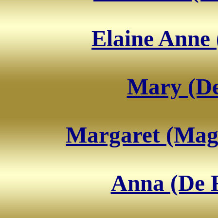
Elaine Anne 
Mary (De
Margaret (Magg
Anna (De 