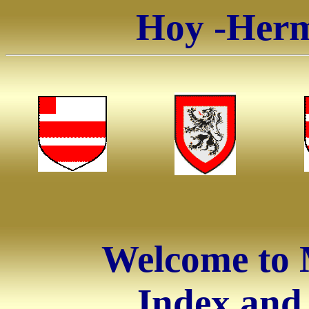
Hoy -Herm
Welcome to 
Index and