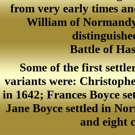
from very early times a
William of Normandy, 
distinguishe
Battle of Ha
Some of the first settle
variants were: Christophe
in 1642; Frances Boyce set
Jane Boyce settled in Nor
and eight 