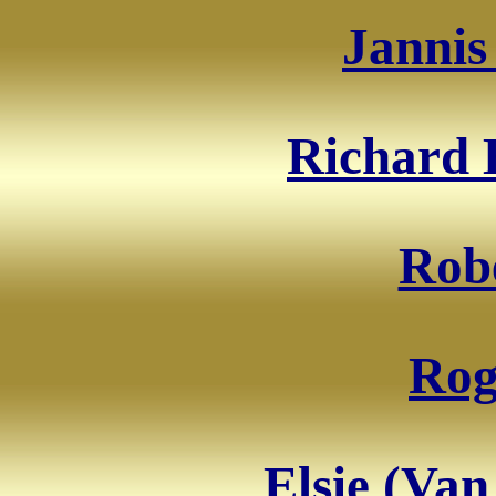
Jannis
Richard 
Robe
Rog
Elsie (Van