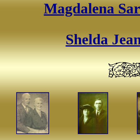
Magdalena Sara
Shelda Jean