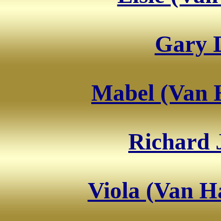
Gary 
Mabel (Van H
Richard 
Viola (Van H