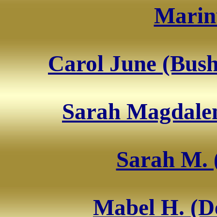
Marin
Carol June (Bus
Sarah Magdalen
Sarah M. 
Mabel H. (D