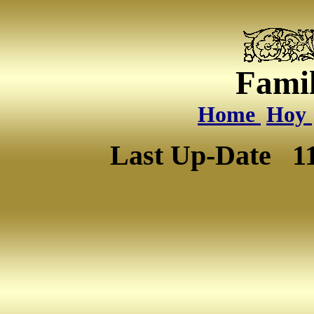
Famil
Home
Hoy
Last Up-Date
1