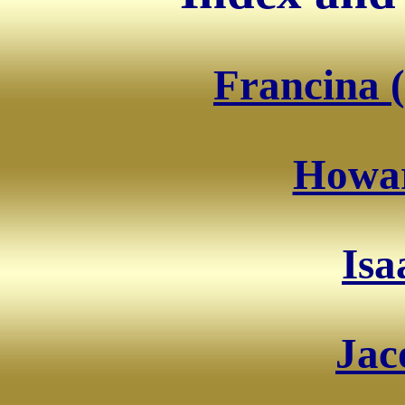
Francina (
Howar
Isa
Jac