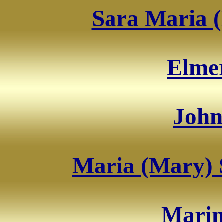
Sara Maria (
Elme
John
Maria (Mary) 
Marin