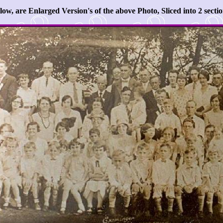
low, are Enlarged Version's of the above Photo, Sliced into 2 sectio