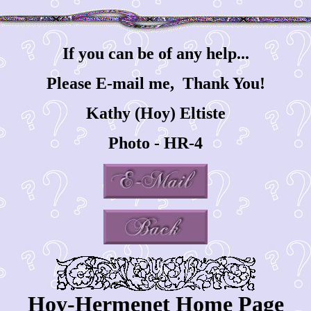
If you can be of any help...
Please E-mail me, Thank You!
Kathy (Hoy) Eltiste
Photo - HR-4
Hoy-Hermenet Home Page