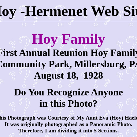
oy -Hermenet Web Si
Hoy Family
First Annual Reunion Hoy Famil
Community Park, Millersburg, P
August 18,
1928
Do You Recognize Anyone
in this Photo?
is Photograph was Courtesy of My Aunt Eva (Hoy) Hael
It was originally photographed as a Panoramic Photo.
Therefore, I am dividing it into 5 Sections.