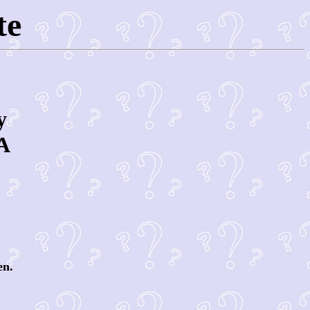
te
y
A
en.