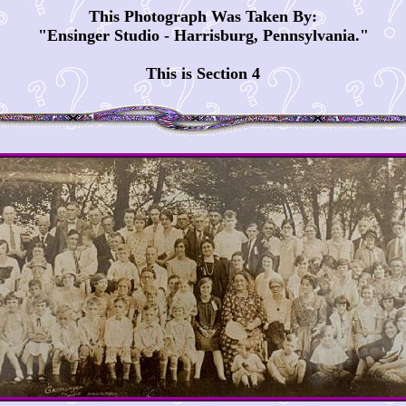
This Photograph Was Taken By:
"Ensinger Studio - Harrisburg, Pennsylvania."
This is Section 4