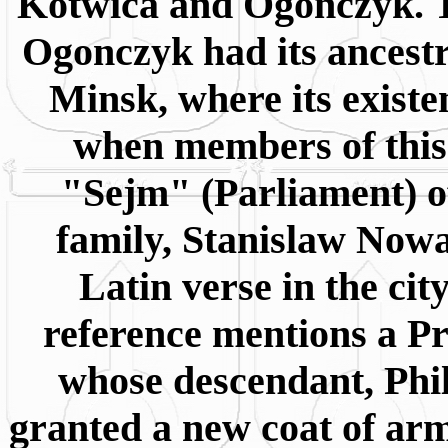
Kotwica and Ogonczyk. T
Ogonczyk had its ancestra
Minsk, where its exist
when members of this 
"Sejm" (Parliament) of
family, Stanislaw Nowa
Latin verse in the ci
reference mentions a P
whose descendant, Phi
granted a new coat of ar