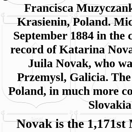
Francisca Muzyczank
Krasienin, Poland. Mi
September 1884 in the c
record of Katarina Nova
Juila Novak, who wa
Przemysl, Galicia. The
Poland, in much more c
Slovakia
Novak is the 1,171st