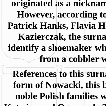
originated as a nicknam
However, according to
Patrick Hanks, Flavia 
Kazierczak, the surn
identify a shoemaker wh
from a cobbler w
References to this surn
form of Nowacki, this 
noble Polish families 