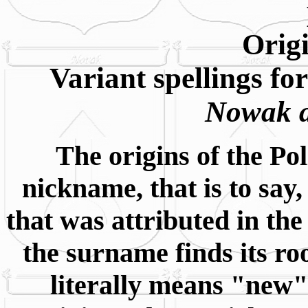
Orig
Variant spellings f
Nowak a
The origins of the Po
nickname, that is to say
that was attributed in the 
the surname finds its r
literally means "new