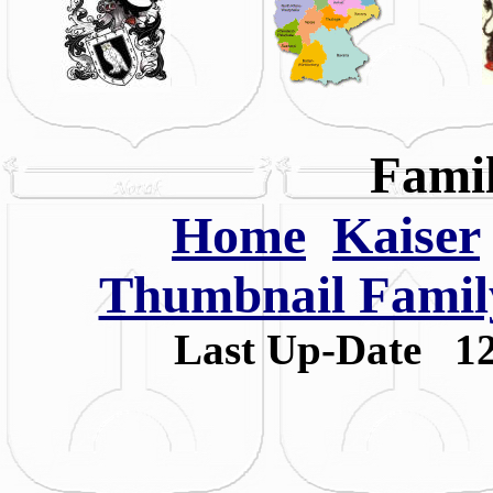
Famil
Home
Kaiser
Thumbnail Family
Last Up-Date
1