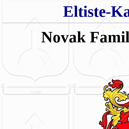
Eltiste-K
Novak Fami