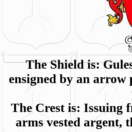
The Shield is: Gule
ensigned by an arrow pr
The Crest is: Issuing
arms vested argent, t