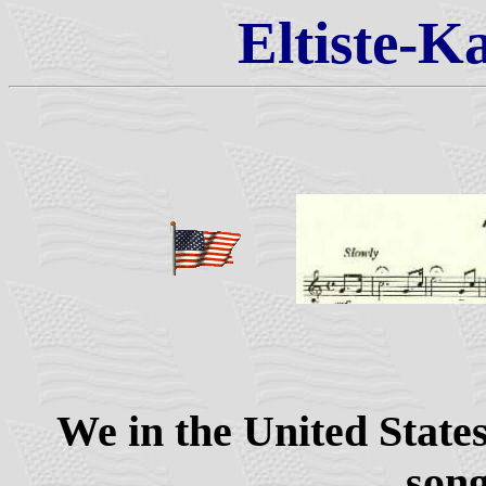
Eltiste-K
We in the United States
song