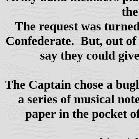
the
The request was turned 
Confederate. But, out of 
say they could giv
The Captain chose a bugle
a series of musical not
paper in the pocket o