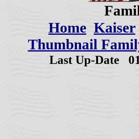
Famil
Home
Kaiser
Thumbnail Family
Last Up-Date
0