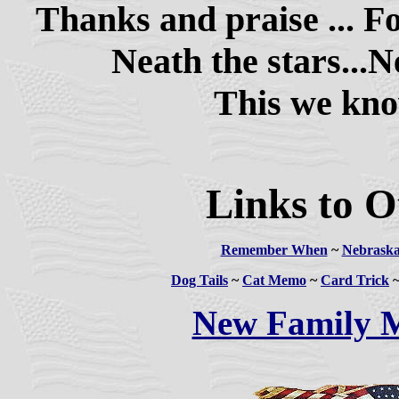
Thanks and praise ... For
Neath the stars...Ne
This we know 
Links to O
Remember When
~
Nebraska
Dog Tails
~
Cat Memo
~
Card Trick
New Family 