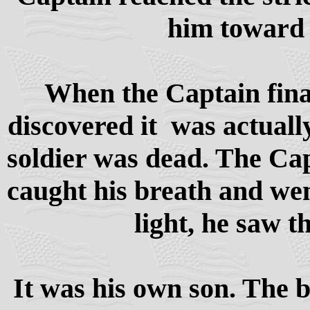
him toward
When the Captain final
discovered it was actually
soldier was dead. The Cap
caught his breath and we
light, he saw th
It was his own son. The 