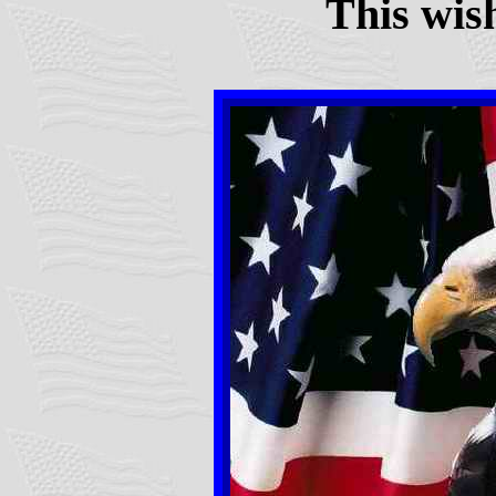
This wis