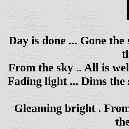
Day is done ... Gone the 
t
From the sky .. All is well
Fading light ... Dims the 
Gleaming bright . From a
the