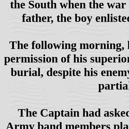
the South when the war b
father, the boy enlist
The following morning, 
permission of his superior
burial, despite his enem
partia
The Captain had asked 
Army band members play a