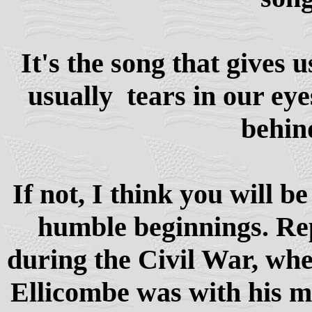
It's the song that gives 
usually tears in our eye
behin
If not, I think you will be
humble beginnings. Repo
during the Civil War, w
Ellicombe was with his m