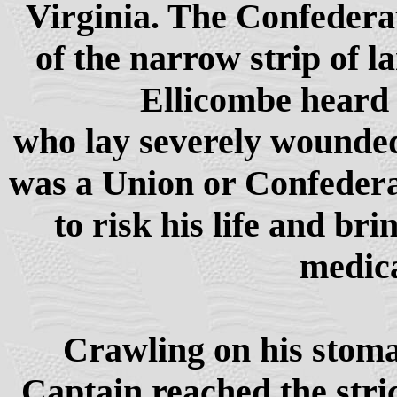
Virginia. The Confedera
of the narrow strip of l
Ellicombe heard 
who lay severely wounded 
was a Union or Confederat
to risk his life and br
medica
Crawling on his stoma
Captain reached the stri