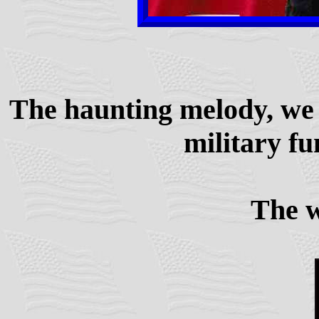
The haunting melody, we 
military fu
The wo