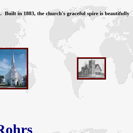
uilt in 1883, the church's graceful spire is beautifully
Rohrs