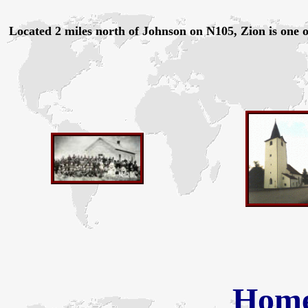
Located 2 miles north of Johnson on N105, Zion is one o
Hom