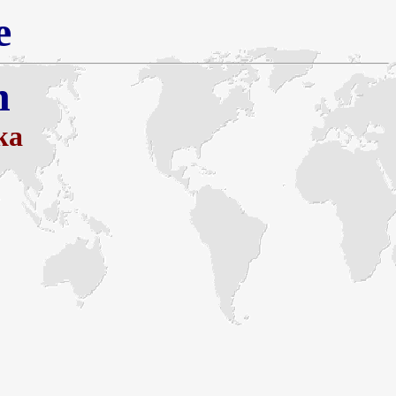
e
h
ka