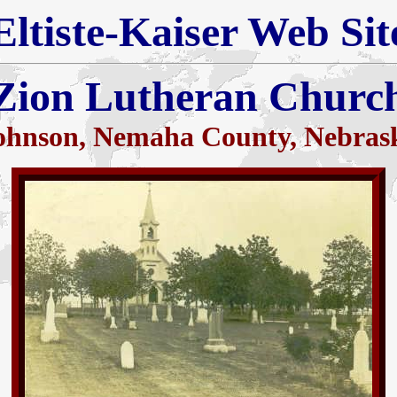
Eltiste-Kaiser Web Sit
Zion Lutheran Churc
ohnson, Nemaha County, Nebras