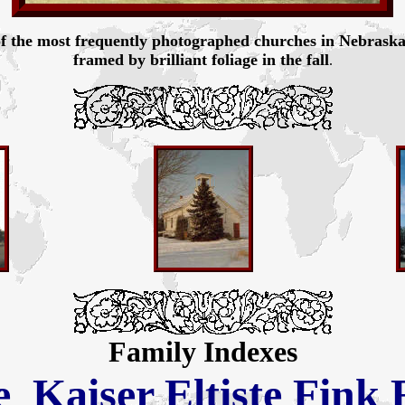
f the most frequently photographed churches in Nebraska. B
framed by brilliant foliage in the fall
.
Family Indexes
e
Kaiser
Eltiste
Fink