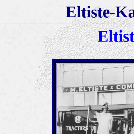
Eltiste-K
Eltis