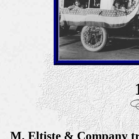
M. Eltiste & Company tr