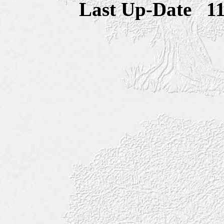
Last Up-Date
1