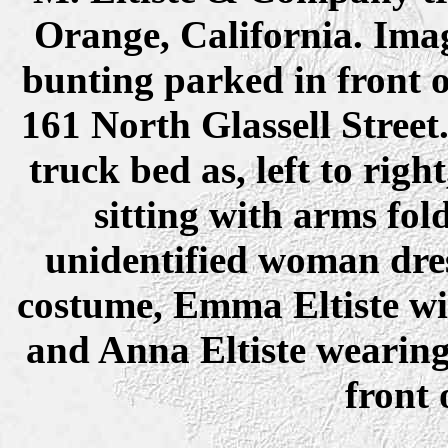
Orange, California. Ima
bunting parked in front 
161 North Glassell Street
truck bed as, left to ri
sitting with arms fol
unidentified woman dres
costume, Emma Eltiste wit
and Anna Eltiste wearing 
front 