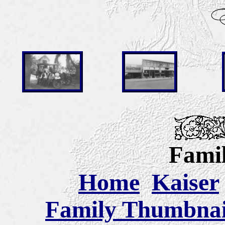
Famil
Home
Kaiser
Family Thumbnail