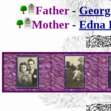
Father
-
George
Mother
-
Edna B