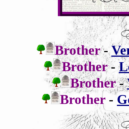
Brother
-
Ve
Brother
-
L
Brother
-
Brother
-
G