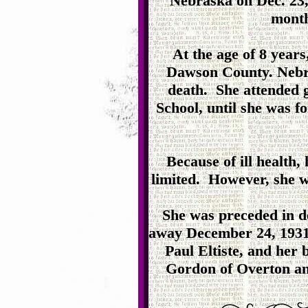
Nebraska on Dec. 23, 
month
At the age of 8 years
Dawson County. Nebra
death. She attended 
School, until she was fo
Because of ill health,
limited. However, she w
She was preceded in d
away December 24, 1931.
Paul Eltiste, and her
Gordon of Overton an