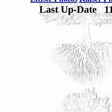
Last Up-Date
1