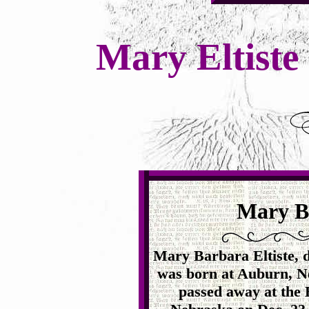
Mary Eltiste
Mary Ba
Mary Barbara Eltiste, d
was born at Auburn, N
passed away at the 