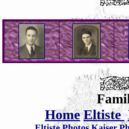
Famil
Home
Eltiste
Eltiste Photos
Kaiser P