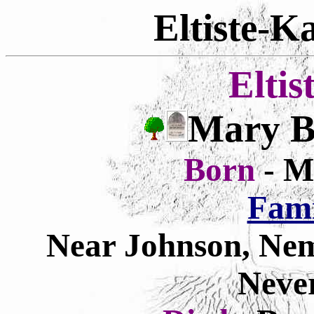
Eltiste-K
Eltis
Mary Ba
Born
- M
Fam
Near Johnson, Ne
Neve