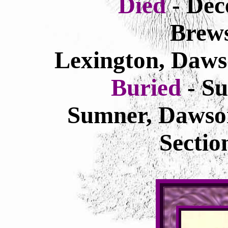
Died
- Dec
Brews
Lexington, Daws
Buried
- S
Sumner, Dawso
Secti