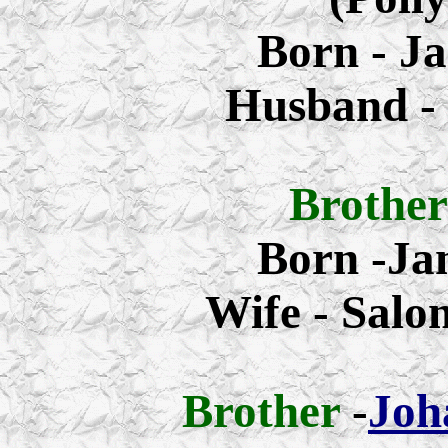
Born - Ja
Husband - 
Brothe
Born -Ja
Wife - Salo
Brother
-
Joh