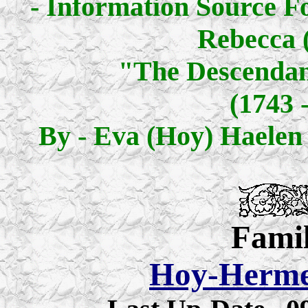
- Information Source 
Rebecca 
"The Descendan
(1743 
By - Eva (Hoy) Haelen
Famil
Hoy-Herme