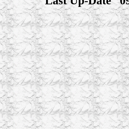
Last Up-Date
0