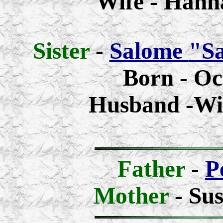
Wife - Hann
Sister
-
Salome
"Sa
Born - Oc
Husband -Wil
Father
-
P
Mother
- Su