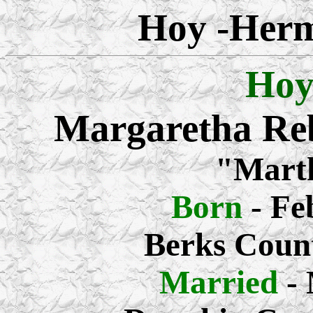
Hoy -Herm
Hoy
Margaretha Re
"Mart
Born
- Fe
Berks Count
Married
-