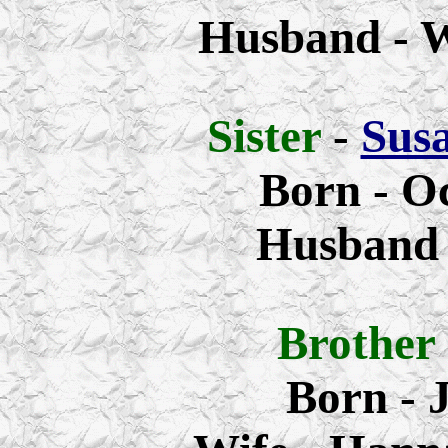
Husband - W
Sister
-
Sus
Born - Oc
Husband 
Brother
Born - 