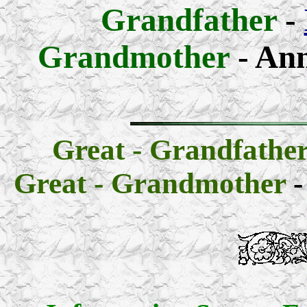
Grandfather
-
Grandmother
- An
Great - Grandf
athe
Great - Grandmother