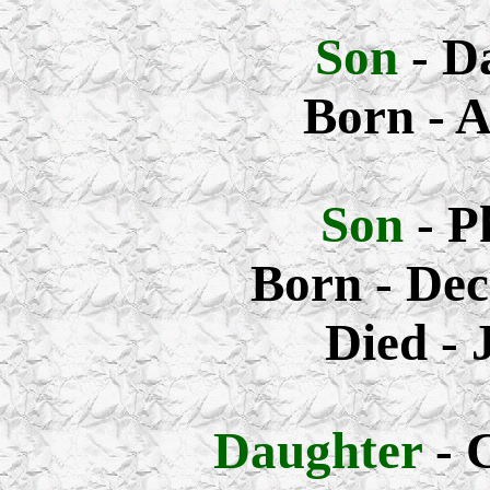
Son
- D
Born - A
Son
- P
Born - Dec
Died - 
Daughter
- 