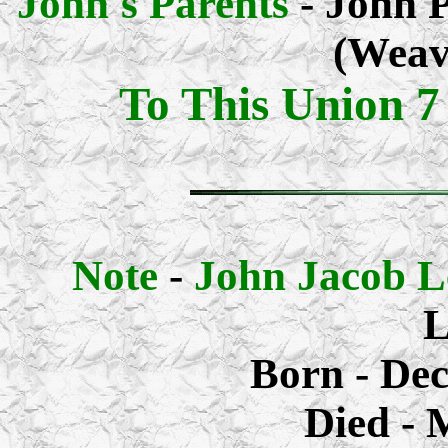
John's Parents
- John 
(Weav
To This Union 7
Note
-
John Jacob L
L
Born - De
Died - 