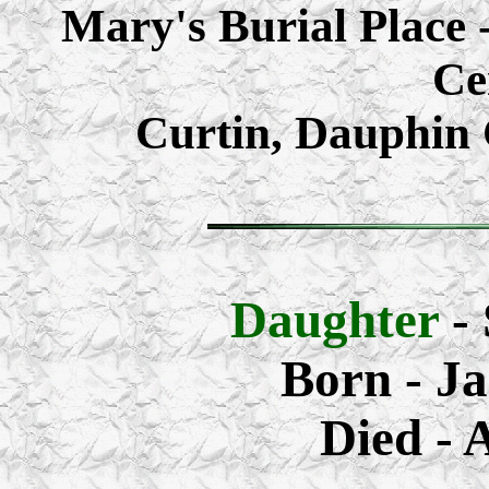
Mary's Burial Place -
Ce
Curtin, Dauphin
Daughter
-
Born - Ja
Died - 