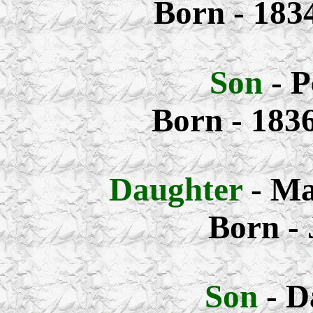
Born - 183
Son
- 
Born - 1836
Daughter
- Ma
Born - 
Son
- D