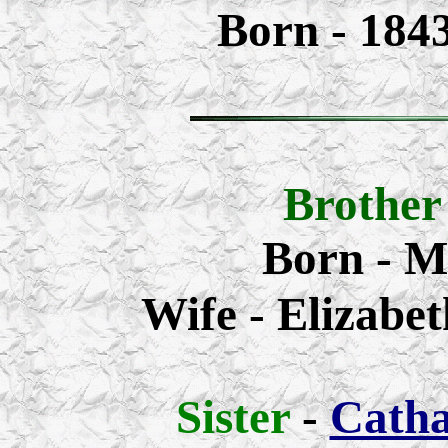
Born - 1843
Brothe
Born - M
Wife - Elizabe
Sister
-
Catha