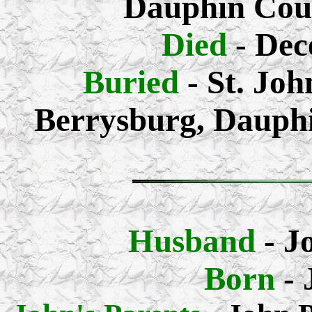
Dauphin Coun
Died
- Dec
Buried
- St. Jo
Berrysburg, Dauphi
Husband
- J
Born
- 