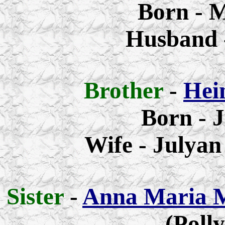
Born - M
Husband -
Brother
-
Hei
Born - 
Wife - Julya
Sister
-
Anna Maria M
(Poll