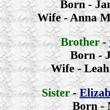
Born - Ja
Wife - Anna M
Brother
-
Born - 
Wife - Leah
Sister
-
Eliza
Born - 