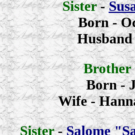
Sister
-
Sus
Born - Oc
Husband 
Brother
Born - 
Wife - Hann
Sister
-
Salome
"Sa