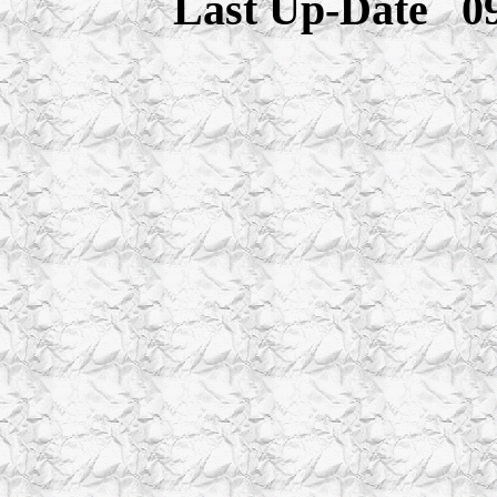
Last Up-Date
0