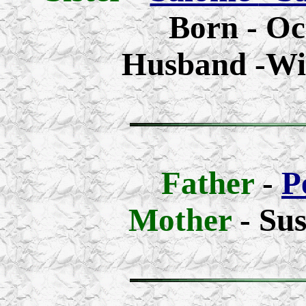
Born - Oc
Husband -Wil
Father
-
P
Mother
- Su