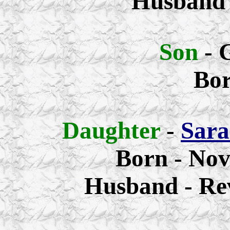
Husband 
Son
- 
Bor
Daughter
-
Sara
Born - Nov
Husband - Re