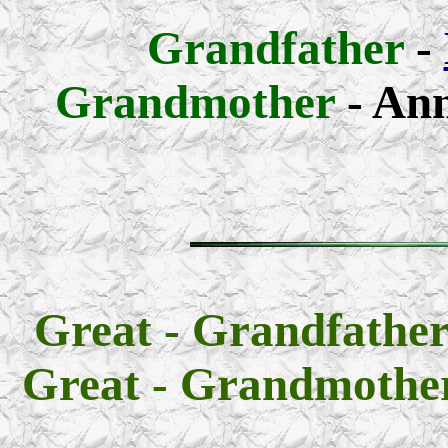
Grandfather
-
Grandmother
- An
Great - Grandf
athe
Great - Grandmothe