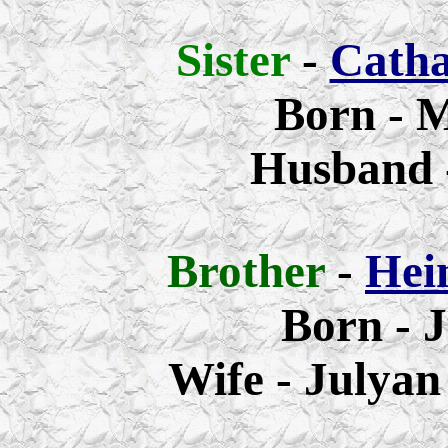
Sister
-
Catha
Born - M
Husband -
Brother
-
Hei
Born - 
Wife - Julya