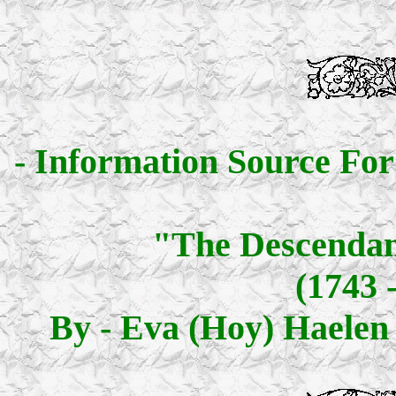
- Information Source Fo
"The Descendan
(1743 
By - Eva (Hoy) Haelen