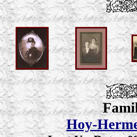
Famil
Hoy-Herme