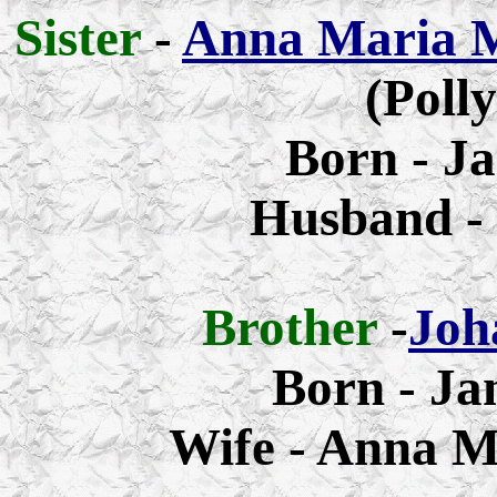
Sister
-
Anna Maria M
(Poll
Born - Ja
Husband - 
Brother
-
Joh
Born - Ja
Wife - Anna M