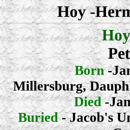
Hoy -Herm
Hoy
Pe
Born
-Ja
Millersburg, Dauph
Died
-Jan
Buried
- Jacob's U