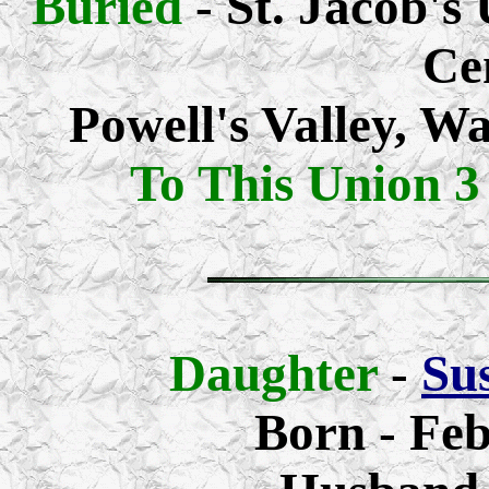
Buried
- St. Jacob's
Ce
Powell's Valley, W
To This Union 3
Daughter
-
Su
Born - Feb