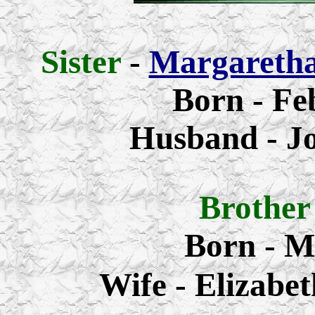
Sister
-
Margaretha
Born - Fe
Husband - J
Brothe
Born - M
Wife - Elizabe