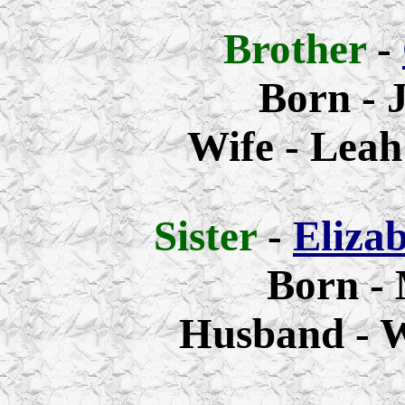
Brother
-
Born - 
Wife - Leah
Sister
-
Eliza
Born - 
Husband - W