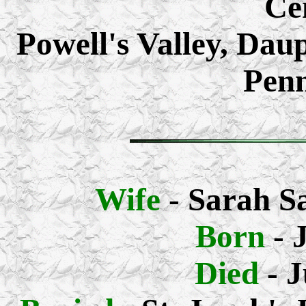
Ce
Powell's Valley, Dau
Penn
Wife
- Sarah S
Born
- 
Died
- 