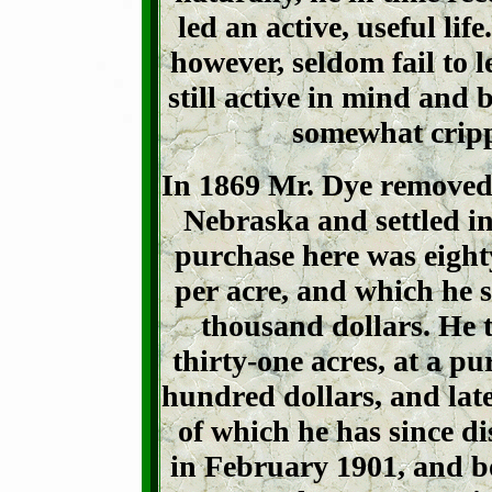
led an active, useful lif
however, seldom fail to l
still active in mind and 
somewhat crip
In 1869 Mr. Dye removed
Nebraska and settled in
purchase here was eighty
per acre, and
which he s
thousand dollars. He
thirty-one acres, at a p
hundred dollars, and late
of which he has since d
in February 1901, and b