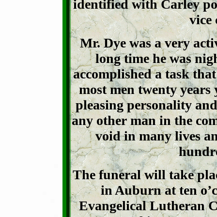
identified with Carley po
vice
Mr. Dye was a very acti
long time he was nig
accomplished a task that
most men twenty years 
pleasing personality and
any other man in the com
void in many lives a
hundre
The funeral will take pl
in Auburn at ten o’c
Evangelical Lutheran Ch