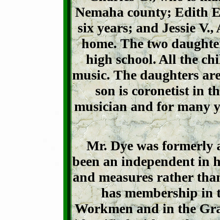
Nemaha county; Edith E.,
six years; and Jessie V.
home. The two daughter
high school. All the ch
music. The daughters are
son is coronetist in 
musician and for many ye
Mr. Dye was formerly a
been an independent in hi
and measures rather than 
has membership in
Workmen and in the Gra