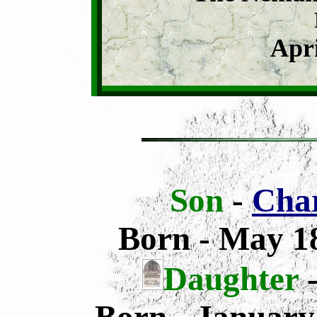
Apri
Son
-
Char
Born - May 18
Daughter