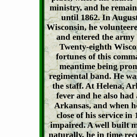
ministry, and he remain
until 1862. In August
Wisconsin, he volunteere
and entered the army
Twenty-eighth Wiscon
fortunes of this comma
meantime being promo
regimental band. He was
the staff. At Helena, A
fever and he also had a
Arkansas, and when he
close of his service i
impaired. A well built 
naturally, he in time re