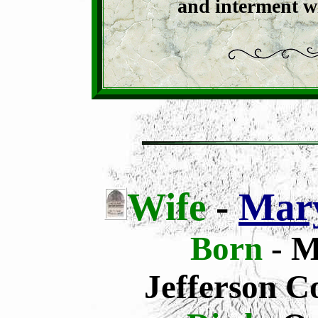
and interment wi
Wife
-
Mary
Born
- M
Jefferson C