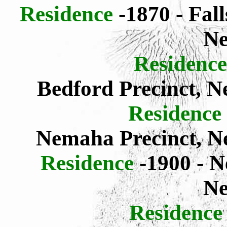
Residence
-1870 - Fal
Ne
Residence
Bedford Precinct, 
Residence
Nemaha Precinct, 
Residence
-1900 - 
Ne
Residence