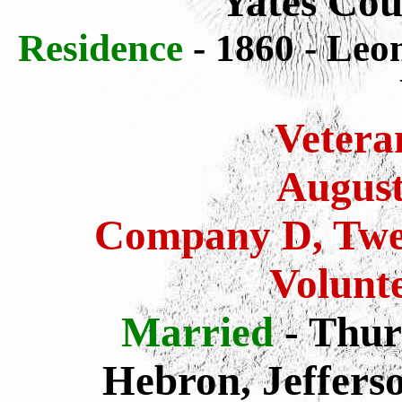
Yates Cou
Residence
- 1860 - Leo
Vetera
August
Company D, Twen
Volunte
Married
- Thur
Hebron, Jeffers