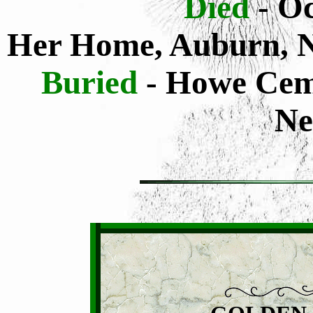
Died
- O
Her Home, Auburn, 
Buried
- Howe Cem
Ne