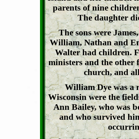
parents of nine childre
The daughter di
The sons were James, 
William, Nathan and Eno
Walter had children. F
ministers and the other
church, and all
William Dye was a 
Wisconsin were the field
Ann Bailey, who was bo
and who survived him 
occurrin