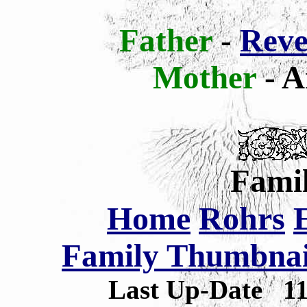
Father
-
Reve
Mother
- A
Famil
Home
Rohrs
Family Thumbnail
Last Up-Date
1