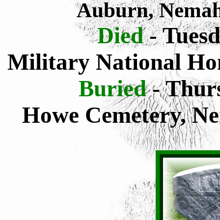
Auburn, Nemah
Died
- Tuesd
Military National H
Buried
- Thur
Howe Cemetery, Ne