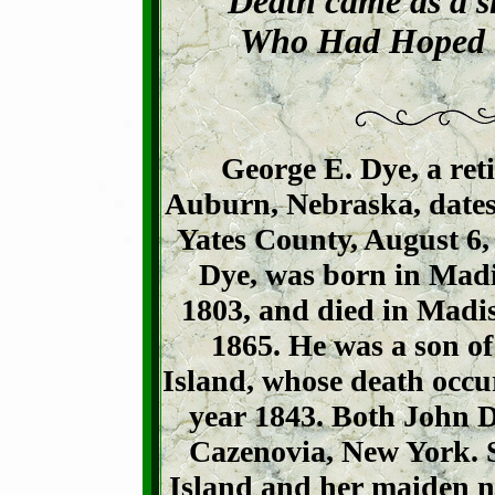
Death came as a s
Who Had Hoped t
George E. Dye, a ret
Auburn, Nebraska, dates 
Yates County, August 6, 
Dye, was born in Mad
1803, and died in Madis
1865. He was a son of
Island, whose death occu
year 1843. Both John D
Cazenovia, New York. S
Island and her maiden 