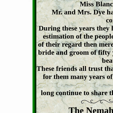
Miss Blanch
Mr. and Mrs. Dye ha
co
During these years they 
estimation of the peop
of their regard then mer
bride and groom of fifty
beau
These friends all trust th
for them many years of
long continue to share t
The Nemah