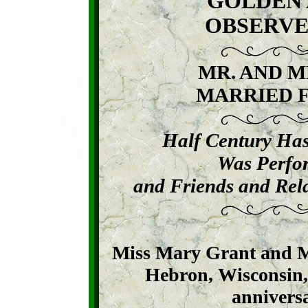
GOLDEN 
OBSERVE
MR. AND M
MARRIED F
Half Century Ha
Was Perfo
and Friends and Rela
Miss Mary Grant and M
Hebron, Wisconsin, 
anniversa