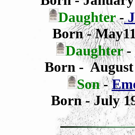
Born - January
Daughter
-
J
Born - May11
Daughter
-
Born - August
Son
-
Eme
Born - July 1