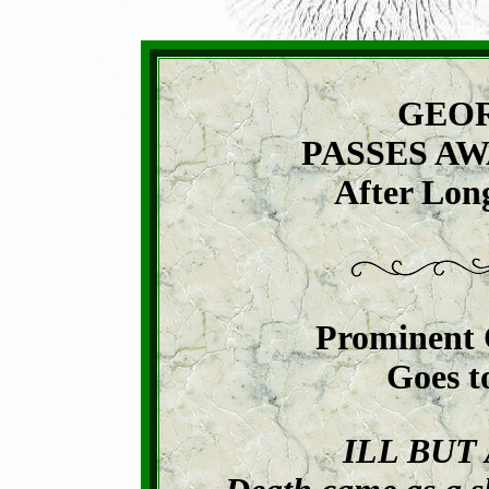
GEOR
PASSES AW
After Long
Prominent 
Goes t
ILL BUT