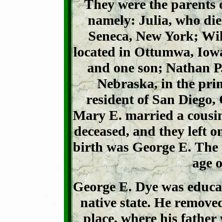
They were the parents o
namely: Julia, who died
Seneca, New York; Wil
located in Ottumwa, Iowa
and one son; Nathan P
Nebraska, in the prim
resident of San Diego,
Mary E. married a cousin
deceased, and they left o
birth was George E. The y
age o
George E. Dye was educat
native state. He remove
place, where his father