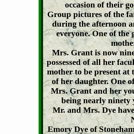
occasion of their g
Group pictures of the fa
during the afternoon a
everyone. One of the 
mother
Mrs. Grant is now nine
possessed of all her facul
mother to be present at
of her daughter. One of
Mrs. Grant and her you
being nearly ninety y
Mr. and Mrs. Dye have 
Emory Dye of Stoneham,