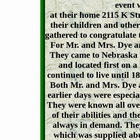
event 
at their home 2115 K St
their children and other
gathered to congratulate
For Mr. and Mrs. Dye ar
They came to Nebraska t
and located first on 
continued to live until 
Both Mr. and Mrs. Dye a
earlier days were especia
They were known all over
of their abilities and th
always in demand. They 
which was supplied abu