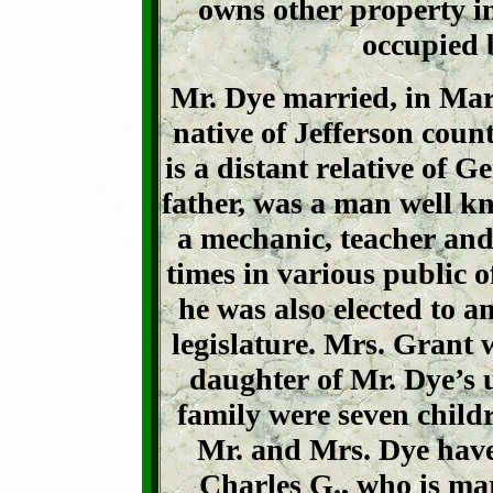
owns other property in
occupied b
Mr. Dye married, in Mar
native of Jefferson coun
is a distant relative of 
father, was a man well k
a mechanic, teacher and
times in various public 
he was also elected to a
legislature. Mrs. Grant 
daughter of Mr. Dye’s 
family were seven child
Mr. and Mrs. Dye have 
Charles G., who is mar