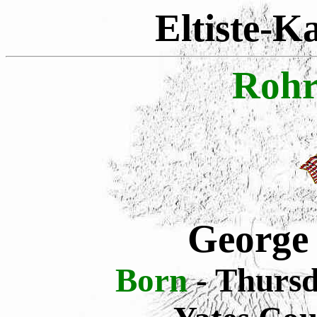
Eltiste-K
Rohr
George
Born
- Thursd