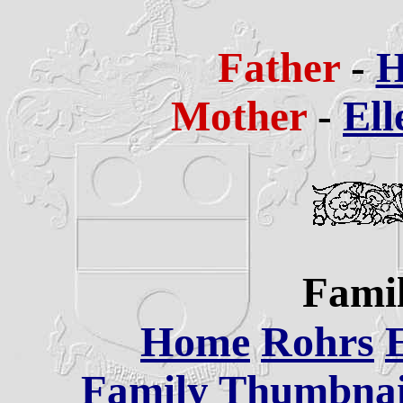
Father
-
H
Mother
-
Ell
Famil
Home
Rohrs
Family Thumbnail