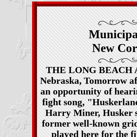
Municipa
New Cor
THE LONG BEACH ALU
Nebraska, Tomorrow aft
an opportunity of heari
fight song, "Huskerla
Harry Miner, Husker s
former well-known gridi
played here for the f