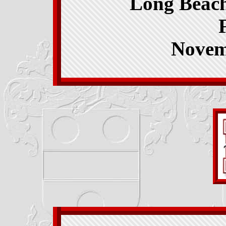
Long Beach
Novem