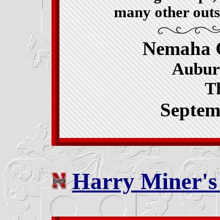
many other outs
Nemaha 
Aubur
T
Septem
Harry Miner'