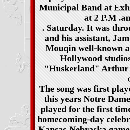
Municipal Band at Exhi
at 2 P.M .
an
. Saturday. It was thr
and his assistant, Jam
Mouqin well-known ar
Hollywood studios
"Huskerland" Arthur 
The song was first pla
this years Notre Dame
played for the first t
homecoming-day celebra
Kansas-Nebraska game i