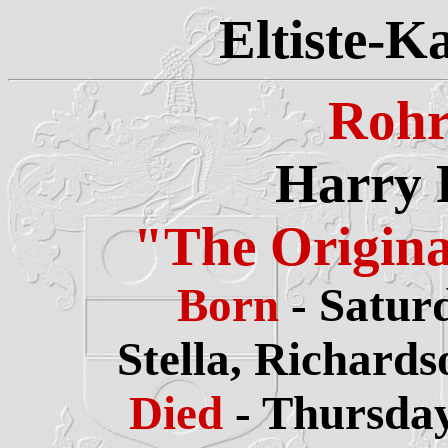
Eltiste-K
Rohr
Harry 
"The Origin
Born
- Satur
Stella,
Richards
Died
- Thursday