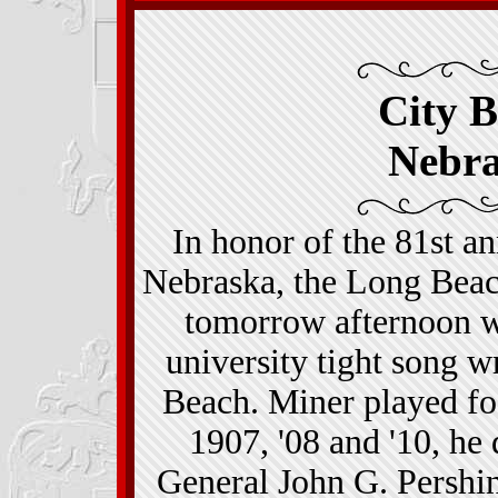
City B
Nebr
In honor of the 81st an
Nebraska, the Long Bea
tomorrow afternoon wi
university tight song 
Beach. Miner played fo
1907, '08 and '10, he
General John G. Pershi