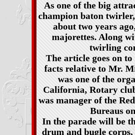
As one of the big attra
champion baton twirler
about two years ago,
majorettes. Along wi
twirling con
The article goes on t
facts relative to Mr. Mi
was one of the org
California, Rotary clu
was manager of the Re
Bureaus on 
In the parade will be 
drum and bugle corps, 