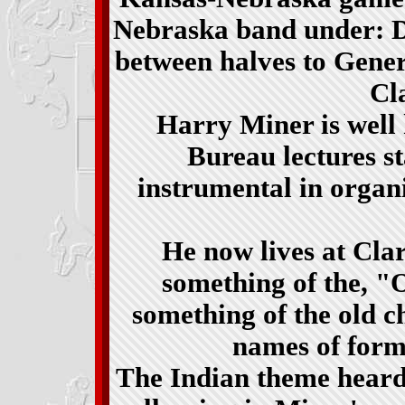
Nebraska band under: Do
between halves to Gene
Cla
Harry Miner is well
Bureau lectures s
instrumental in organ
He now lives at Cl
something of the, "
something of the old 
names of form
The Indian theme heard