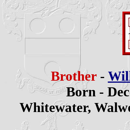
Brother
-
Wil
Born - Dec
Whitewater,
Walwo