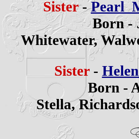
Sister
-
Pearl 
Born - 
Whitewater,
Walwo
Sister
-
Helen
Born - 
Stella,
Richards