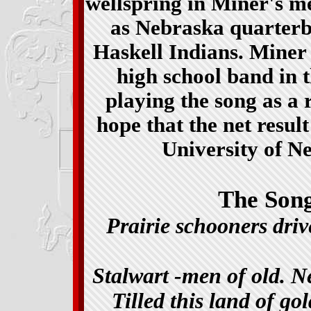
wellspring in Miner's m
as Nebraska quarterb
Haskell Indians. Miner
high school band in t
playing the song as a ro
hope that the net resul
University of N
The Song
Prairie schooners dri
Stalwart -men of old. 
Tilled this land of g