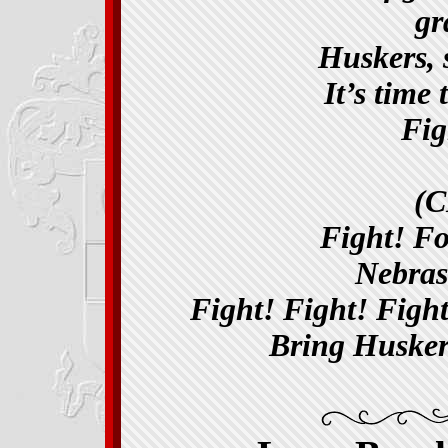
gra
Huskers, 
It’s time
Fig
(
Fight! F
Nebras
Fight! Fight! Figh
Bring Husker