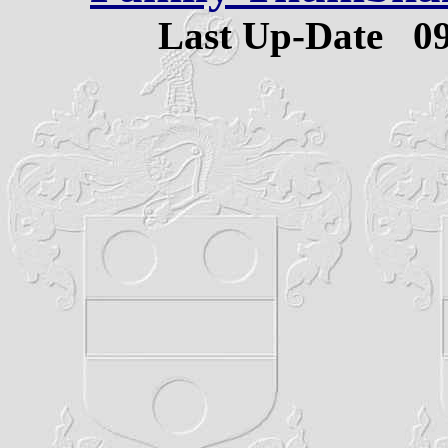
Last Up-Date
0