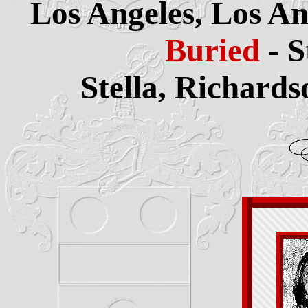
Los Angeles, Los An
Buried
- 
Stella, Richard