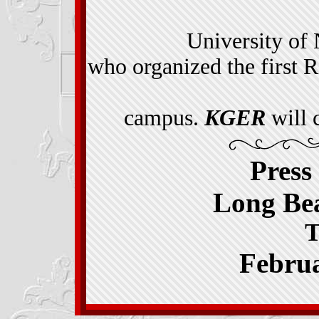
University of
who organized the first R
campus.
KGER
will 
Press
Long Bea
T
Februa