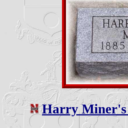
Harry Miner'