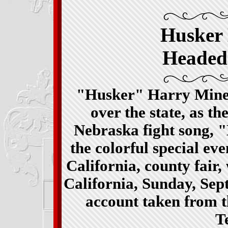
Husker
Headed
"Husker" Harry Miner
over the state, as th
Nebraska fight song, 
the colorful special ev
California, county fair,
California, Sunday, Sep
account taken from t
T