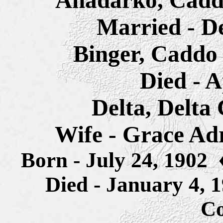
Anadarko, Cadd
Married - D
Binger, Caddo
Died - A
Delta, Delta
Wife - Grace Ad
Born - July 24, 1902
Died - January 4,
Co