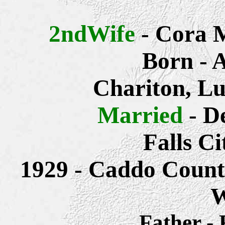
2ndWife
- Cora 
Born - 
Chariton, Lu
Married
- D
Falls C
1929 - Caddo Count
W
Father -