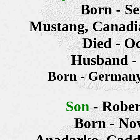
Born - S
Mustang, Canadi
Died - O
Husband -
Born - Germa
Son
- Rober
Born - No