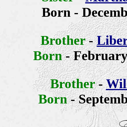
Born - Decemb
Brother
-
Libe
Born
- February
Brother
-
Wil
Born
- Septemb