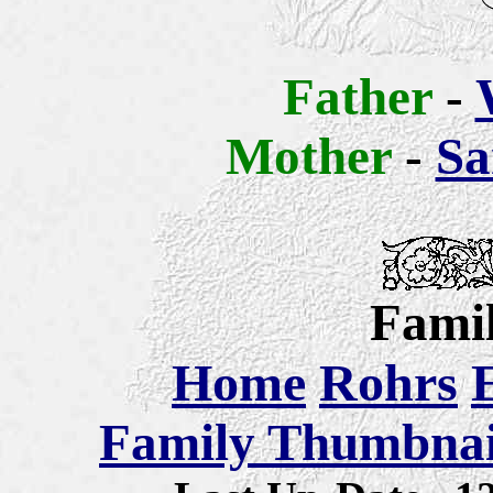
Father
-
Mother
-
Sa
Famil
Home
Rohrs
Family Thumbnail