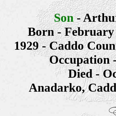
Son
- Arth
Born - February
1929 - Caddo Coun
Occupation -
Died - O
Anadarko, Cadd