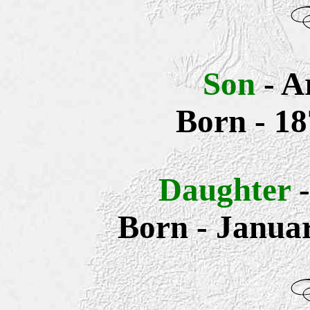
Son
- A
Born - 18
Daughter
Born - Janua