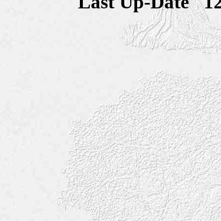
Last Up-Date
1