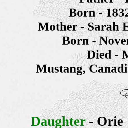
Born - 183
Mother - Sarah
E
Born - Nove
Died - 
Mustang, Canadi
Daughter
- Orie