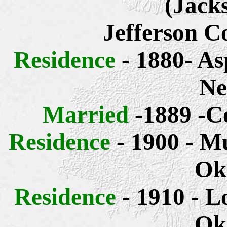
(Jack
Jefferson C
Residence
- 1880- As
Ne
Married
-1889 -C
Residence
- 1900 - M
Ok
Residence
- 1910 - L
Ok