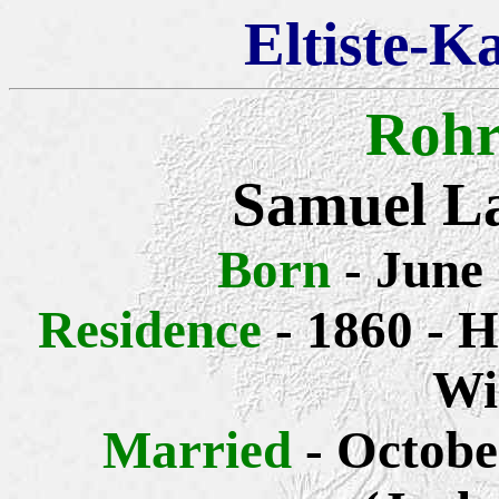
Eltiste-K
Rohr
Samuel L
Born
- June
Residence
- 1860 - H
Wi
Married
- Octobe