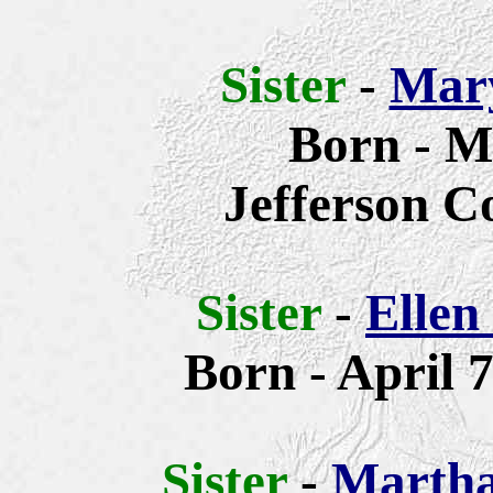
Sister
-
Mary
Born - M
Jefferson C
Sister
-
Ellen
Born -
April 7
Sister
-
Martha