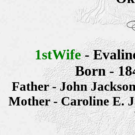
1stWife
- Evali
Born - 18
Father - John Jacks
Mother -
Caroline E.