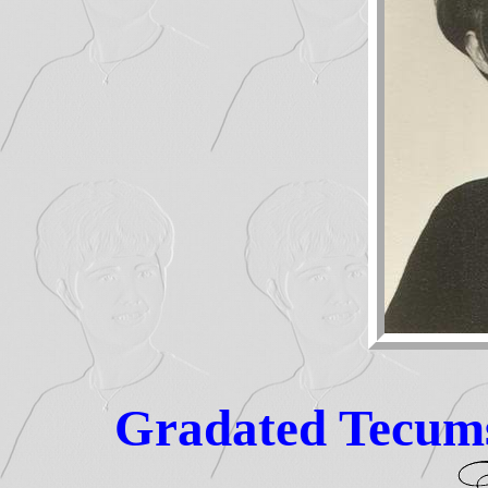
Gradated Tecums