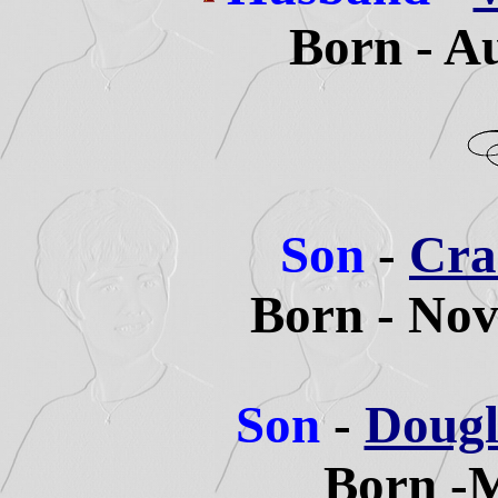
Born - A
Son
-
Crai
Born - Nov
Son
-
Dougl
Born -M