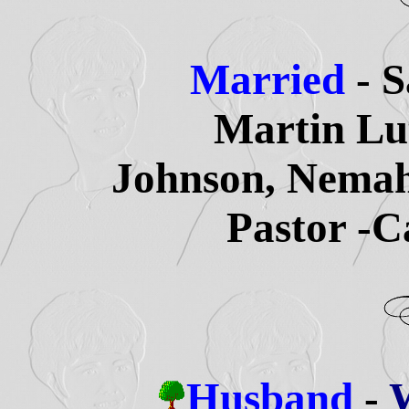
Married
- 
Martin Lu
Johnson, Nemah
Pastor -C
Husband
-
W