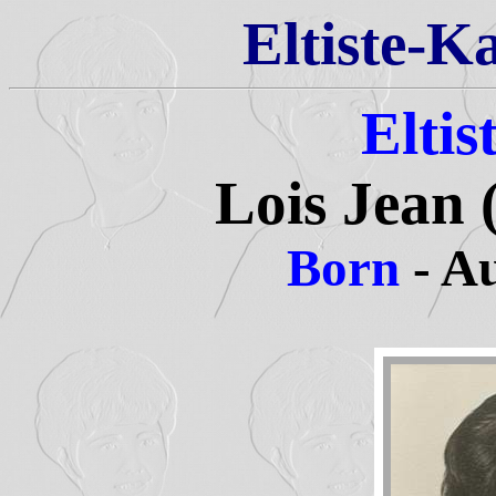
Eltiste-K
Eltis
Lois Jean (
Born
- A