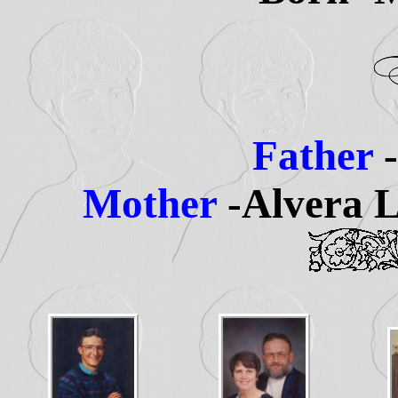
Father
Mother
-Alvera L