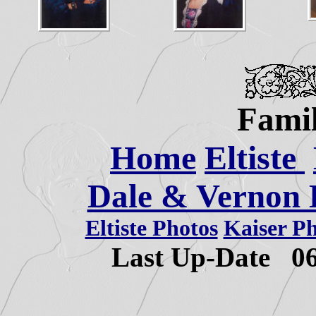
Famil
Home
Eltiste
Dale & Vernon E
Eltiste Photos
Kaiser P
Last Up-Date
0