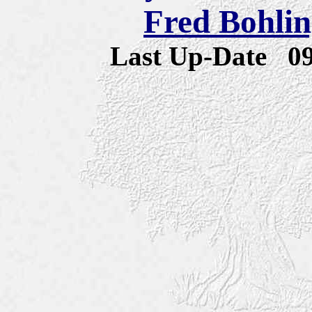
Fred Bohlin
Last Up-Date
0