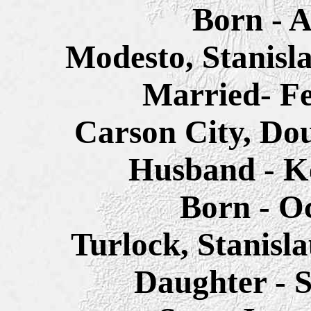
Born - A
Modesto, Stanisl
Married- Fe
Carson City, Do
Husband - K
Born - Oc
Turlock, Stanisl
Daughter - 