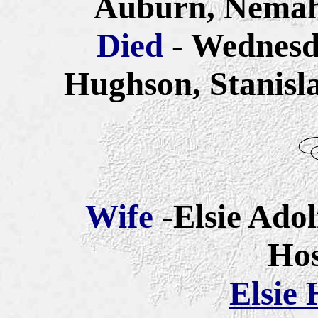
Auburn, Nemah
Died
- Wednesd
Hughson, Stanisla
Wife
-Elsie Adol
Ho
Elsie