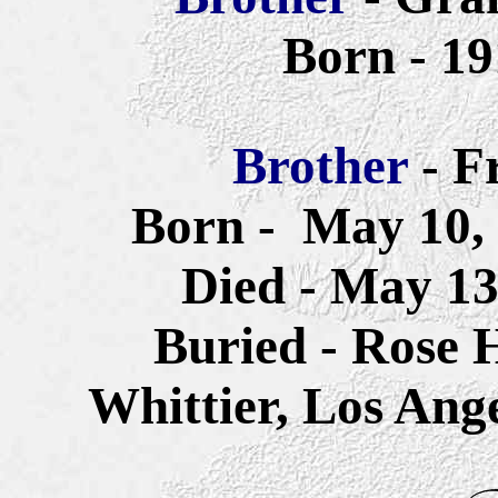
Born - 1
Brother
- F
Born -
May 10, 
Died - May 13
Buried - Rose 
Whittier, Los Ang