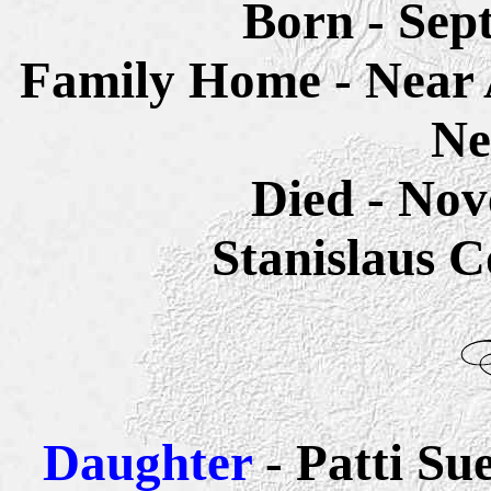
Born - Sep
Family Home - Near
Ne
Died - Nov
Stanislaus C
Daughter
- Patti S