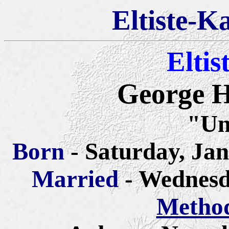
Eltiste-K
Eltis
George H
"Un
Born
- Saturday, Jan
Married
- Wednesd
Method