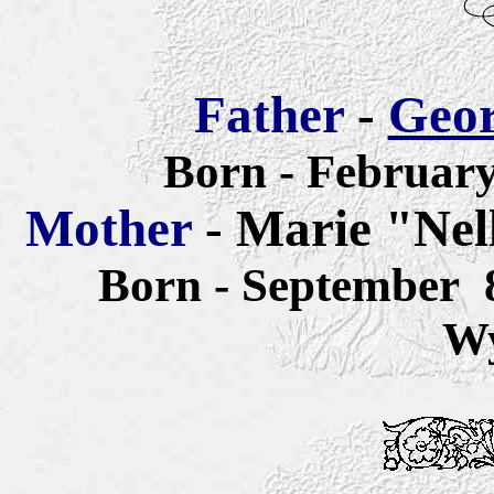
Father
-
Geor
Born - February
Mother
- Marie "Nel
Born - September 
W