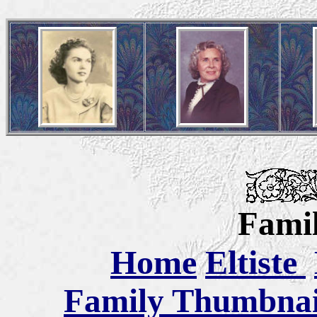
Famil
Home
Eltiste
Family Thumbnail