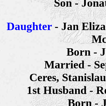
Son - Jon
Daughter
- Jan Eliz
Mc
Born - 
Married - Se
Ceres, Stanisla
1st Husband - R
Born - 