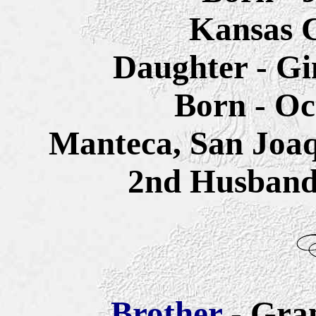
Kansas C
Daughter - Gi
Born - Oc
Manteca, San Joaq
2nd Husban
Brother
- Gra