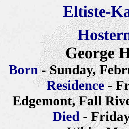
Eltiste-K
Hoster
George H
Born
- Sunday, Febr
Residence
- F
Edgemont, Fall Riv
Died
- Frida