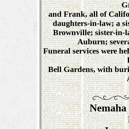
G
and Frank, all of Calif
daughters-in-law; a s
Brownville; sister-in-
Auburn; severa
Funeral services were he
Bell Gardens, with buri
Nemaha 