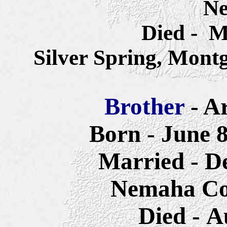
Ne
Died - M
Silver Spring, Mon
Brother
- A
Born - June 
Married - D
Nemaha Co
Died - A