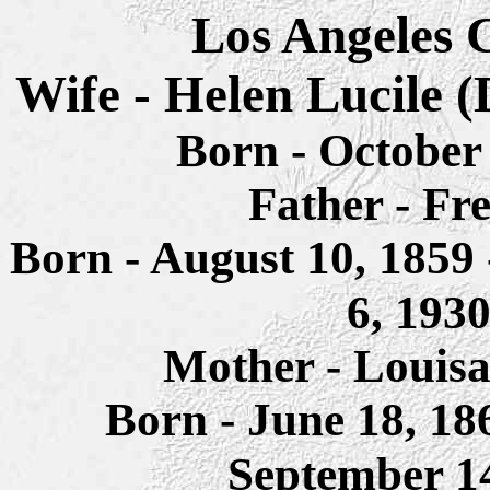
Los Angeles C
Wife - Helen
Lucile
(
Born -
October 
Father - Fr
Born - August 10, 1859 
6, 193
Mother - Louisa
Born - June 18, 1
September 1