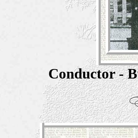
Conductor - B