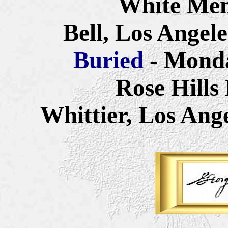
White Mem
Bell, Los Angel
Buried
-
Monda
Rose Hills
Whittier, Los Ang