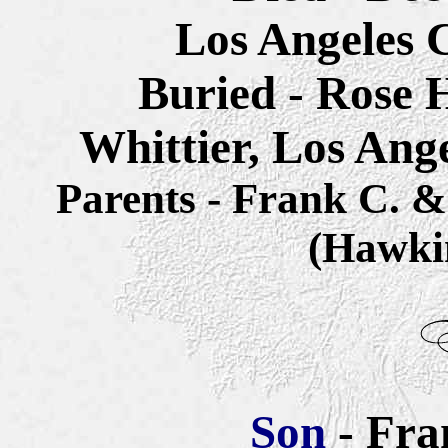
Los Angeles C
Buried - Rose 
Whittier, Los Ang
Parents - Frank C.
(Hawki
Son
- Fra