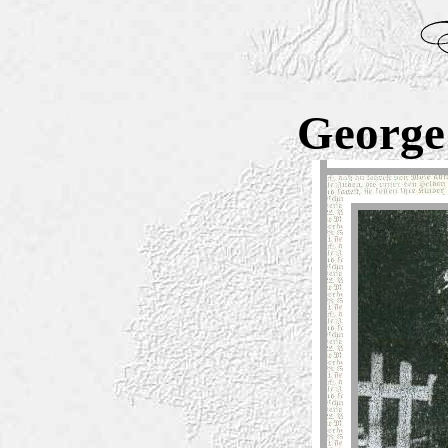
George