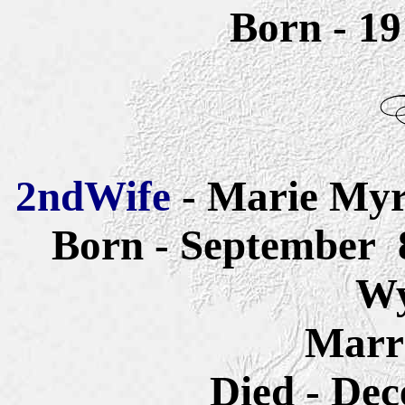
Born - 1
2ndWife
- Marie
Myr
Born - September 8
W
Marri
Died - Dec