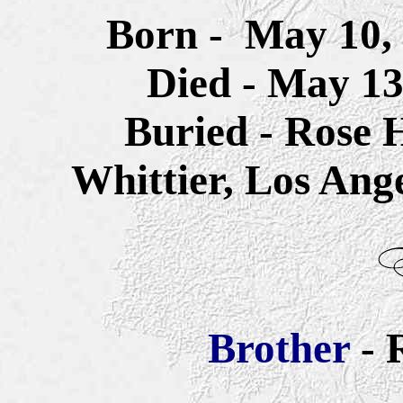
Born -
May 10, 
Died - May 13
Buried - Rose 
Whittier, Los Ang
Brother
- 