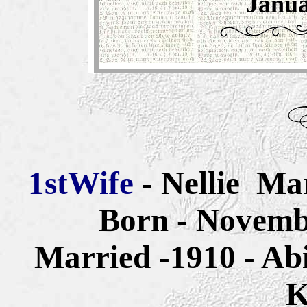
Janua
1st
Wife
- Nellie Ma
Born - Novemb
Married -1910 - Ab
K