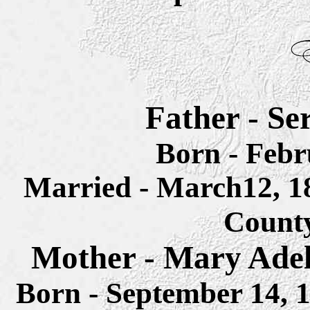
Father - Se
Born - Febr
Married - March12, 
Count
Mother - Mary Adel
Born - September 14,