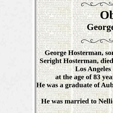
Ob
Georg
George Hosterman, son
Seright Hosterman, died
Los Angeles 
at the age of 83 ye
He was a graduate of Aubu
He was married to Nelli