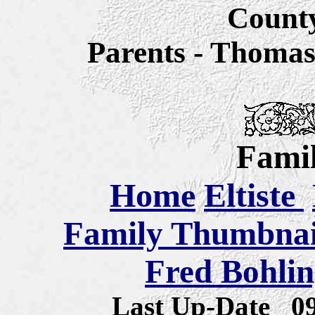
Count
Parents - Thomas
Famil
Home
Eltiste
Family Thumbnail
Fred Bohlin
Last Up-Date
0