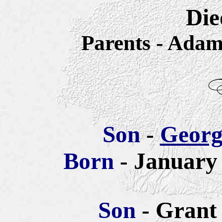
Die
Parents - Ada
Son
-
Georg
Born
- January 
Son
- Grant