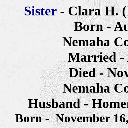
Sister
- Clara H. 
Born - Au
Nemaha Co
Married - 
Died - No
Nemaha Co
Husband - Home
Born - November 16