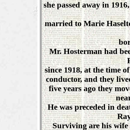
she passed away in 1916,
married to Marie Haselt
bor
Mr. Hosterman had bee
since 1918, at the time o
conductor, and they liv
five years ago they mov
near
He was preceded in deat
Ray
Surviving are his wife