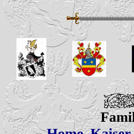
Famil
Home
Kaiser