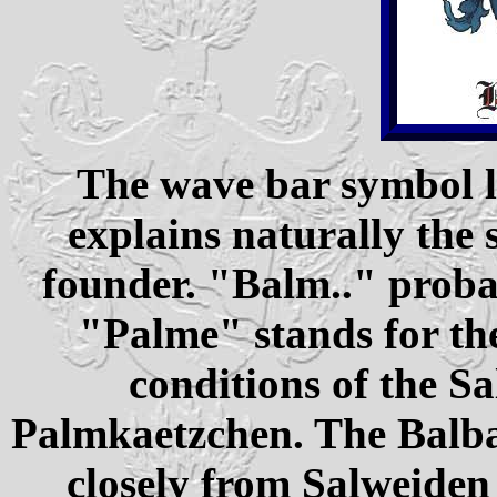
The wave bar symbol l
explains naturally the 
founder. "Balm.." prob
"Palme" stands for th
conditions of the S
Palmkaetzchen. The Balbac
closely from Salweiden