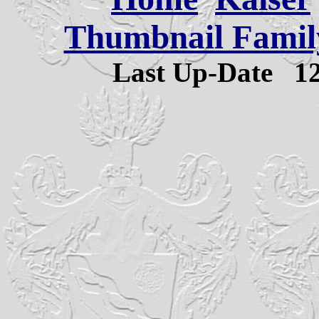
Thumbnail Family
Last Up-Date
1