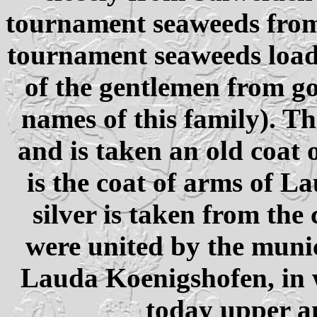
tournament seaweeds from 
tournament seaweeds load
of the gentlemen from go
names of this family). T
and is taken an old coat 
is the coat of arms of L
silver is taken from the
were united by the munic
Lauda Koenigshofen, in w
today upper a