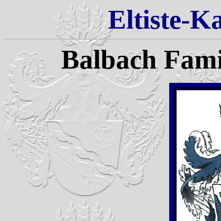
Eltiste-K
Balbach Fam