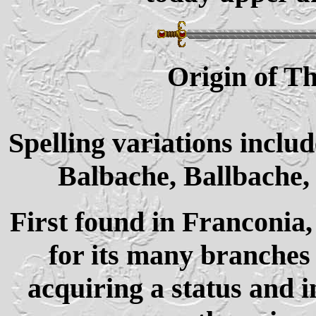
Origin of 
Spelling variations inclu
Balbache, Ballbache
First found in Franconia
for its many branches 
acquiring a status and 