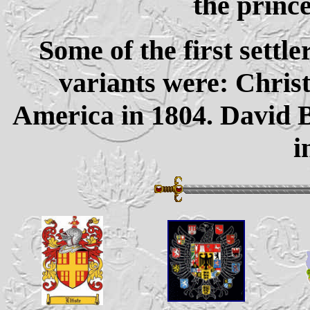
the prince
Some of the first settle
variants were: Chris
America in 1804. David B
i