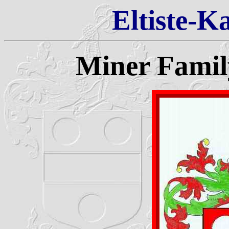
Eltiste-K
Miner Famil