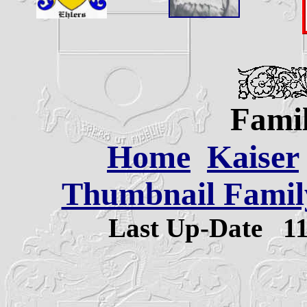
Famil
Home
Kaiser
Thumbnail Family
Last Up-Date
1