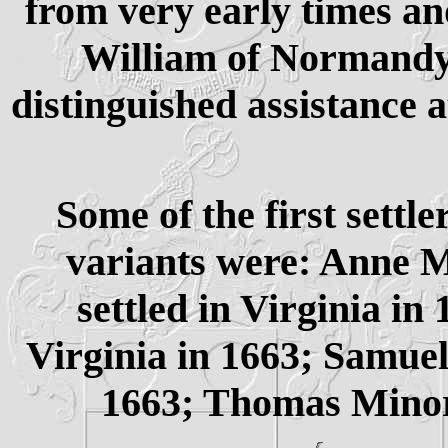
from very early times a
William of Normandy, 
distinguished assistance a
Some of the first settle
variants were: Anne 
settled in Virginia in
Virginia in 1663; Samuel
1663; Thomas Minor 