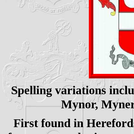
Spelling variations inc
Mynor, Myner,
First found in Hereford