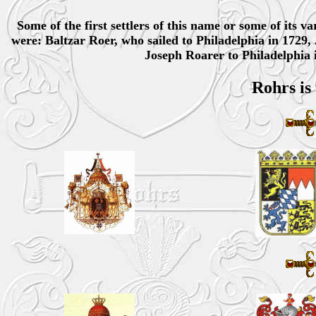
Some of the first settlers of this name or some of its 
were: Baltzar Roer, who sailed to Philadelphia in 1729,
Joseph Roarer to Philadelphia 
Rohrs is