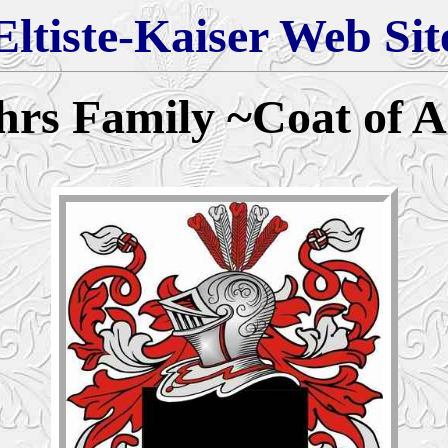
Eltiste-Kaiser Web Sit
hrs
Family
~
Coat of 