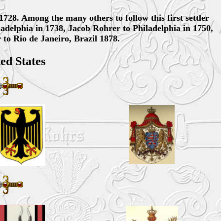
1728. Among the many others to follow this first settler
ladelphia in 1738, Jacob Rohrer to Philadelphia in 1750,
to Rio de Janeiro, Brazil 1878.
ed States