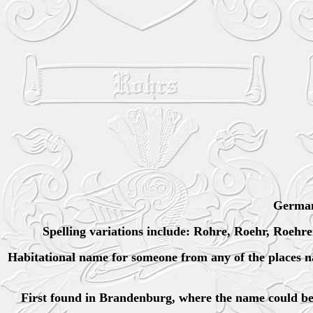
German
Spelling variations include: Rohre, Roehr, Roehr
Habitational name for someone from any of the places 
First found in Brandenburg, where the name could be 