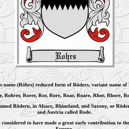
 name (Röhrs) reduced form of Röders, variant name of 
er, Rohrer, Rorer, Ror, Rore, Roar, Roare, Rhor, Rhore, R
named Rödern, in Alsace, Rhineland, and Saxony, or Röder
and Austria called Rode.
considered to have made a great early contribution to t
Europe.