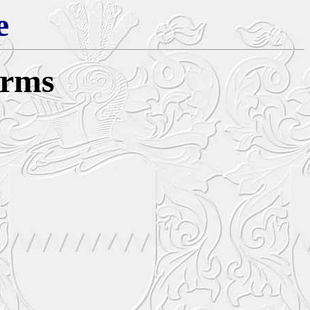
e
Arms