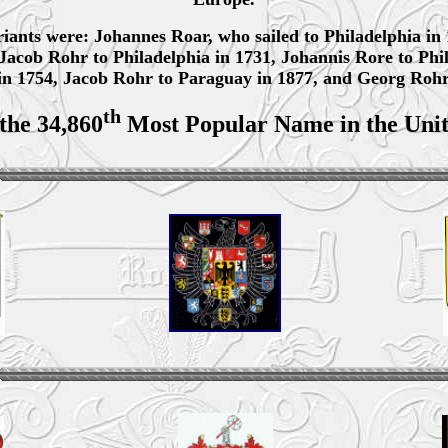
variants were: Johannes Roar, who sailed to Philadelphia in 
 Jacob Rohr to Philadelphia in 1731, Johannis Rore to Phi
in 1754, Jacob Rohr to Paraguay in 1877, and Georg Rohr 
th
 the 34,860
Most Popular Name in the Unit