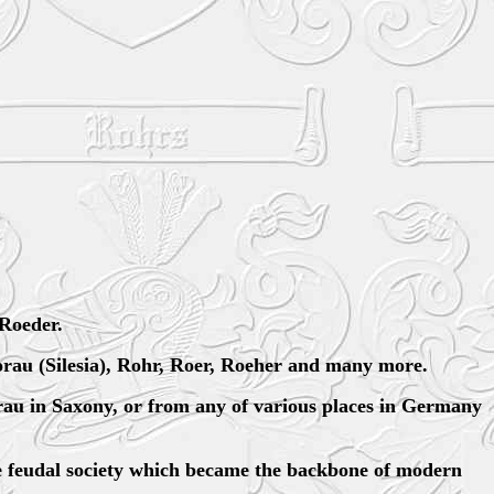
Roeder.
orau (Silesia), Rohr, Roer, Roeher and many more.
au in Saxony, or from any of various places in Germany
he feudal society which became the backbone of modern