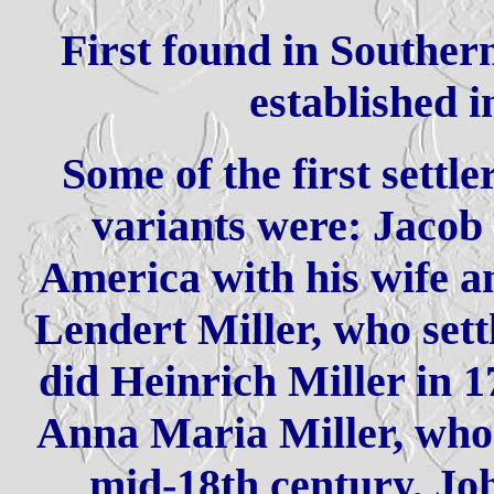
First found in Southe
established i
Some of the first settle
variants were: Jacob
America with his wife an
Lendert Miller, who sett
did Heinrich Miller in 
Anna Maria Miller, who 
mid-18th century, Jo