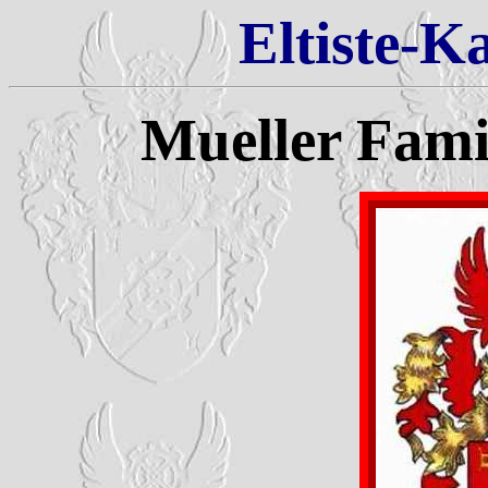
Eltiste-K
Mueller Fam