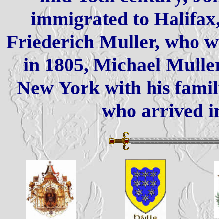
immigrated to Halifax,
Friederich Muller, who w
in 1805, Michael Mulle
New York with his famil
who arrived i