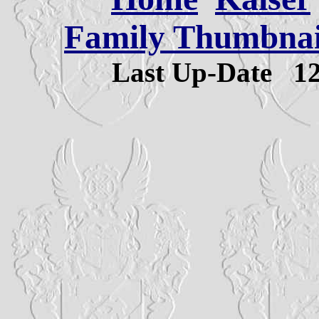
Family Thumbnail
Last Up-Date
1