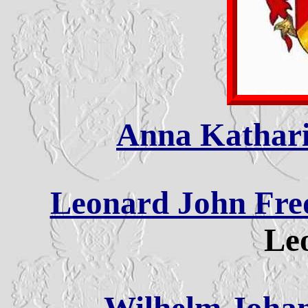
Anna Kathari
Leonard John Fred
Leo