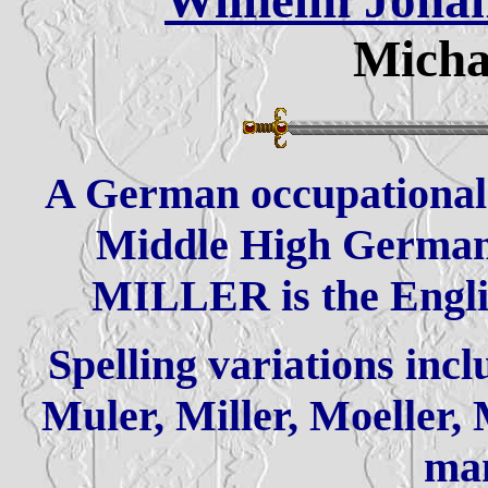
Wilhelm Johan
Micha
A German occupational 
Middle High German
MILLER is the Englis
Spelling variations incl
Muler, Miller, Moeller,
ma