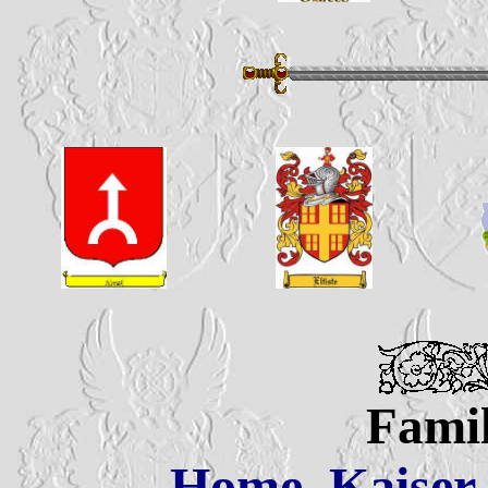
Famil
Home
Kaiser