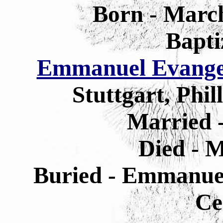
Born - March
Bapti
Emmanuel Evangel
Stuttgart, Phi
Married 
Died - M
Buried - Emmanuel
Ce