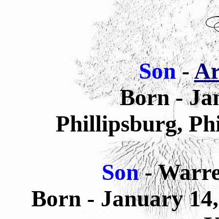
Son
-
Ar
Born - Ja
Phillipsburg, Ph
Son
- Warr
Born - January 14,