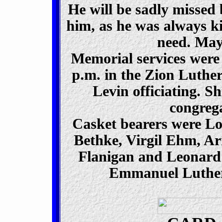
He will be sadly missed
him, as he was always ki
need. May 
Memorial services were 
p.m. in the Zion Luth
Levin officiating. S
congrega
Casket bearers were L
Bethke, Virgil Ehm, A
Flanigan and Leonard 
Emmanuel Luthera