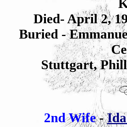
K
Died- April 2, 1
Buried - Emmanuel
Ce
Stuttgart, Phi
2nd Wife
-
Id