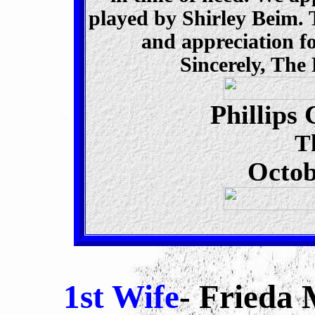
played by Shirley Beim. T
and appreciation f
Sincerely, Th
Phillips
T
Octob
1st Wife
- Frieda