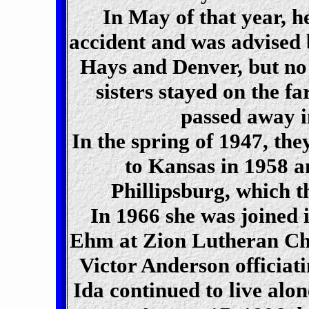
In May of that year, h
accident and was advised b
Hays and Denver, but no 
sisters stayed on the f
passed away i
In the spring of 1947, th
to Kansas in 1958 a
Phillipsburg, which t
In 1966 she was joined
Ehm at Zion Lutheran Chu
Victor Anderson officiat
Ida continued to live alo