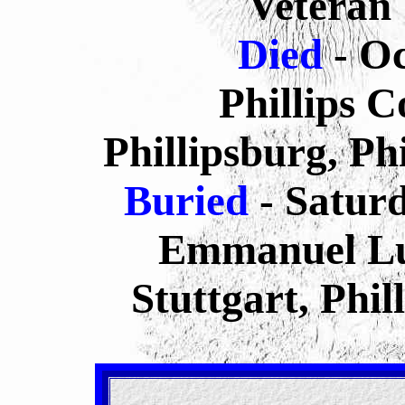
Veteran
Died
- O
Phillips 
Phillipsburg, Ph
Buried
- Satur
Emmanuel Lu
Stuttgart, Phi