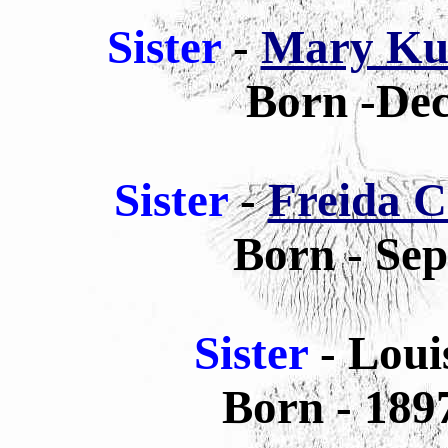
Sister
-
Mary Ku
Born -Dec
Sister
-
Freida C
Born - Sep
Sister
- Lou
Born - 189