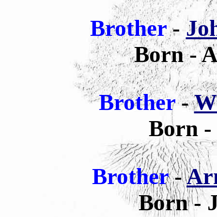
Brother
-
Jo
Born - A
Brother
-
Wi
Born -
Brother
-
Ar
Born - 