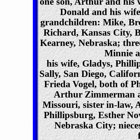
one son, Arthur and his w
Donald and his wife
grandchildren: Mike, B
Richard, Kansas City, 
Kearney, Nebraska; three
Minnie a
his wife, Gladys, Phill
Sally, San Diego, Califor
Frieda Vogel, both of Ph
Arthur Zimmerman and
Missouri, sister in-la
Phillipsburg, Esther N
Nebraska City; niece