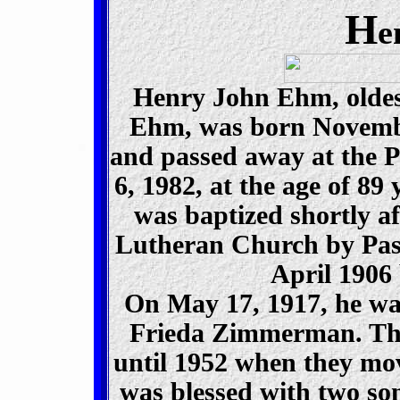
H
e
Henry John Ehm, oldes
Ehm, was born Novembe
and passed away at the P
6, 1982, at the age of 89
was baptized shortly a
Lutheran Church by Past
April 1906
On May 17, 1917, he wa
Frieda Zimmerman. The
until 1952 when they mov
was blessed with two s