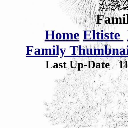
Famil
Home
Eltiste
Family Thumbnail
Last Up-Date
1