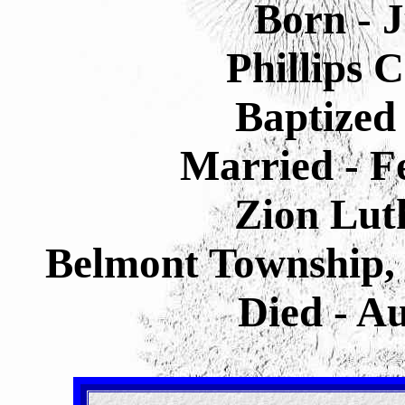
Born - 
Phillips 
Baptized 
Married - F
Zion Lut
Belmont Township, 
Died - A