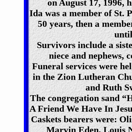
on August 17, 1996, h
Ida was a member of St. 
50 years, then a membe
unti
Survivors include a sist
niece and nephews, co
Funeral services were he
in the Zion Lutheran Ch
and Ruth Sw
The congregation sand “
A Friend We Have In Jesu
Caskets bearers were: Ol
Marvin Eden, Louis 