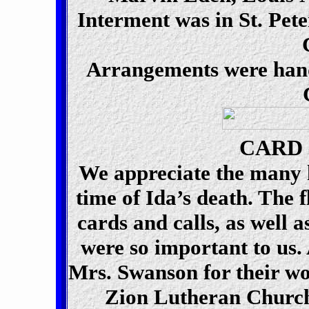
Interment was in St. Pet
Arrangements were hand
CARD
We appreciate the many k
time of Ida’s death. The 
cards and calls, as well a
were so important to us.
Mrs. Swanson for their w
Zion Lutheran Church 