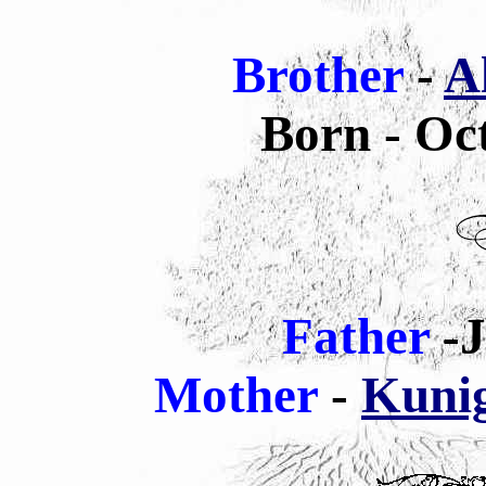
Brother
-
A
Born - Oc
Father
-J
Mother
-
Kunig