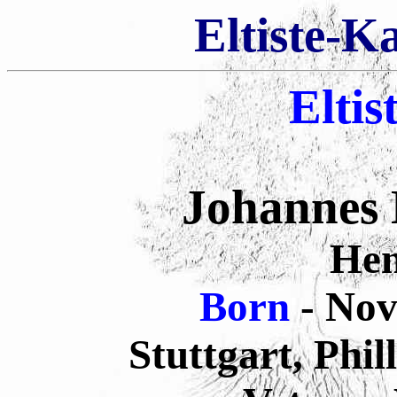
Eltiste-K
Eltis
Johannes
He
Born
- No
Stuttgart, Phi