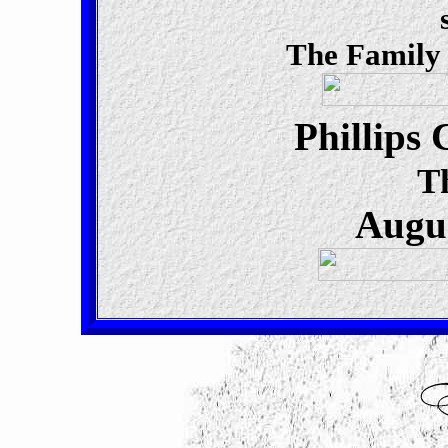
The Family
Phillips
T
Augus