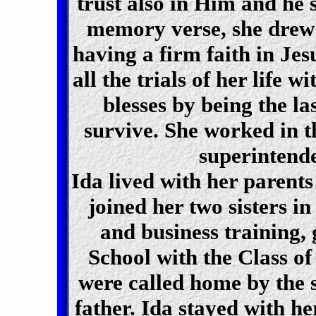
trust also in Him and he s
memory verse, she drew 
having a firm faith in Jes
all the trials of her life 
blesses by being the la
survive. She worked in 
superintend
Ida lived with her parent
joined her two sisters i
and business training
School with the Class of 
were called home by the s
father. Ida stayed with h