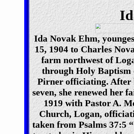
I
Ida Novak Ehm, youngest
15, 1904 to Charles Nov
farm northwest of Loga
through Holy Baptism o
Pirner officiating. After
seven, she renewed her fa
1919 with Pastor A. Me
Church, Logan, officiat
taken from Psalms 37:5 