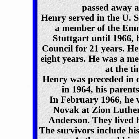
passed away at
Henry served in the U. 
a member of the Em
Stuttgart until 1966,
Council for 21 years. 
eight years. He was a 
at the ti
Henry was preceded in d
in 1964, his parent
In February 1966, he 
Novak at Zion Luthe
Anderson. They lived h
The survivors include his