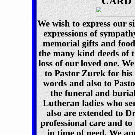
CARD 
We wish to express our s
expressions of sympathy,
memorial gifts and foo
the many kind deeds of t
loss of our loved one. We
to Pastor Zurek for his
words and
also to Pasto
the funeral and buria
Lutheran ladies who se
also are extended to D
professional care and to
in time of need. We ap