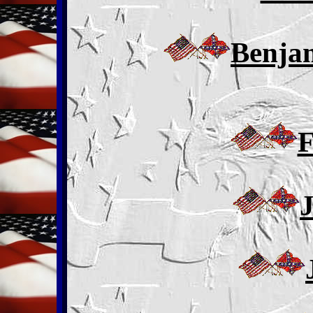
Benja
F