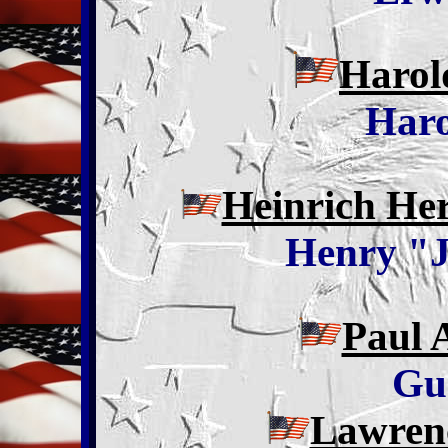
Harol
Haro
Heinrich He
Henry "J
Paul 
Gu
Lawren