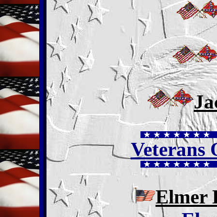
Ja
Veterans
Elmer 