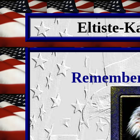
Eltiste-K
Remember