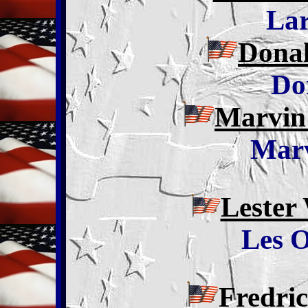
La
Donal
Do
Marvin
Marv
Lester
Les O
Fredri