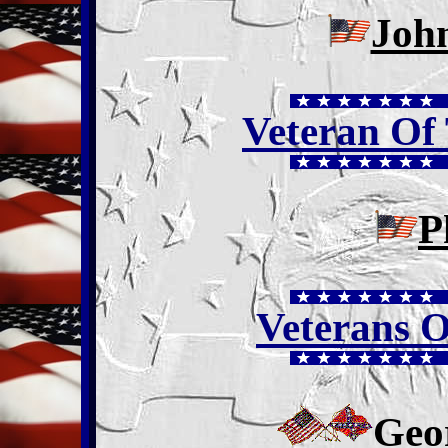
Joh
Veteran Of
P
Veterans O
Geo