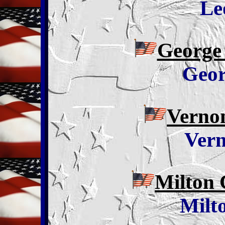
Le
George
Geor
Vernon
Ver
Milton 
Milt