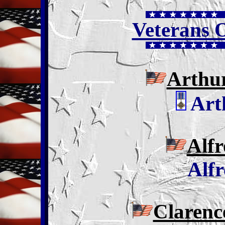
Veterans 
Arthu
Art
Alfr
Alfr
Clarenc