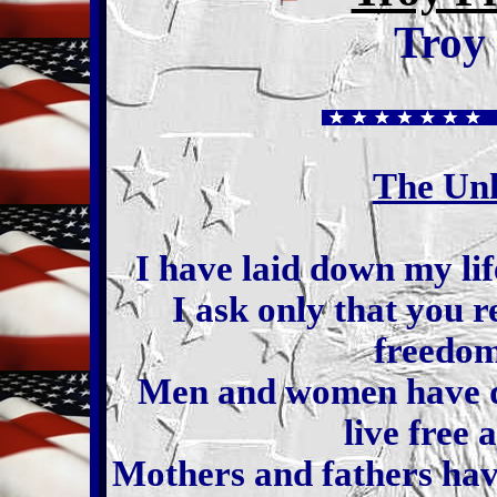
Troy
The Un
I have laid down my lif
I ask only that you
freedom
Men and women have di
live free 
Mothers and fathers have