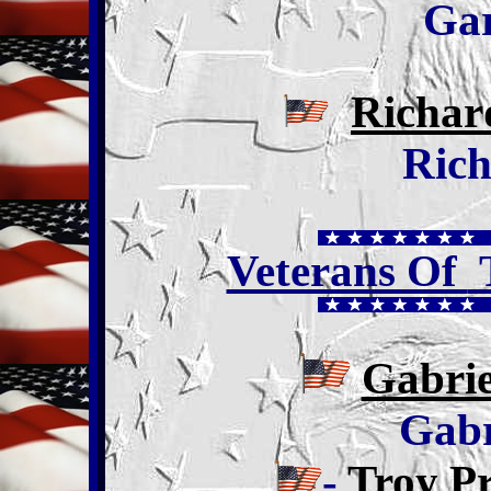
Ga
Richar
Rich
Veterans Of
T
Gabrie
Gabr
-
Troy P