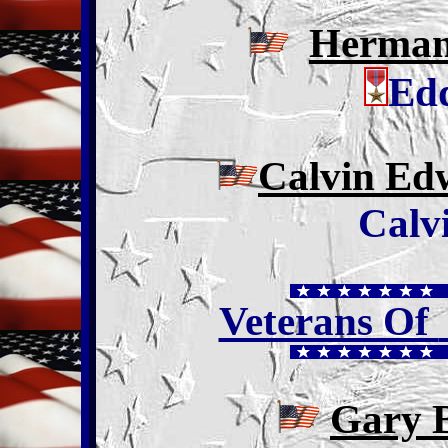
Herman
Edd
Calvin Ed
Calv
Veterans Of
Gary 