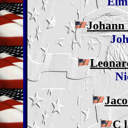
Elm
Johann 
Joh
Leonar
Ni
Jac
C 