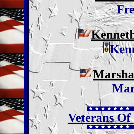
Fr
Kennet
Ken
Marshal
Mar
Veterans Of