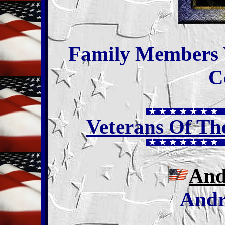
Family Members
C
Veterans Of T
And
Andr