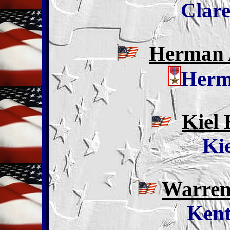
Clare
Herman A
Herm
Kiel 
Kie
Warren 
Kent