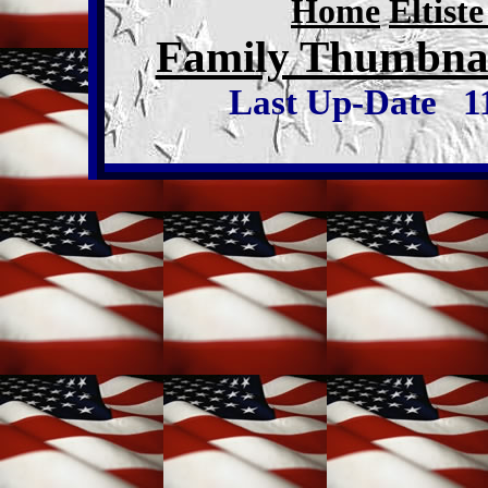
Home
Eltist
Family Thumbnai
Last Up-Date
1