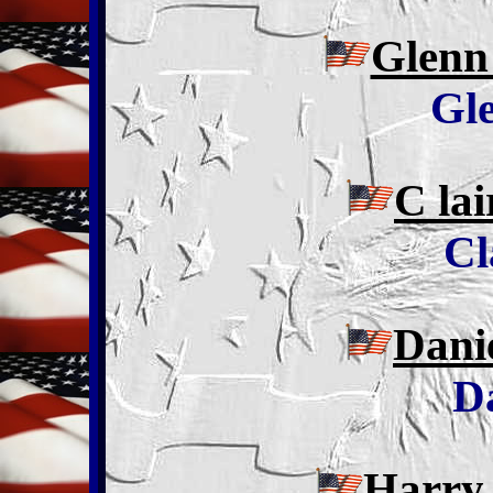
Glenn
Gl
C la
Cl
Dani
D
Harry