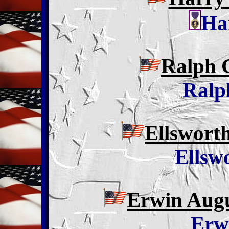
Ha
Ralph 
Ralp
Ellswort
Ellsw
Erwin Augu
Erw