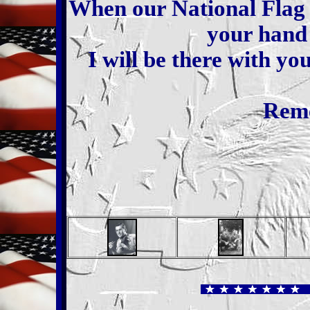
When our National Flag 
your hand 
I will be there with yo
Rem