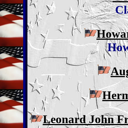
Cl
Howar
How
Aug
Herm
Leonard John Fr