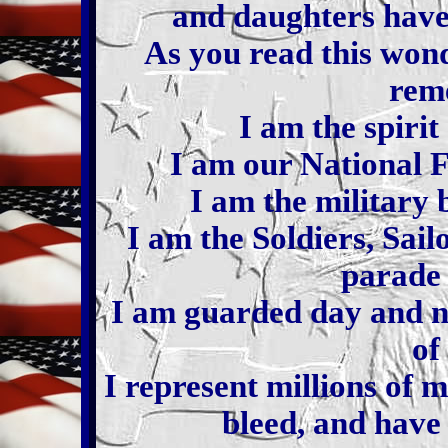
and daughters have 
As you read this wond
rem
I am the spirit
I am our National F
I am the military 
I am the Soldiers, Sai
parade 
I am guarded day and ni
of
I represent millions of
bleed, and have 