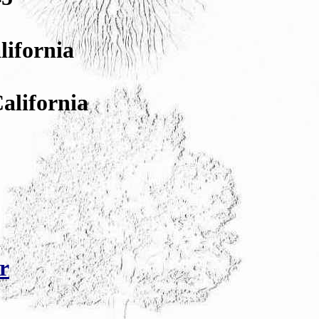
lifornia
California
r