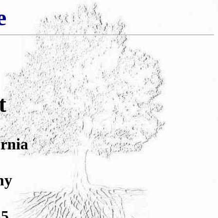
e
t
ornia
my
45