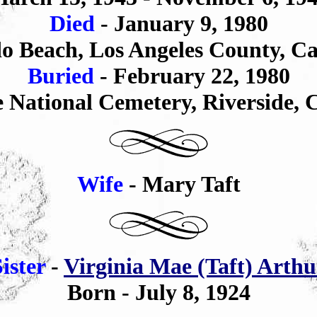
Died
- January 9, 1980
o Beach, Los Angeles County,
Ca
Buried
-
February 22,
1980
e National Cemetery
,
Riverside
, 
Wife
- Mary Taft
Sister
-
Virginia Mae (Taft) Arthu
Born - July 8, 1924