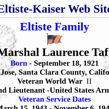
Eltiste-Kaiser Web Sit
Eltiste Family
Marshal Laurence Taf
Born
- September 18, 1921
Jose, Santa Clara County, Calif
Veteran World War
II
nd Lieutenant -United States Ar
Veteran Service Dates
arch 15,
1943 -
November 6,
19