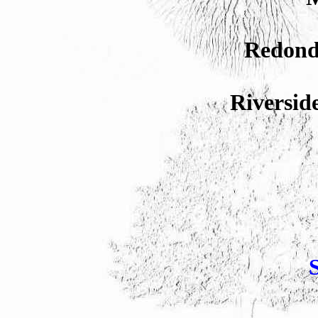
Redond
Riversid