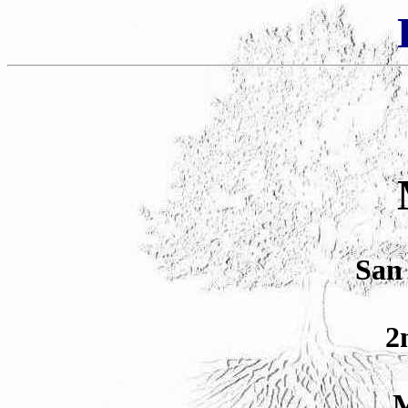
San 
2
M