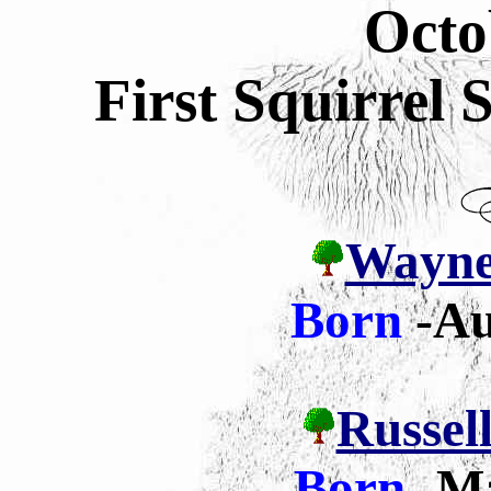
Octo
First Squirrel
Wayne 
Born
-Au
Russell
Born
-
Ma