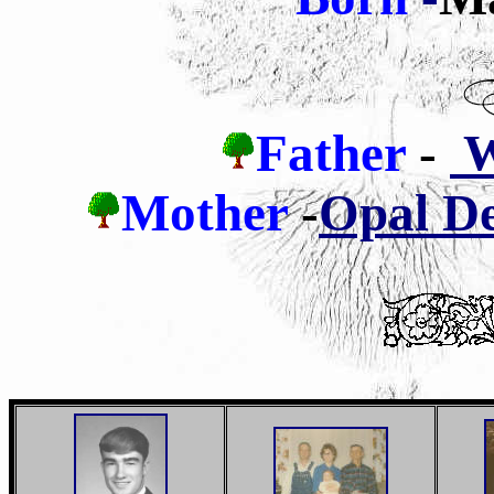
Father
-
Wi
Mother
-
Opal De