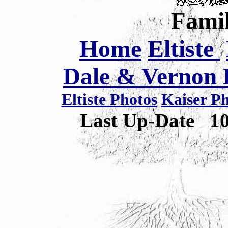
Famil
Home
Eltiste
Dale & Vernon E
Eltiste Photos
Kaiser P
Last Up-Date
1