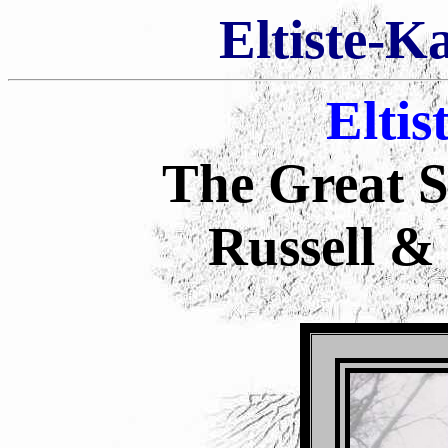
Eltiste-K
Eltis
The Great S
Russell &