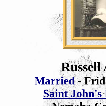
Russell 
Married
- Fri
Saint John's