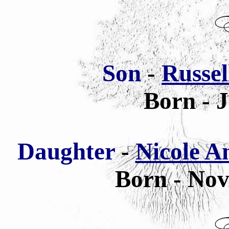
Son
-
Russell
Born - 
Daughter
-
Nicole An
Born - Nov