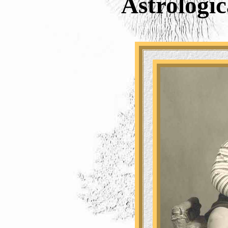
Astrologic