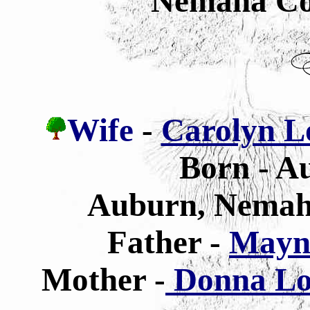
Nemaha Co
Wife
-
Carolyn Lo
Born - Au
Auburn, Nemah
Father -
Mayn
Mother -
Donna Lou