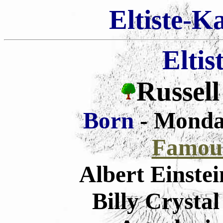
Eltiste-K
Eltis
Russell
Born
- Monda
Famous
Albert Einste
Billy Crysta