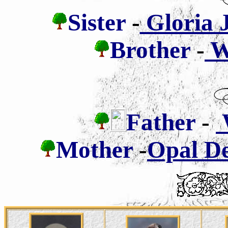
Sister
-
Gloria J
Brother
-
Wa
Father
-
W
Mother
-
Opal De