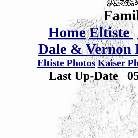
Famil
Home
Eltiste
Dale & Vernon E
Eltiste Photos
Kaiser P
Last Up-Date
0