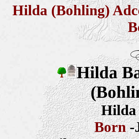
Hilda (Bohling) Adc
B
Hilda B
(Bohli
Hilda
Born
-