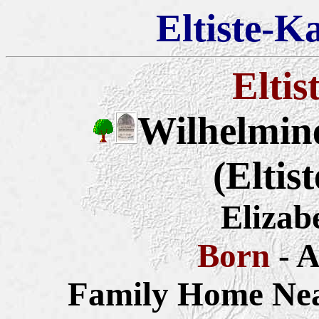
Eltiste-K
Eltis
Wilhelmine
(Eltis
Elizab
Born
- 
Family Home Nea