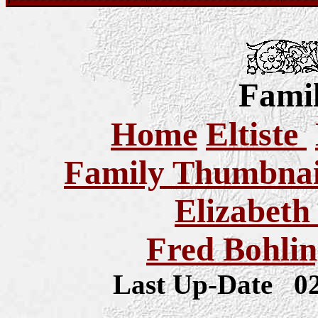
Famil
Home
Eltiste
Family Thumbnail
Elizabeth
Fred Bohlin
Last Up-Date
0