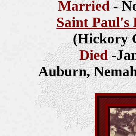
Married
- N
Saint Paul's
(Hickory 
Died
-Ja
Auburn, Nemah