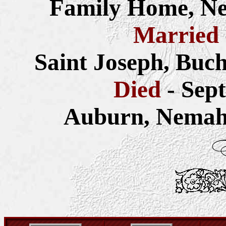
Family Home, Ne
Married
Saint Joseph, Buc
Died
- Sep
Auburn, Nemah