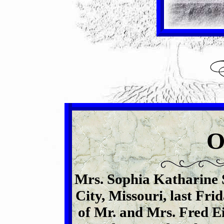
Mrs. Sophia Katharine 
City, Missouri, last Fri
of Mr. and Mrs. Fred E