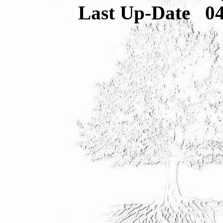
Last Up-Date
0