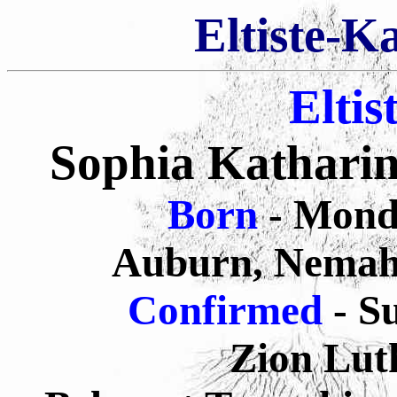
Eltiste-K
Eltis
Sophia Katharin
Born
- Mond
Auburn, Nemah
Confirmed
- S
Zion Lut