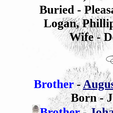
Buried - Plea
Logan, Philli
Wife - D
Brother
-
Augus
Born - 
Brother
-
Joha