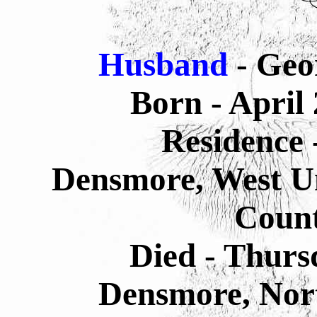
Husband
- Geo
Born - April
Residence 
Densmore, West U
Count
Died - Thurs
Densmore,
Nor