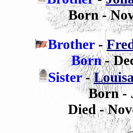
Born - No
Brother
-
Fred
Born
- De
Sister
-
Louisa
Born - 
Died - Nov