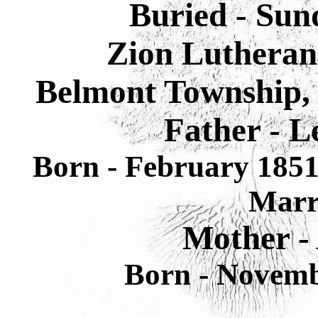
Buried - Sun
Zion Lutheran
Belmont Township, 
Father - L
Born - February 1851
Marr
Mother -
Born - Novemb