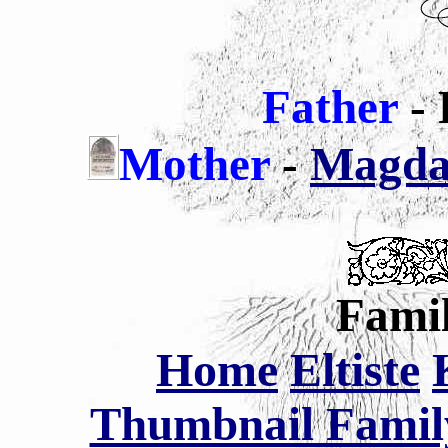
Father
- 
Mother
-
Magdal
Famil
Home
Eltiste
Thumbnail Family