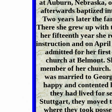
at Auburn, Nebraska, o
afterwards baptized in
Two years later the f
There she grew up with t
her fifteenth year she 
instruction and on April
admitted for her fir
church at Belmont. S
member of her church. 
was married to Georg
happy and contented li
they had lived for s
Stuttgart, they moved t
where they took posse