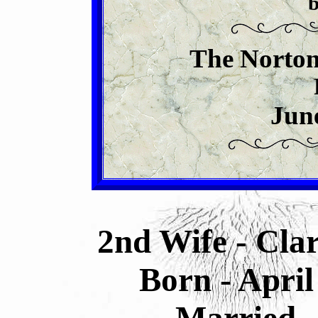
b
The Norton
Jun
2nd Wife - Cla
Born - April