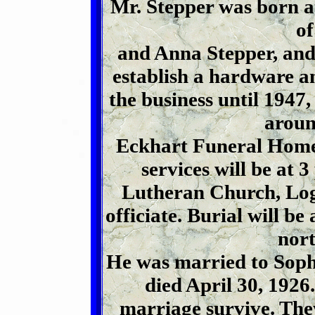
Mr. Stepper was born at
o
and Anna Stepper, and
establish a hardware a
the business until 1947,
aroun
Eckhart Funeral Home
services will be at 3
Lutheran Church, Log
officiate. Burial will 
nort
He was married to Soph
died April 30, 1926.
marriage survive. The