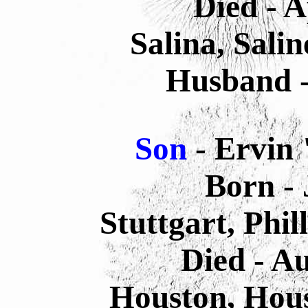
Died - A
Salina, Sali
Husband -
Son
- Ervin
Born - 
Stuttgart, Phi
Died - A
Houston, Hous