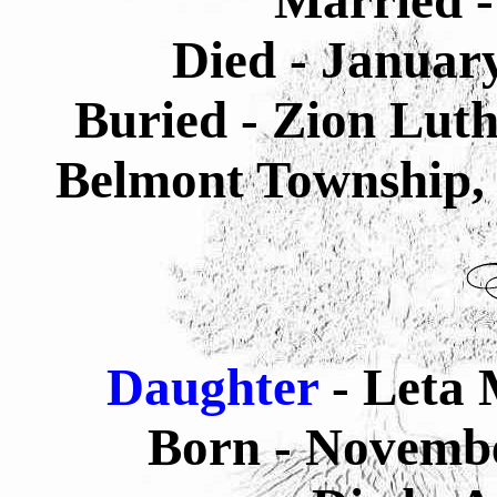
Married -
Died - Januar
Buried - Zion Lut
Belmont Township, 
Daughter
- Leta 
Born - Novembe