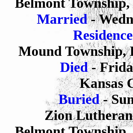
Belmont Township, 
Married
- Wedn
Residenc
Mound Township, P
Died
- Frida
Kansas C
Buried
- Su
Zion Lutheran
Belmont Township, 