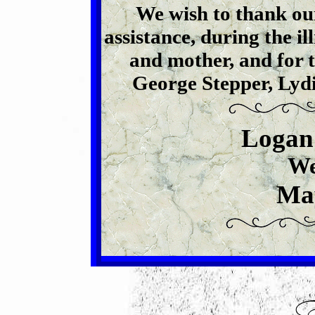
We wish to thank our
assistance, during the il
and mother, and for th
George Stepper, Lyd
Logan
We
Ma