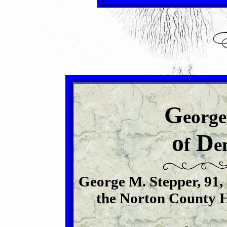
G
eorge
o
D
f
e
George M. Stepper, 91, 
the Norton County Ho