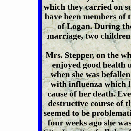
which they carried on su
have been members of t
of Logan. During the 
marriage, two children
Mrs. Stepper, on the who
enjoyed good health u
when she was befallen 
with influenza which l
cause of her death. Ev
destructive course of t
seemed to be problemati
four weeks ago she was