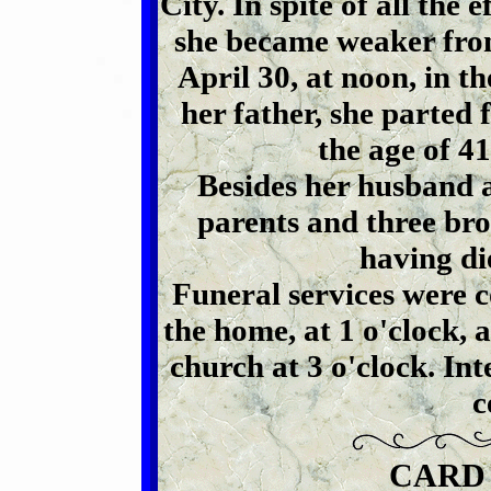
City. In spite of all the 
she became weaker from 
April 30, at noon, in t
her father, she parted 
the age of 41
Besides her husband a
parents and three brot
having di
Funeral services were 
the home, at 1 o'clock,
church at 3 o'clock. In
c
CARD