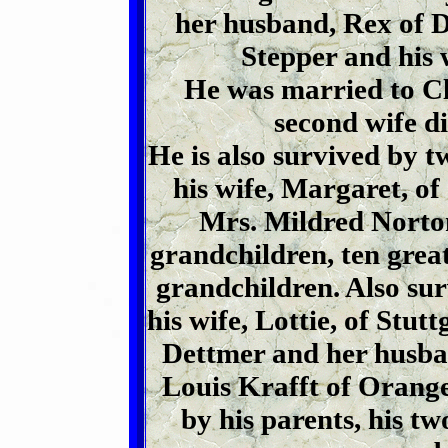
her husband, Rex of 
Stepper and his 
He was married to Cl
second wife d
He is also survived by t
his wife, Margaret, of
Mrs. Mildred Norto
grandchildren, ten grea
grandchildren. Also sur
his wife, Lottie, of Stut
Dettmer and her husba
Louis Krafft of Orange
by his parents, his tw