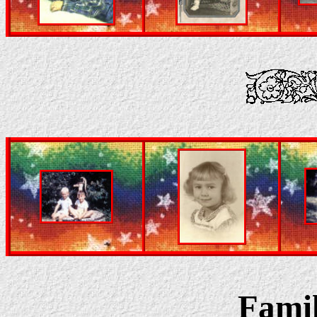
Famil