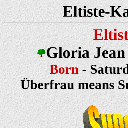
Eltiste-K
Eltis
Gloria Jean
Born
- Saturd
Überfrau means 