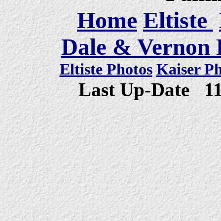
Home
Eltiste
Dale & Vernon E
Eltiste Photos
Kaiser P
Last Up-Date
1