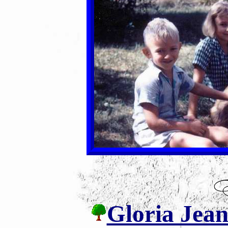
Gloria Jean