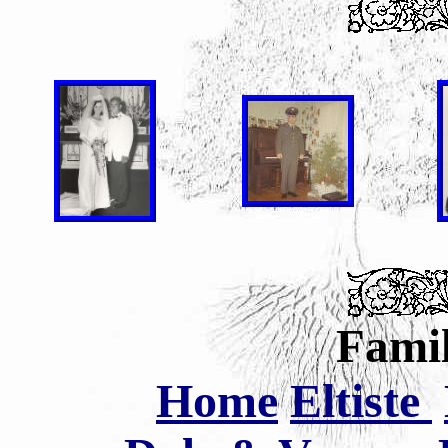
Famil
Home
Eltiste