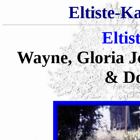
Eltiste-K
Eltis
Wayne, Gloria Je
& Do