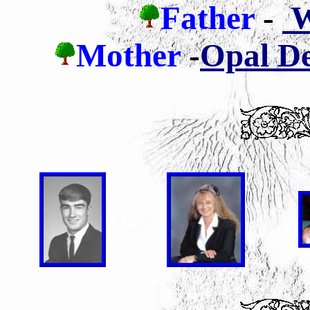
Father
-
Wi
Mother
-
Opal De