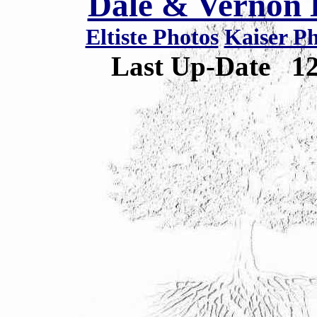
Dale & Vernon E
Eltiste Photos
Kaiser P
Last Up-Date
1