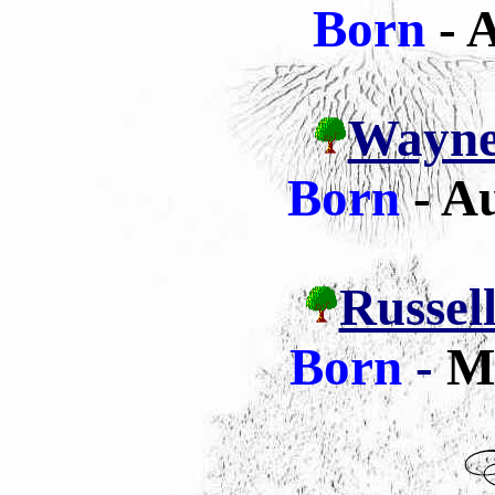
Born
- A
Wayne 
Born
- A
Russell
Born
-
M