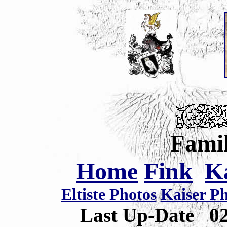
Famil
Home
Fink
K
Eltiste Photos
Kaiser P
Last Up-Date
0