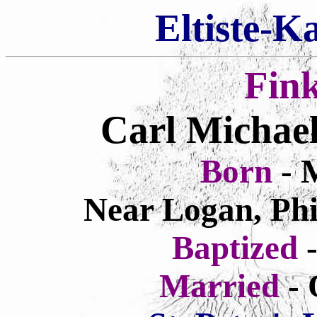
Eltiste-K
Fin
Carl Michae
Born
- 
Near Logan, Phi
Baptized
Married
- 