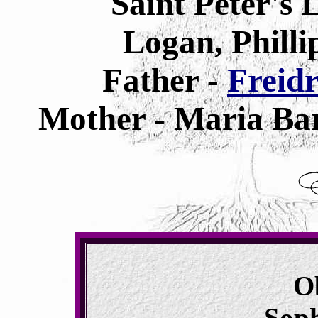
Saint Peter's
Logan, Philli
Father -
Freid
Mother - Maria Bar
O
Sop