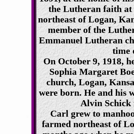
the Lutheran faith at
northeast of Logan, Kan
member of the Luthe
Emmanuel Lutheran chur
time 
On October 9, 1918, h
Sophia Margaret Boet
church, Logan, Kansas
were born. He and his wi
Alvin Schick 
Carl grew to manhood
farmed northeast of Lo