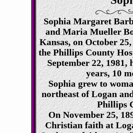
Sophia Margaret Barb
and Maria Mueller Bo
Kansas, on October 25, 
the Phillips County Hos
September 22, 1981, h
years, 10 m
Sophia grew to woma
northeast of Logan and 
Phillips
On November 25, 1894
Christian faith at Lo