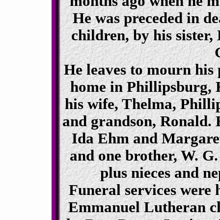
months ago when he mo
He was preceded in dea
children, by his sister
He leaves to mourn his p
home in Phillipsburg, 
his wife, Thelma, Phill
and grandson, Ronald. H
Ida Ehm and Margaret 
and one brother, W. G.
plus nieces and n
Funeral services were 
Emmanuel Lutheran chu