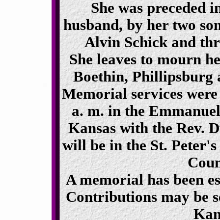
She was preceded in
husband, by her two son
Alvin Schick and thr
She leaves to mourn he
Boethin, Phillipsburg
Memorial services were 
a. m. in the Emmanuel
Kansas with the Rev. D
will be in the St. Peter
Coun
A memorial has been es
Contributions may be s
Kan