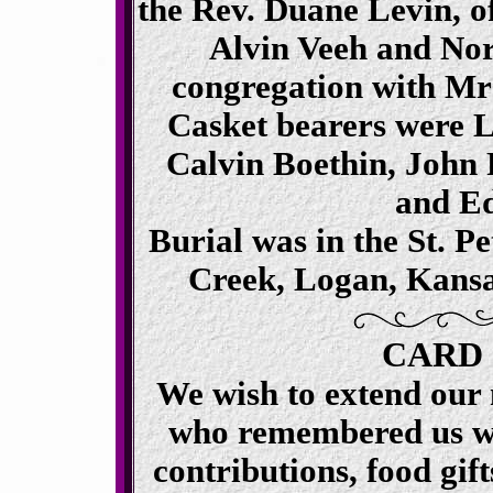
the Rev. Duane Levin, o
Alvin Veeh and No
congregation with Mr
Casket bearers were L
Calvin Boethin, John 
and Ed
Burial was in the St. P
Creek, Logan, Kansas
CARD
We wish to extend our 
who remembered us wi
contributions, food gift