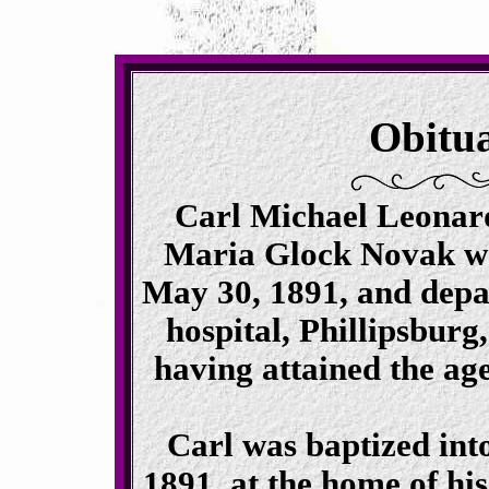
Obitu
Carl Michael Leonard
Maria Glock Novak wa
May 30, 1891, and depart
hospital, Phillipsbur
having attained the ag
Carl was baptized into
1891, at the home of hi