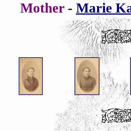
Mother
-
Marie Ka