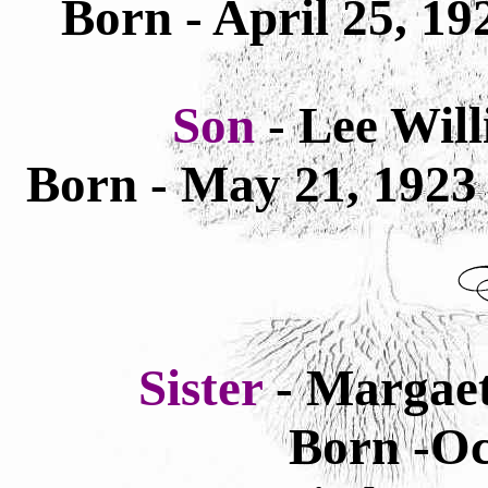
Born - April 25, 1
Son
- Lee Wil
Born - May 21, 192
Sister
- Margae
Born -Oc