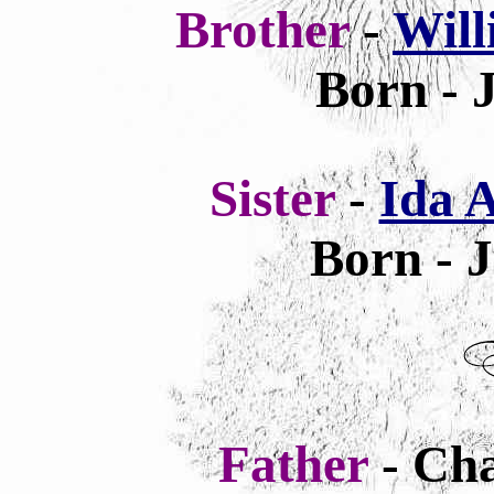
Brother
-
Wil
Born - 
Sister
-
Ida 
Born - 
Father
- Cha