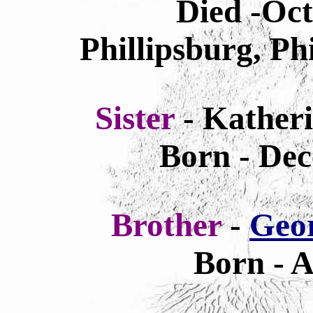
Died -Oc
Phillipsburg, Ph
Sister
- Kather
Born - Dec
Brother
-
Geo
Born - A