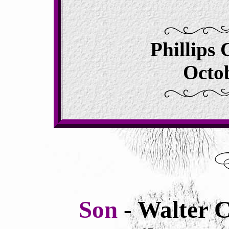
Phillips
Octob
Son
- Walter 