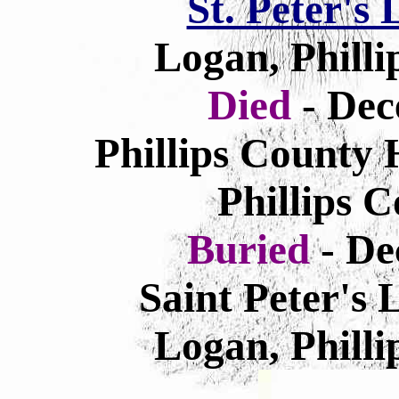
St. Peter's
Logan, Philli
Died
- Dec
Phillips County 
Phillips 
Buried
- De
Saint Peter's
Logan, Philli