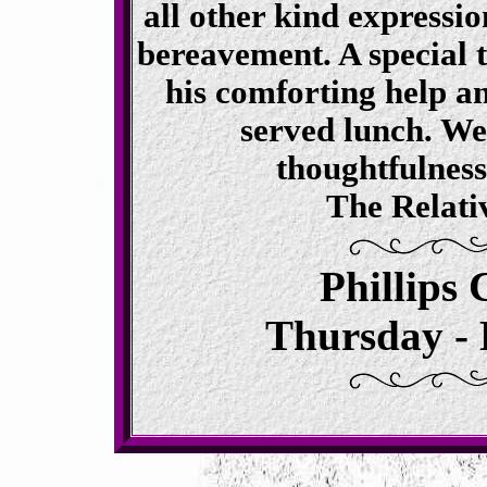
all other kind expressi
bereavement. A special 
his comforting help an
served lunch. We
thoughtfulnes
The Relati
Phillips
Thursday - 