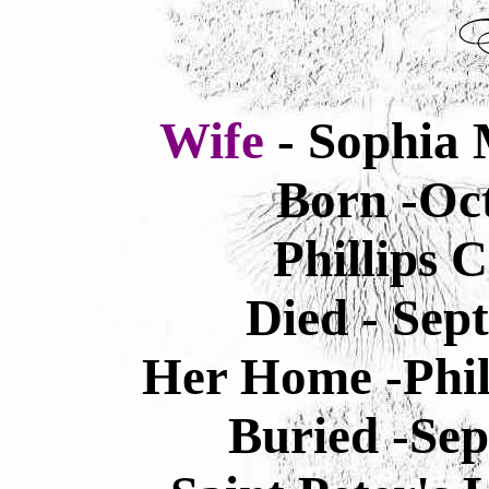
Wife
- Sophia 
Born -Oct
Phillips 
Died - Sep
Her Home -Phil
Buried -Sep