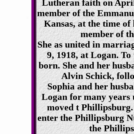
Lutheran faith on Apri
member of the Emmanuel
Kansas, at the time of 
member of th
She as united in marria
9, 1918, at Logan. To
born. She and her husban
Alvin Schick, foll
Sophia and her husba
Logan for many years u
moved t Phillipsburg.
enter the Phillipsburg N
the Phillip