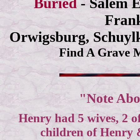
Buried
- Salem 
Frank
Orwigsburg, Schuylk
Find A Grave 
"Note Abo
Henry had 5 wives, 2 of
children of Henry &