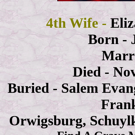
4th
Wife -
Eli
Born - 
Marri
Died - No
Buried - Salem Evan
Frank
Orwigsburg, Schuylk