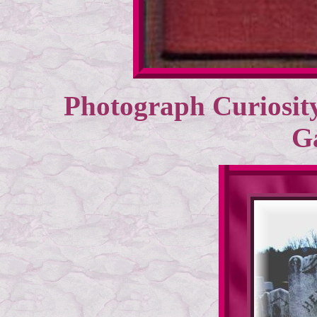
Photograph Curiosit
G