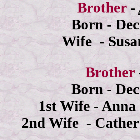
Brother
-
Born - Dec
Wife -
Susa
Brother
Born - Dec
1st Wife - Anna
2nd Wife - Cathe