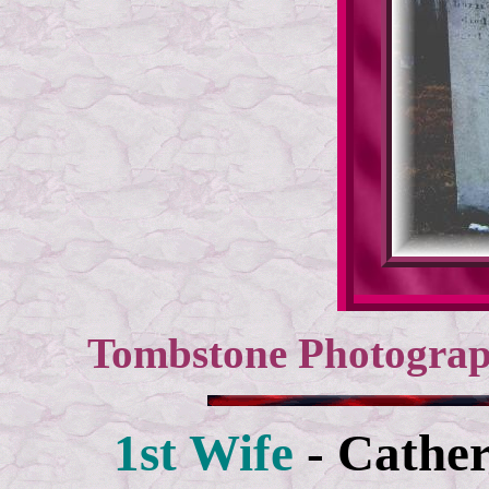
Tombstone Photograph
1st Wife
-
Cather