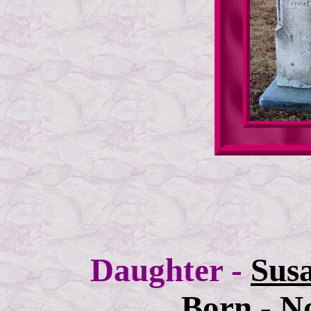
Daughter -
Sus
Born - N