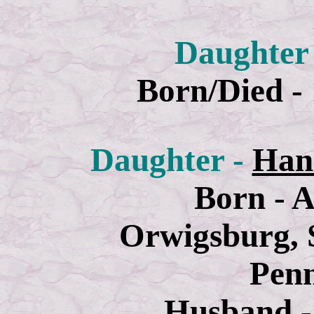
Daughter
Born/Died - 
Daughter -
Han
Born - A
Orwigsburg, S
Penn
Husband -