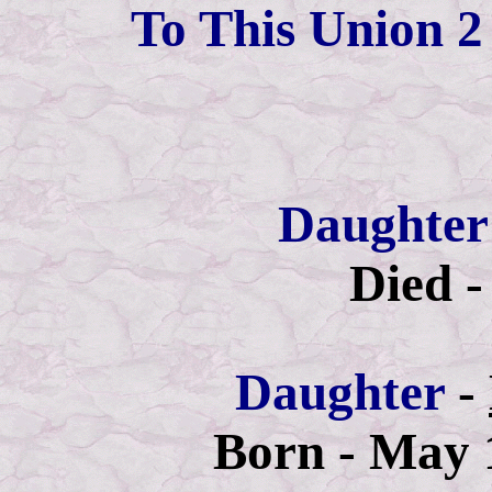
To This Union 2
Daughter
Died -
Daughter
-
Born - May 1