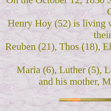
Henry Hoy (52) is living 
thei
Reuben (21), Thos (18), E
Maria (6), Luther (5), 
and his mother, M