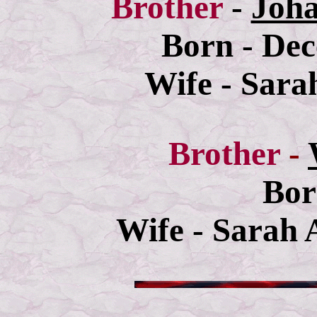
Brother
-
Joh
Born - Dec
Wife - Sara
Brother
-
Bor
Wife - Sarah 