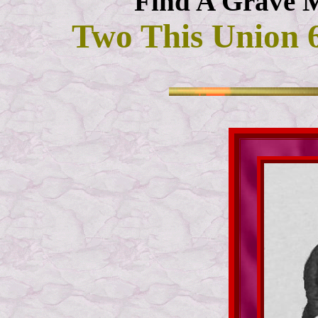
Find A Grave 
Two This Union 