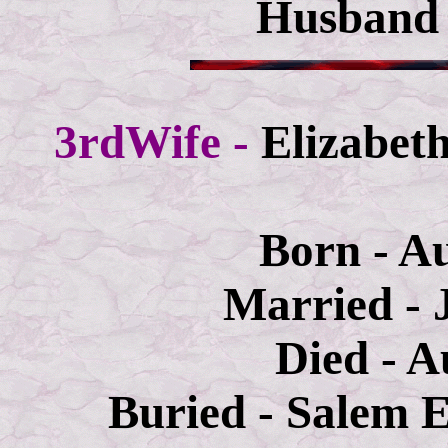
Husband 
3rdWife -
Elizabet
Born - Au
Married - 
Died - A
Buried
- Salem 