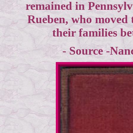
remained in Pennsylv
Rueben, who moved to
their families b
- Source -Nanc