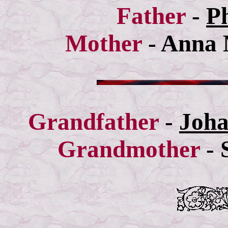
Father
-
Ph
Mother
- Anna 
Grandfather
-
Joha
Grandmother
-