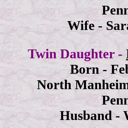
Penn
Wife - Sar
Twin Daughter -
Born - Fe
North Manheim,
Penn
Husband - W