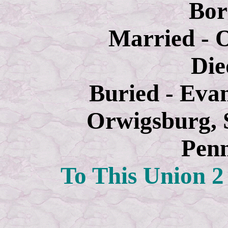
Bor
Married - O
Die
Buried - Evan
Orwigsburg, S
Penn
To This Union 2