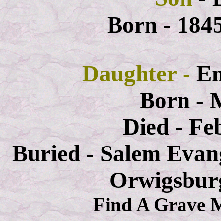
Born - 1845
Daughter -
E
Born - 
Died - Fe
Buried - Salem Evan
Orwigsburg
Find A Grave 