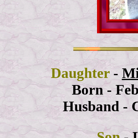
Daughter
-
Mi
Born - Feb
Husband - C
Son
- 