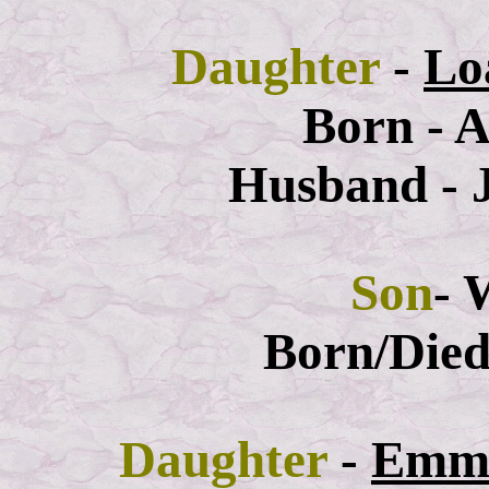
Daughter
-
Lo
Born - A
Husband - J
Son
- 
Born/Died
Daughter
-
Emma