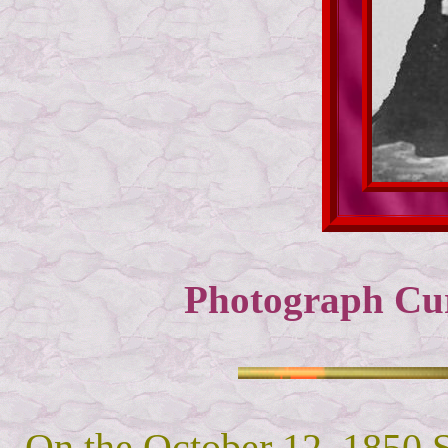
Photograph Cur
On the October 12, 1850 S