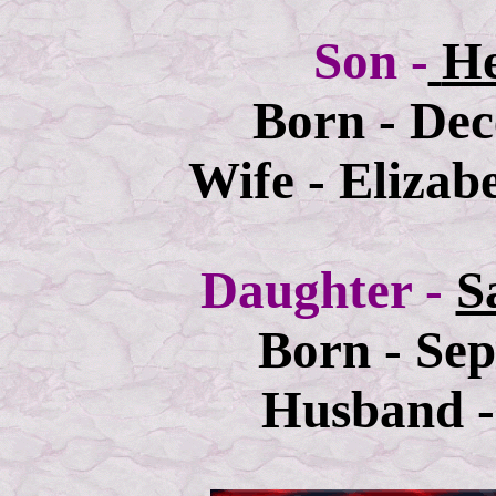
Son -
H
Born - Dec
Wife - Elizab
Daughter -
S
Born - Sep
Husband -