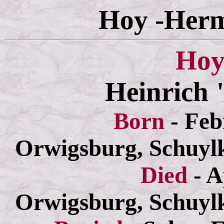
Hoy -Herm
Hoy
Heinrich
Born
- Feb
Orwigsburg, Schuylk
Died
- A
Orwigsburg, Schuylk