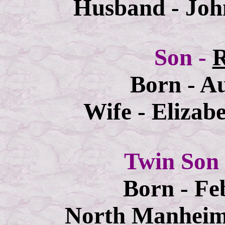
Husband - Jo
Son -
R
Born - Au
Wife - Eliza
Twin Son 
Born - Fe
North Manheim,