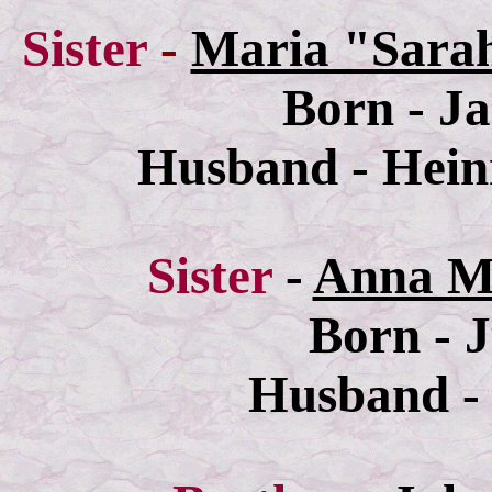
Sister
-
Maria "Sara
Born - Ja
Husband - Hein
Sister
-
Anna Ma
Born - 
Husband - 