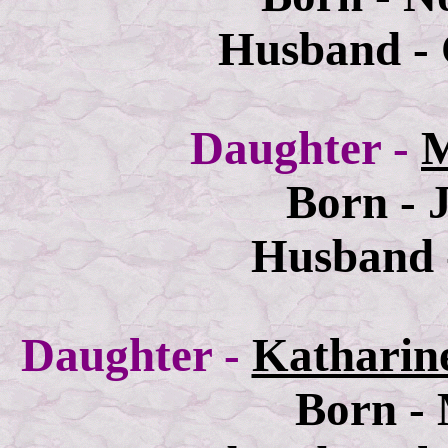
Husband - 
Daughter -
M
Born - 
Husband 
Daughter -
Katharin
Born - 