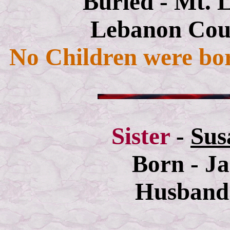
Buried - Mt. 
Lebanon Coun
No Children were bor
Sister
-
Sus
Born - Ja
Husband 