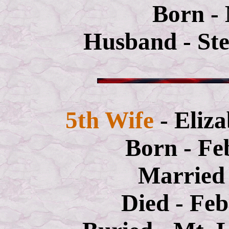
Born -
Husband - St
5th Wife
- Eliz
Born - Fe
Married 
Died - Feb