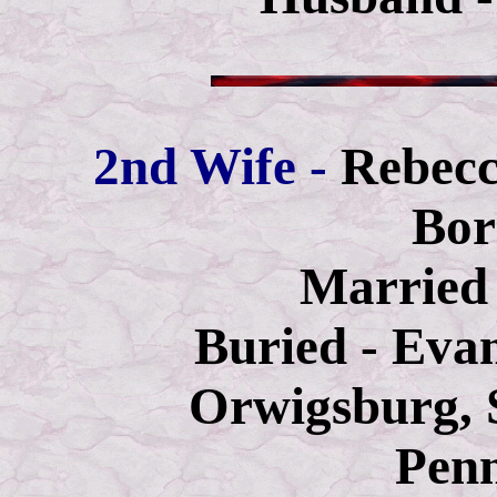
2nd Wife -
Rebecc
Bor
Married 
Buried - Evan
Orwigsburg, S
Penn