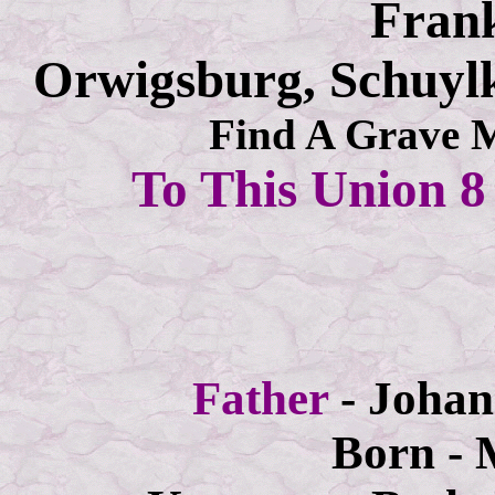
Frank
Orwigsburg, Schuylk
Find A Grave 
To This Union 8
Father
- Johan
Born - 