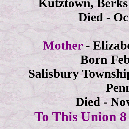
Kutztown, Berks
Died - Oc
Mother
-
Elizab
Born Feb
Salisbury Townshi
Pen
Died - No
To This Union 8