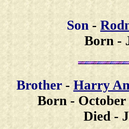
Son
-
Rodn
Born - 
Brother
-
Harry A
Born - October 
Died - 