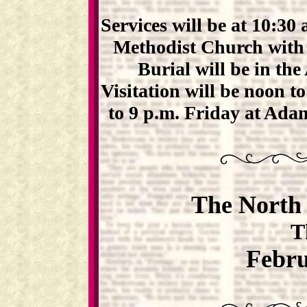
Services will be at 10:30
Methodist Church with t
Burial will be in th
Visitation will be noon t
to 9 p.m. Friday at Ad
The North 
T
Febru