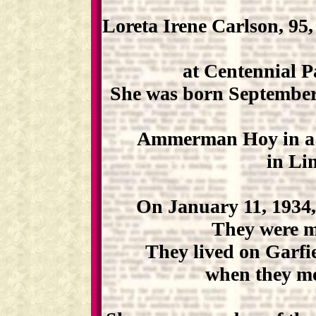
Loreta Irene Carlson, 95,
at Centennial P
She was born September 
Ammerman Hoy in a s
in Li
On January 11, 1934,
They were ma
They lived on Garfie
when they mo