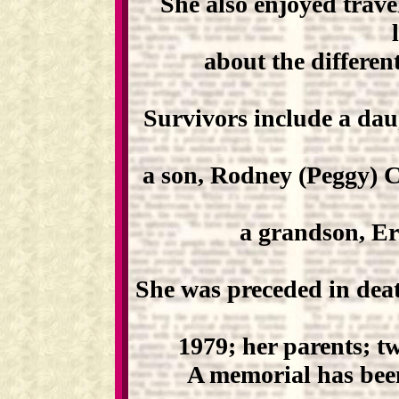
She also enjoyed trave
about the different
Survivors include a dau
a son, Rodney (Peggy) C
a grandson, Er
She was preceded in de
1979; her parents; tw
A memorial has been