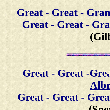
Great -
Great - Gra
Great - Great - G
(Gil
Great -
Great -Gre
Alb
Great -
Great - Gre
(Sne