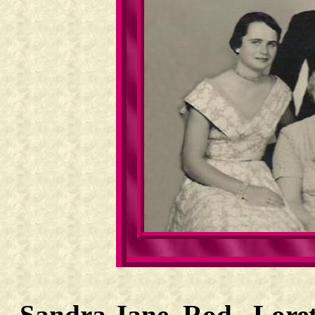
Sandra Jane, Rod, Loret