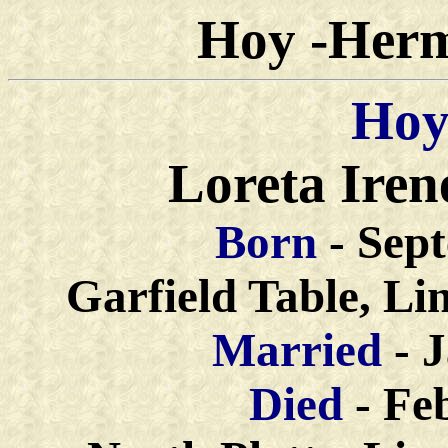
Hoy -Herm
Hoy
Loreta Iren
Born
- Sep
Garfield Table, Li
Married
- 
Died
- Fe