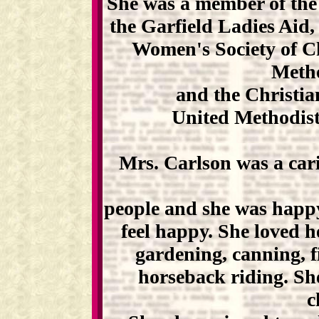
She was a member of the
the Garfield Ladies Aid
Women's Society of Ch
Meth
and the Christia
United Methodist
Mrs. Carlson was a car
people and she was happ
feel happy. She loved h
gardening, canning, 
horseback riding. Sh
c