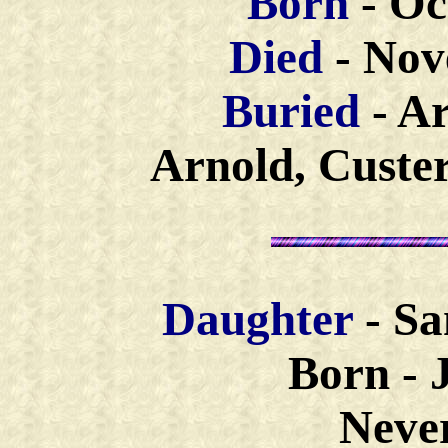
Born
- Oc
Died
- Nov
Buried
- A
Arnold, Custe
Daughter
- S
Born - J
Neve