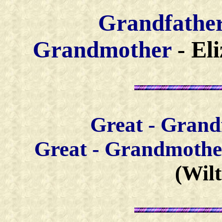
Grandfathe
Grandmother
- El
Great - Grand
Great - Grandm
othe
(Wil