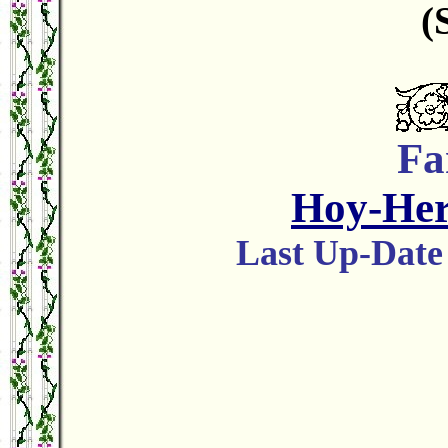
(
Fa
Hoy-He
Last Up-Da