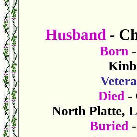
Husband
- C
Born
Kinb
Veter
Died
-
North Platte, 
Buried