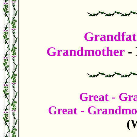
Grandfat
Grandmother
-
Great - Gr
Great - Grandm
(