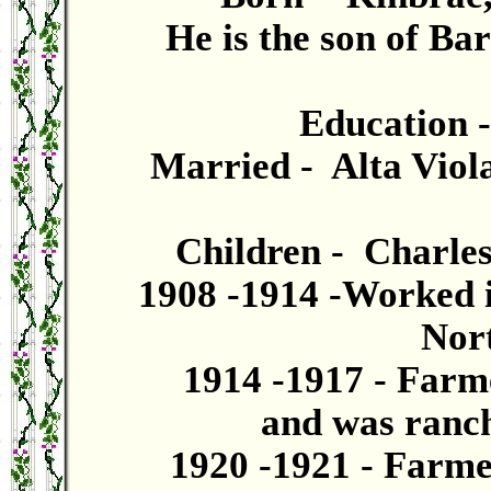
He is the son of B
Education 
Married - Alta Viola
Children - Charles
1908 -1914 -Worked i
Nor
1914 -1917 - Farm
and was ranch
1920 -1921 - Farme