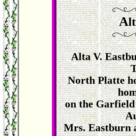
A
l
Alta V. Eastbu
T
North Platte h
hom
on the Garfield
Au
Mrs. Eastburn 