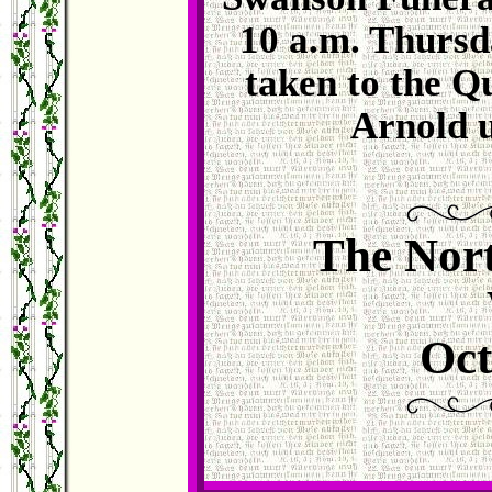
10 a.m. Thursd
taken to the Q
Arnold u
The Nort
Oct