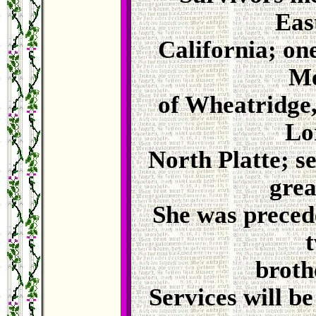
Eas
California; on
Me
of Wheatridge,
Lo
North Platte; s
grea
She was preced
t
broth
Services will b