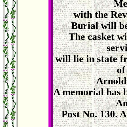
Me
with the Rev
Burial will b
The casket wi
serv
will lie in state
of
Arnold
A memorial has b
Am
Post No. 130. 