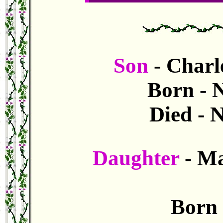
Son
- Charl
Born - 
Died - 
Daughter
- Ma
Born 