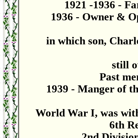
1921 -1936 - Fa
1936 - Owner & Op
in which son, Charle
still 
Past mem
1939 - Manger of t
World War I, was with
6th R
2nd Division