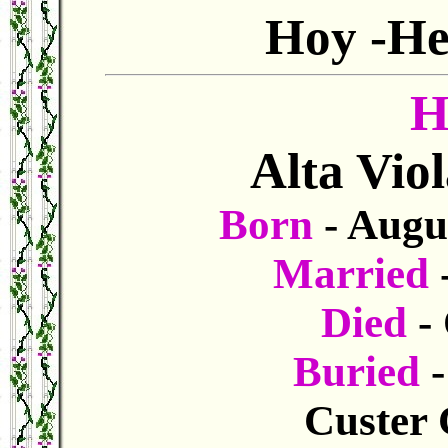
Hoy -He
H
Alta Vio
Born
- Augu
Married
Died
- 
Buried
Custer 