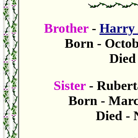
Brother
-
Harry
Born - Octob
Died 
Sister
- Rubert
Born - Marc
Died -