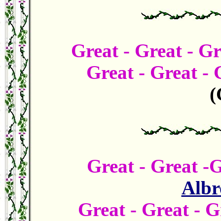
Great -
Great - G
Great - Great -
(
Great -
Great -
Albr
Great -
Great - 