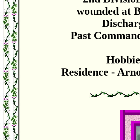
wounded at B
Dischar
Past Commande
Hobbies
Residence - Arn