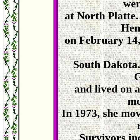
wen
at North Platte
Hen
on February 14,
South Dakota.
G
and lived on 
mo
In 1973, she mov
Survivors in