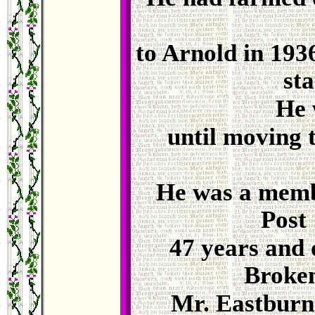
to Arnold in 193
sta
He 
until moving t
He was a memb
Post 
47 years and o
Broken
Mr. Eastburn 