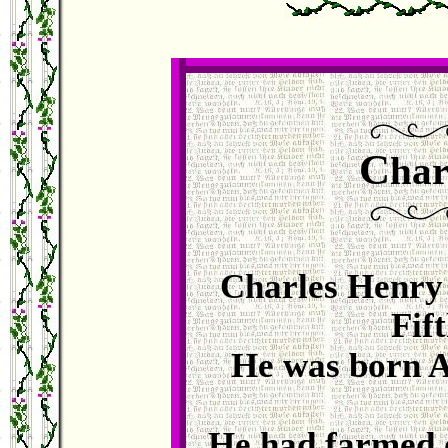
C
har
Charles Henry 
Fif
He was born A
He had farmed o