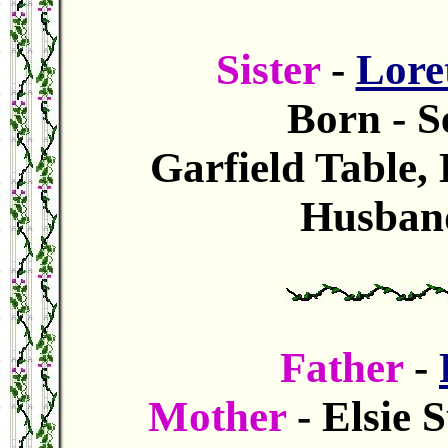
Sister
-
Lore
Born - S
Garfield Table,
Husband
Father
-
Mother
- Elsie