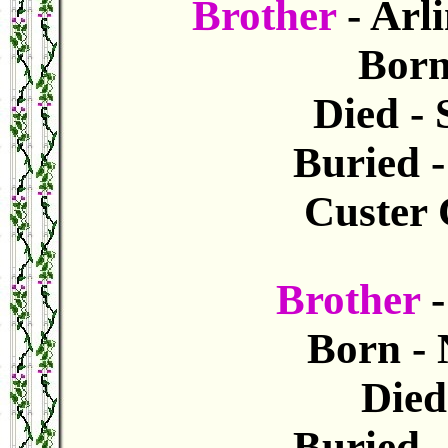
Brother
- Arl
Born
Died - 
Buried 
Custer 
Brother
Born - 
Died 
Buried 