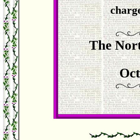
charg
The Nort
Oct