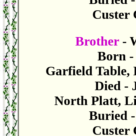
Custer 
Brother
- 
Born -
Garfield Table,
Died -
North Platt, 
Buried 
Custer 