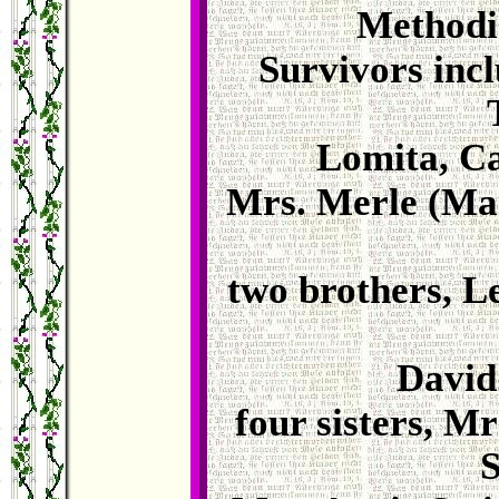
Methodi
Survivors incl
Lomita, Ca
Mrs. Merle (Ma
two brothers, L
David
four sisters, M
S