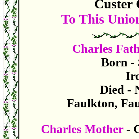
Custer 
To This Unio
Charles Fat
Born - 
Iro
Died -
Faulkton, Fau
Charles Mother
- 