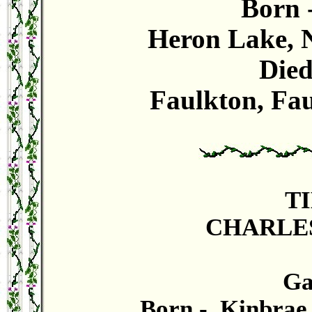
Born 
Heron Lake, N
Died
Faulkton, Fau
T
CHARLES
Gas
Born - Kinbrae,