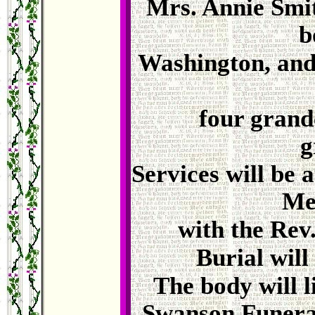
Mrs. Annie Smi
b
Washington, and
four grandc
g
Services will be 
Me
with the Rev.
Burial will
The body will l
Swanson Funeral