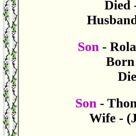
Died 
Husband
Son
- Rol
Born
Die
Son
- Tho
Wife - 