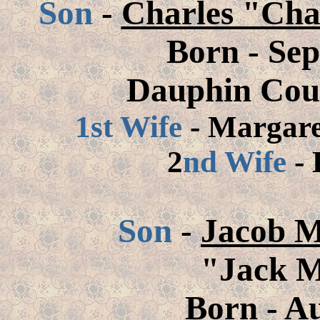
Son
-
Charles "Cha
Born - Sep
Dauphin Coun
1st Wife
- Margare
2
nd Wife
- 
Son
-
Jacob Mi
"Jack M
Born
- A