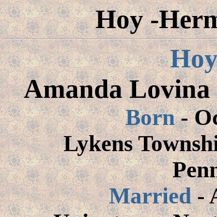
Hoy -Herm
Hoy
Amanda Lovina (
Born
- O
Lykens Townshi
Penn
Married
- 