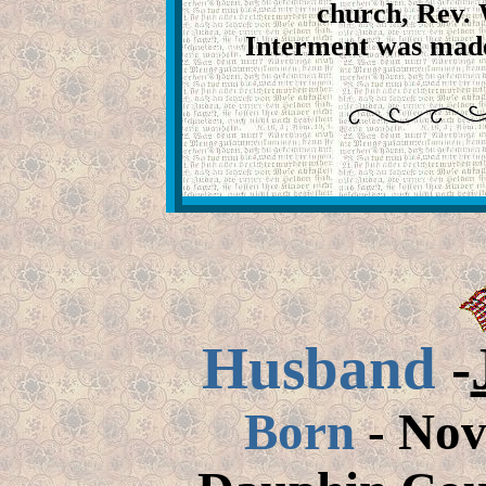
church, Rev. W
Interment was made
Husband
-
Born
- No