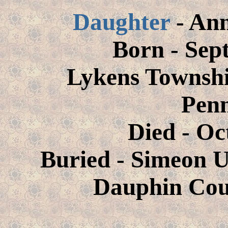
Daughter
- Ann
Born
- Sep
Lykens Townshi
Penn
Died
- Oc
Buried - Simeon U
Dauphin Coun