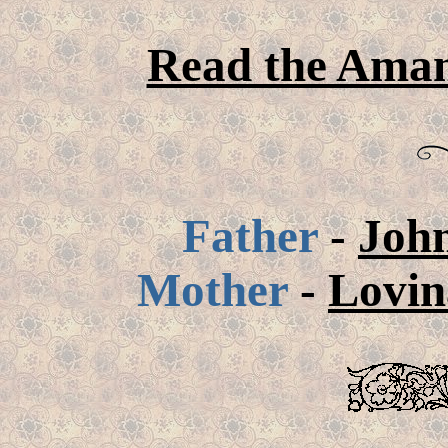
Read the Aman
Father
-
John
Mother
-
Lovin