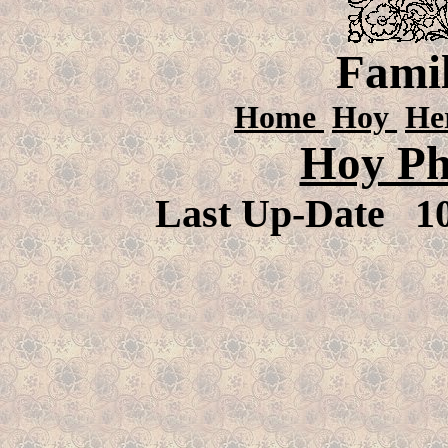
Famil
Home
Hoy
He
Hoy Ph
Last Up-Date
1