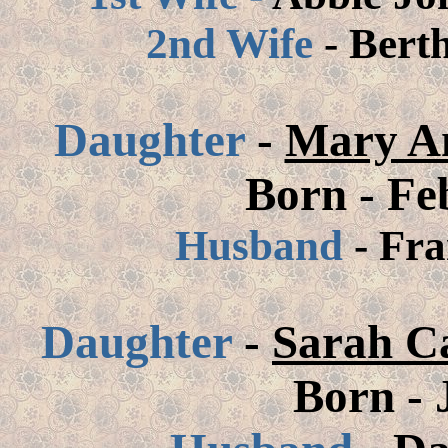
2nd Wife
- Bert
Daughter
-
Mary An
Born
- Fe
Husband
- Fr
Daughter
-
Sarah Ca
Born - 