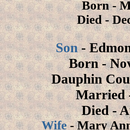
Born - M
Died - De
Son
- Edmon
Born
- No
Dauphin Coun
Married 
Died
- A
Wife
- Mary Ann