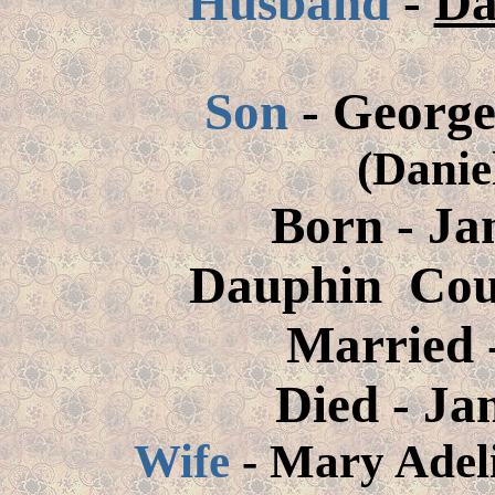
Husband
-
Da
Son
- George
(Danie
Born - Ja
Dauphin Coun
Married -
Died - Ja
Wife
- Mary Adel