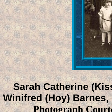
Sarah Catherine (Kiss
Winifred (Hoy) Barnes,
Photograph Courte