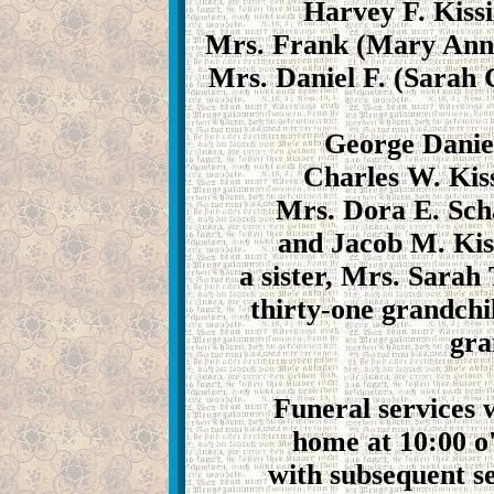
Harvey F. Kiss
Mrs. Frank (Mary Ann)
Mrs. Daniel F. (Sarah
George Daniel
Charles W. Kiss
Mrs. Dora E. Scha
and Jacob M. Kis
a sister, Mrs. Sara
thirty-one grandchi
gra
Funeral services 
home at 10:00 o
with subsequent s