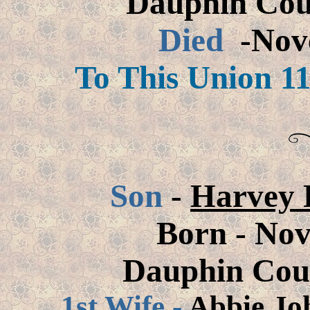
Dauphin Cou
Died
-Nov
To This Union 1
Son
-
Harvey 
Born - Nov
Dauphin Coun
1st Wife
-
Abbie Joh