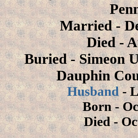
Penn
Married - D
Died - A
Buried - Simeon U
Dauphin Coun
Husband
- 
Born - Oc
Died - Oc