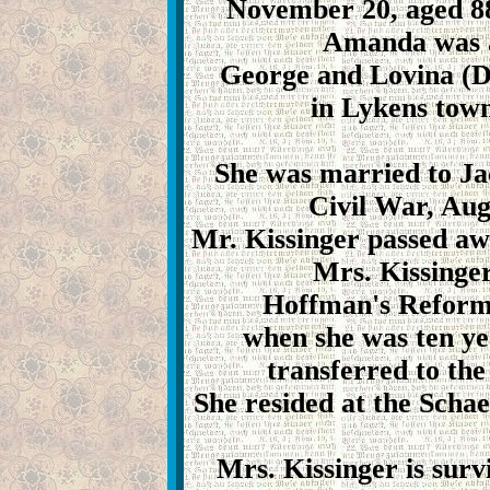
November 20, aged 88
Amanda was a
George and Lovina (D
in Lykens town
She was married to Jac
Civil War, Augu
Mr. Kissinger passed aw
Mrs. Kissinge
Hoffman's Reform
when she was ten yea
transferred to th
She resided at the Schae
Mrs. Kissinger is surv