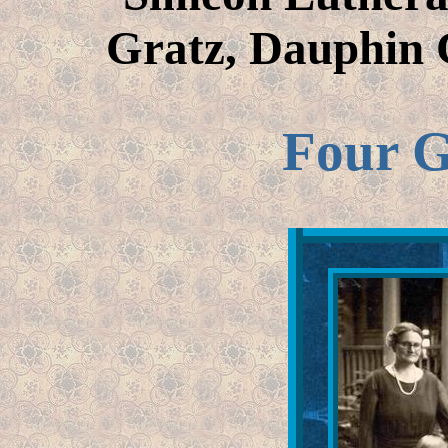
Gratz, Dauphin 
Four G