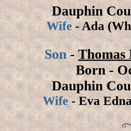
Dauphin Coun
Wife
- Ada (Whi
Son
-
Thomas H
Born - Oc
Dauphin Coun
Wife
- Eva Edna