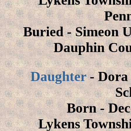
Lykens Townshi
Penn
Buried - Simeon U
Dauphin Coun
Daughter
- Dora
Sc
Born - Dec
Lykens Townshi