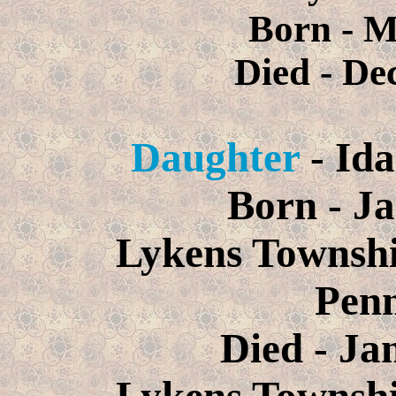
Born - M
Died - De
Daughter
- Id
Born
- J
Lykens Townshi
Penn
Died - Ja