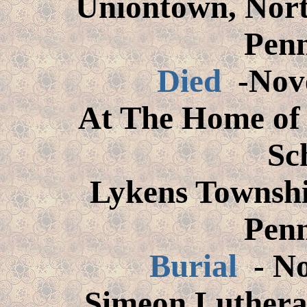
Uniontown, Nor
Penn
Died
-Nov
At The Home of
Sc
Lykens Townshi
Penn
Burial
-
No
Simeon Luthera