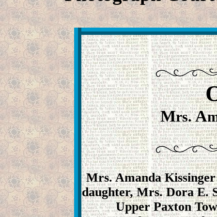
M
A
rs.
m
Mrs. Amanda Kissinger 
daughter, Mrs. Dora E. Sc
Upper Paxton Town