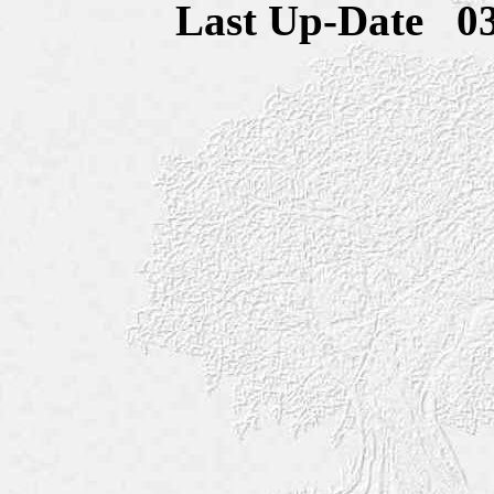
Last Up-Date
0