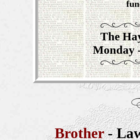
fun
The Hay
Monday - 
Brother
- La