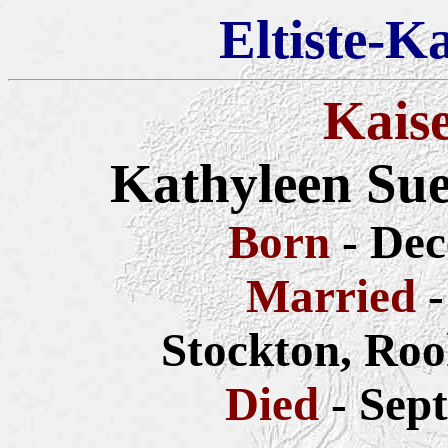
Eltiste-K
Kais
Kathyleen Su
Born
- De
Married
-
Stockton, Roo
Died
- Sep