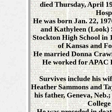
died Thursday, April 19
Hospi
He was born Jan. 22, 1970
and Kathyleen (Look)
Stockton High School in 
of Kansas and Fo
He married Donna Crawfor
He worked for APAC R
Survives include his wi
Heather Sammons and Tay
his father, Geneva, Neb.
College 
He was preceded in death