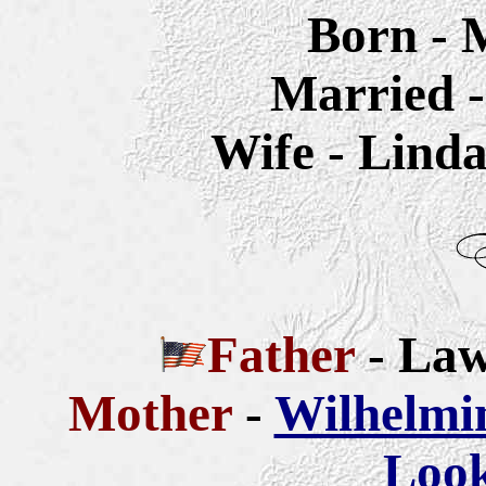
Born - 
Married -
Wife - Linda
Father
- La
Mother
-
Wilhelmi
Look