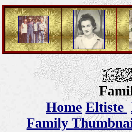
Famil
Home
Eltiste
Family Thumbnail