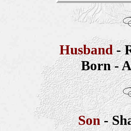
Husband
- 
Born - A
Son
- Sh