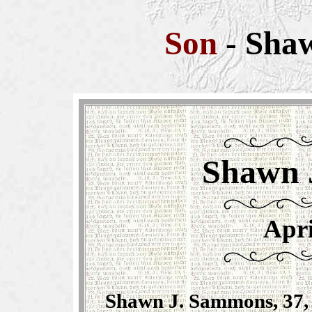
Son
-
Sha
Shawn 
Apri
Shawn J. Sammons, 37, 