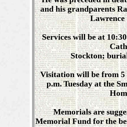
and his grandparents R
Lawrence 
Services will be at 10:
Cath
Stockton; buria
Visitation will be from 5
p.m. Tuesday at the S
Home
Memorials are sugg
Memorial Fund for the bene