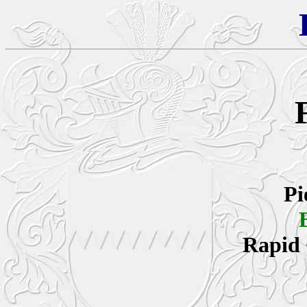
Pi
Rapid 