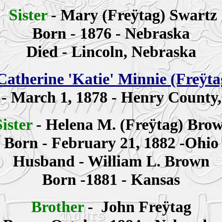
Sister
-
Mary (Freÿtag)
Swartz
Born - 1876 - Nebraska
Died - Lincoln, Nebraska
Catherine
'Katie' Minnie
(Freÿt
 -
March 1, 1878 - Henry County
Sister
-
Helena M. (Freÿtag) Bro
Born - February 21, 1882 -Ohio
Husband - William L. Brown
Born -1881 - Kansas
Brother
-
John
Freÿtag