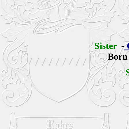
Sister
-
Born