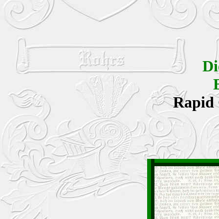
Di
Rapid 