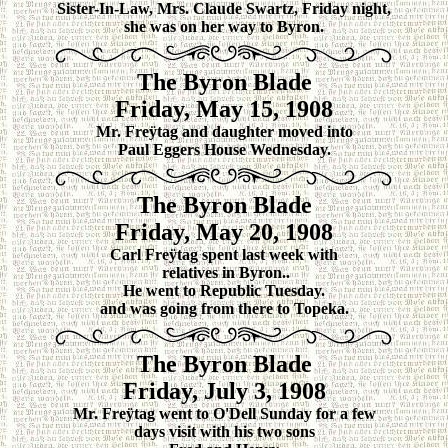
Sister-In-Law, Mrs. Claude Swartz, Friday night,
she was on her way to Byron.
The Byron Blade
Friday, May 15, 1908
Mr. Freÿtag and daughter moved into
Paul Eggers House Wednesday.
The Byron Blade
Friday, May 20, 1908
Carl Freÿtag spent last week with
relatives in Byron..
He went to Republic Tuesday.
and was going from there to Topeka.
The Byron Blade
Friday, July 3, 1908
Mr. Freÿtag went to O'Dell Sunday for a few
days visit with his two sons