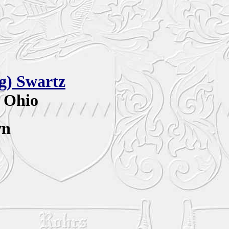
ag)
Swartz
, Ohio
wn