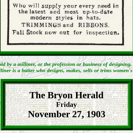
old by a milliner, or the profession or business of designing
liner is a hatter who designs, makes, sells or trims women's
The Bryon Herald
Friday
November 27, 1903