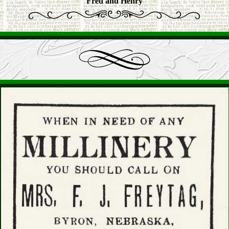
Fred and Henry