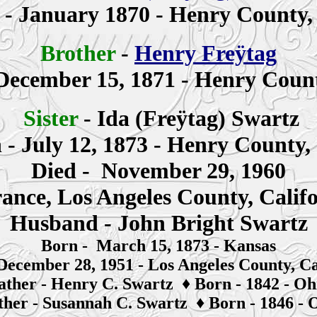
n
- January 1870 - Henry County,
Brother
-
Henry Freÿtag
December 15, 1871 - Henry Count
Sister
-
Ida (Freÿtag)
Swartz
n
- July 12, 1873 - Henry County,
Died - November 29, 1960
ance, Los Angeles County, Calif
Husband - John Bright Swartz
Born - March 15, 1873 - Kansas
December 28, 1951 - Los Angeles County, Ca
ather -
Henry C. Swartz
♦
Born - 1842 - Oh
her -
S
usannah
C. Swartz
♦
Born - 1846 - 