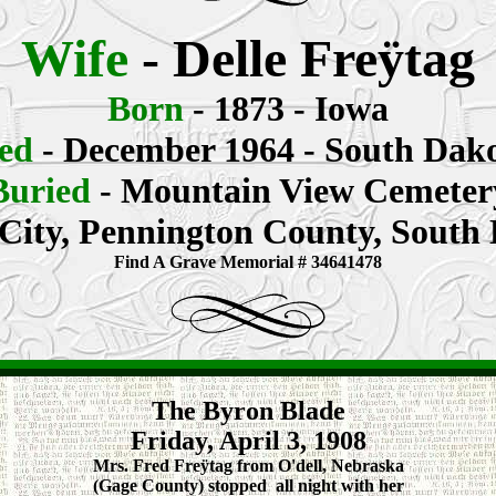
Wife
- Delle Freÿtag
Born
- 1873 - Iowa
ed
- December 1964 - South Dak
Buried
- Mountain View Cemeter
City, Pennington County, South
Find A Grave Memorial # 34641478
The Byron Blade
Friday, April 3, 1908
Mrs. Fred Freÿtag from O'dell, Nebraska
(Gage County) stopped all night with her