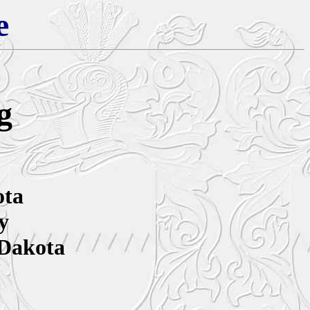
e
g
ota
y
 Dakota