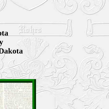
ota
y
 Dakota