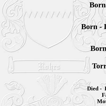
Bor
Born -
Bor
Torr
Died - 
F
Mot