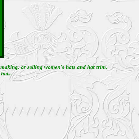
, making, or selling women's hats and hat trim.
 hats.