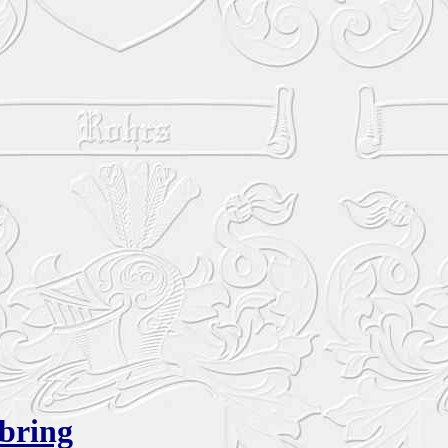
bring