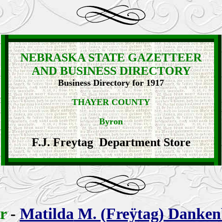
NEBRASKA STATE GAZETTEER
AND BUSINESS DIRECTORY
Business Directory for 1917
THAYER COUNTY
Byron
F.J. Freytag Department Store
er
-
Matilda
M. (Freÿtag) Danken