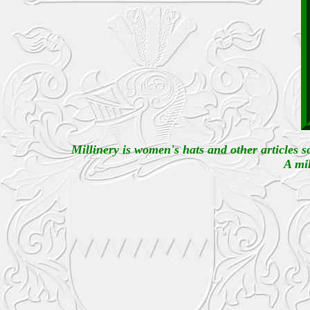
Millinery is women's hats and other articles s
A mil