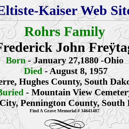
Eltiste-Kaiser Web Sit
Rohrs Family
Frederick John Freÿta
Born
- January 27,1880 -Ohio
Died
-
August 8, 1957
erre, Hughes County, South Dak
Buried
- Mountain View Cemeter
City, Pennington County, South
Find A Grave Memorial # 34641487