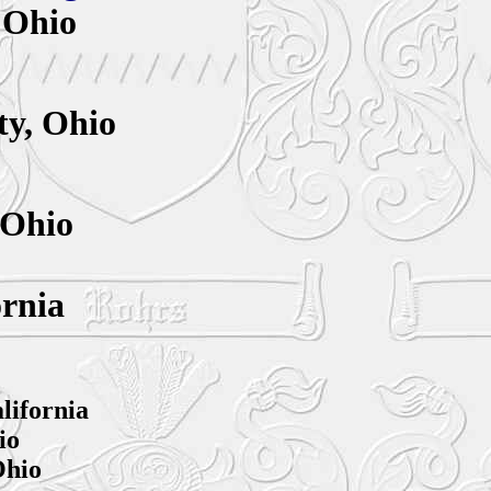
 Ohio
y,
Ohio
 Ohio
ornia
lifornia
io
Ohio