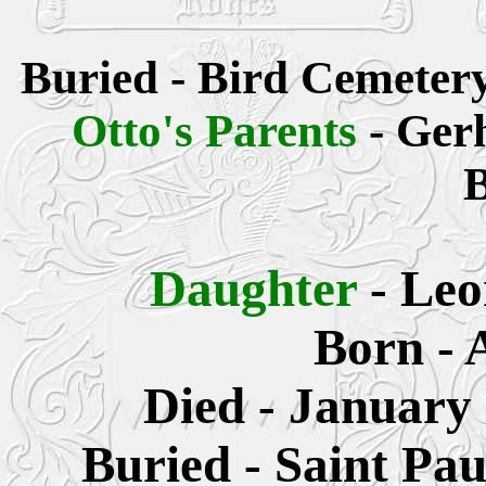
Buried - Bird Cemeter
Otto's Parents
- Ger
B
Daughter
- Le
Born - 
Died - January 
Buried - Saint Pa