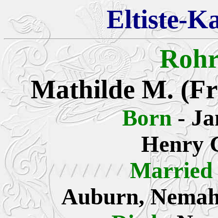
Eltiste-K
Rohr
Mathilde
M. (Fr
Born
- J
Henry C
Married
Auburn, Nemah