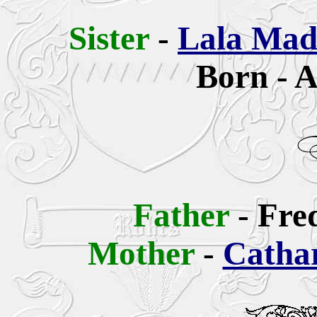
Sis
ter
-
Lala Mad
Born - A
Father
-
Fre
Mother
-
Cathar