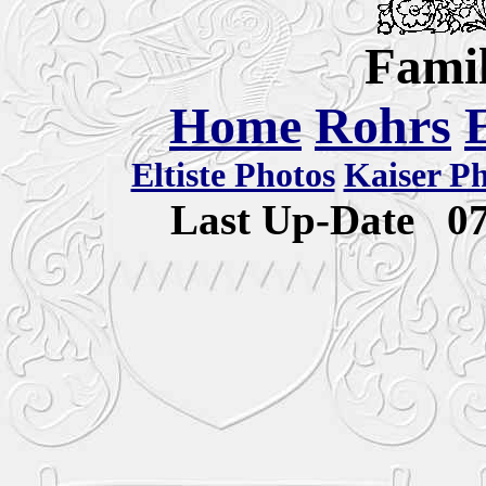
Famil
Home
Rohrs
Eltiste Photos
Kaiser P
Last Up-Date
0