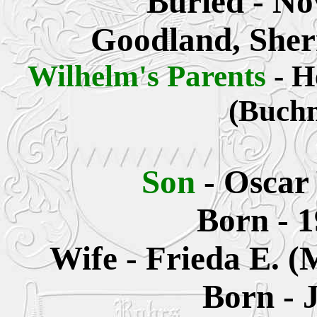
Buried - No
Goodland, Sher
Wilhelm's Parents
- H
(Buch
Son
- Oscar
Born - 1
Wife - Frieda E. 
Born - 