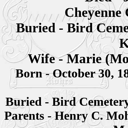
Cheyenne 
Buried - Bird Ceme
K
Wife - Marie (M
Born - October 30, 
Buried - Bird Cemeter
Parents - Henry C. M