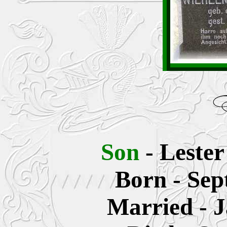
Son
- Leste
Born - Sep
Married - J