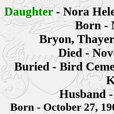
Daughter
- Nora Hel
Born - 
Bryon, Thayer
Died - Nov
Buried - Bird Ceme
K
Husband - 
Born - October 27, 