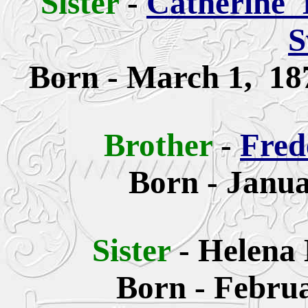
Sister
-
Catherine
'
S
Born -
March 1, 18
Brother
-
Fred
Born - Janua
Sister
-
Helena 
Born - Februa