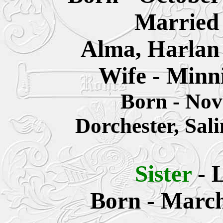
Married 
Alma, Harlan
Wife - Minn
Born - No
Dorchester, Sal
Sister
-
L
Born - March