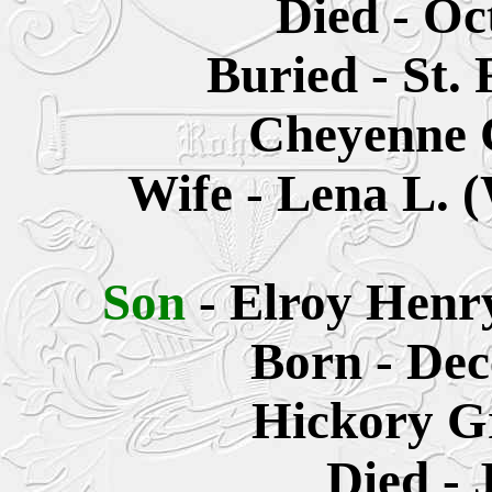
Died - Oc
Buried - St.
Cheyenne 
Wife - Lena L. 
Son
- Elroy Henr
Born - Dec
Hickory G
Died - 