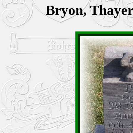
Bryon, Thayer