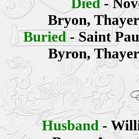
Died
- Nov
Bryon, Thayer
Buried
- Saint Pa
Byron, Thayer
Husband
- Wil