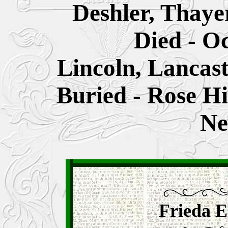
Deshler, Thaye
Died - O
Lincoln, Lancas
Buried - Rose Hi
Ne
Frieda E