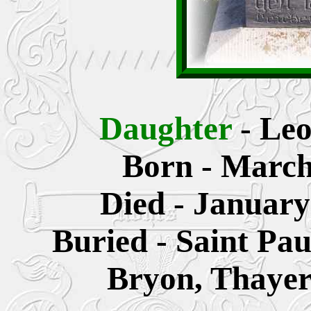
Daughter
- Le
Born - March
Died - January
Buried - Saint Pa
Bryon, Thayer