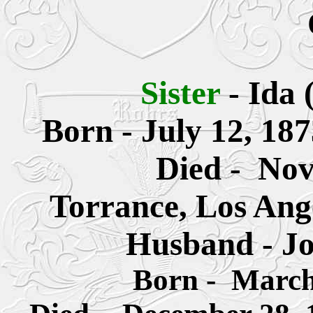
Sister
-
Ida 
Born
- July 12, 18
Died - Nov
Torrance, Los Ang
Husband - Jo
Born - March