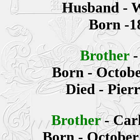
Husband - W
Born -1
Brother
Born - Octobe
Died -
Pier
Brother
-
Car
Born - October