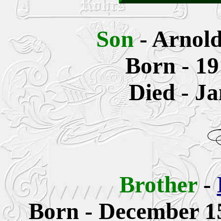
Son
- Arnol
Born - 19
Died - J
Brother
-
Born -
December 15