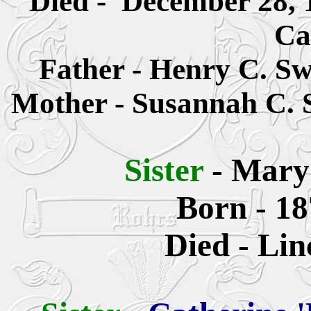
Died - December 28, 
Ca
Father -
Henry C. Sw
Mother -
S
usannah
C. 
Sister
-
Mary
Born - 18
Died - Lin