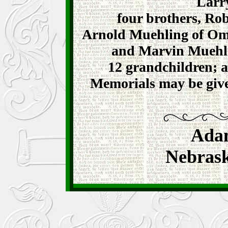
Larr
four brothers, Rob
Arnold Muehling of Om
and Marvin Muehli
12 grandchildren; a
Memorials may be giv
Ada
Nebrask