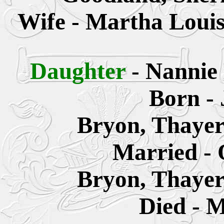
Wife - Martha Louis
Daughter
- Nannie
Born - 
Bryon, Thayer
Married - 
Bryon, Thayer
Died - M