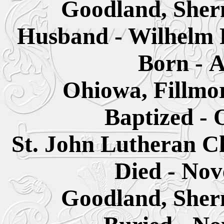
Goodland, Sher
Husband - Wilhelm F
Born - A
Ohiowa,
Fillmo
Baptized - 
St. John Lutheran C
Died - Nov
Goodland, Sher