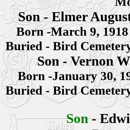
M
Son - Elmer Augus
Born -March 9, 191
Buried - Bird Cemeter
Son - Vernon W
Born -January 30, 
Buried - Bird Cemeter
Son
- Edwi