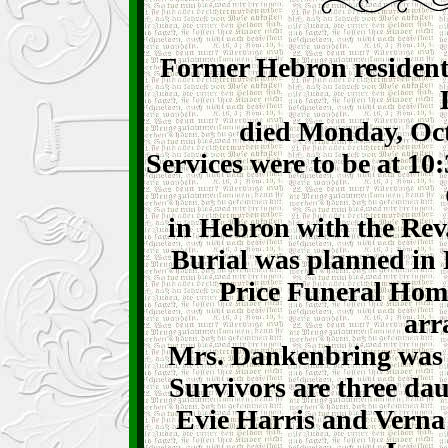
Former Hebron resident,
died Monday, Octo
Services were to be at 10
in Hebron with the Rev.
Burial was planned in 
Price Funeral Home
arr
Mrs. Dankenbring was b
Survivors are three da
Evie Harris and Verna S