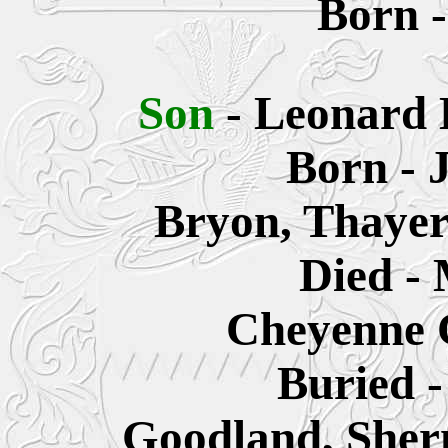
Born -
Son
- Leonard 
Born - 
Bryon, Thayer
Died - 
Cheyenne 
Buried -
Goodland, Sher