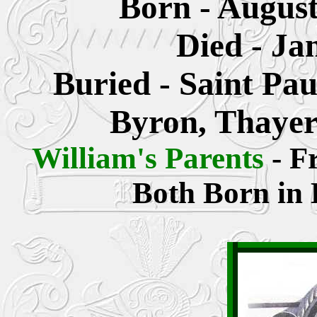
Born - August
Died - Ja
Buried - Saint Pa
Byron, Thayer
William's Parents
- F
Both Born in