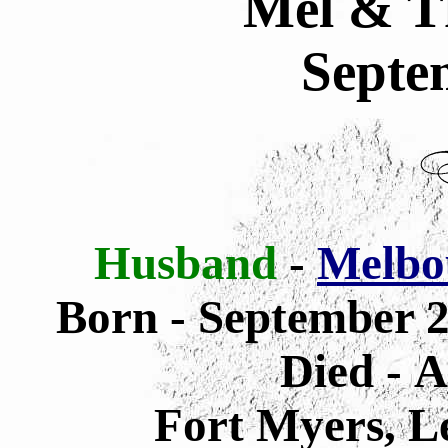
Mel & T
Septe
Husband
-
Melbo
Born - September 2
Died - A
Fort Myers, L