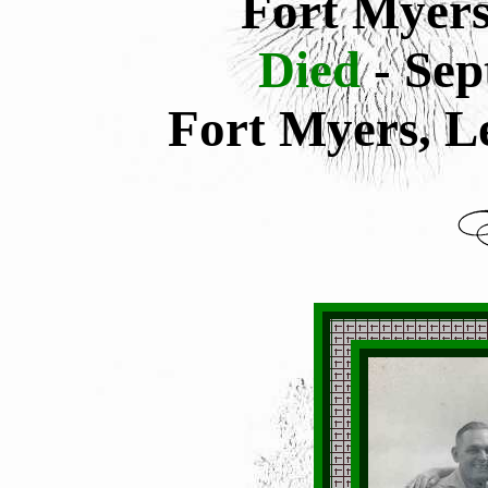
Fort Myers
Died
- Se
Fort Myers, L