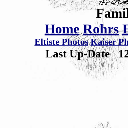
Famil
Home
Rohrs
Eltiste Photos
Kaiser P
Last Up-Date
1