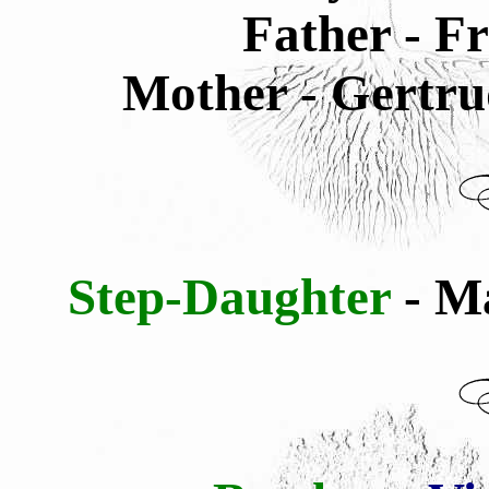
Father - F
Mother - Gertru
Step-Daughter
- M