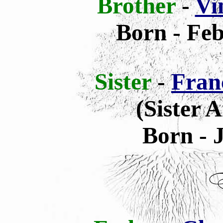
Brother
-
Vi
Born - Feb
Sister
-
Fran
(Sister 
Born - 