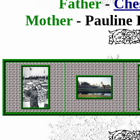
Father
-
Che
Mother
- Pauline 