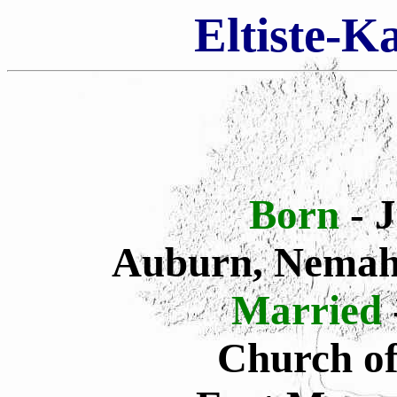
Eltiste-K
Born
- 
Auburn, Nemah
Married
Church of