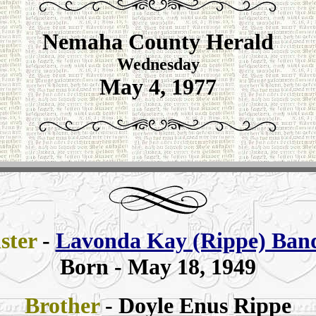
Nemaha County Herald
Wednesday
May 4, 1977
ister
-
Lavonda Kay (Rippe) Ban
Born - May 18, 1949
Brother
- Doyle Enus Rippe