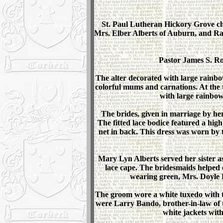
St. Paul Lutheran Hickory Grove ch
Mrs. Elber Alberts of Auburn, and Ra
Pastor James S. Rob
The alter decorated with large rainbow
colorful mums and carnations. At the
with large rainbo
The brides, given in marriage by her
The fitted lace bodice featured a high
net in back. This dress was worn by t
Mary Lyn Alberts served her sister as
lace cape. The bridesmaids helped
wearing green, Mrs. Doyle 
The groom wore a white tuxedo with t
were Larry Bando, brother-in-law of 
white jackets with