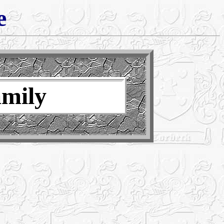
e
amily