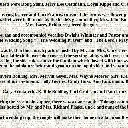
guests were Doug Stahl, Jerry Lee Oestmann, Loyal Rippe and Cr
 ring bearer and Lori Francis, cousin of the bride, was flower gi
 basket were both made by the bride's grandmother, Mrs. John Boh
Mrs. Larry Beldin registered the guests.
 organ and accompanied vocalists Dwight Wininger and Pastor an
e Wedding Song," "The Wedding Prayer" and "The Lord's Pray
 was held in the church parlors hosted by Mr. and Mrs. Gary Ger
ce table cloth over blue covered the serving table, which was ce
necting the side cakes above the fountain which flowed with blue w
from the miniature bride and groom on the top divider and was topp
avern Bohling, Mrs. Mervin Geyer, Mrs. Wayne Moerer, Mrs. Kiel
s were Shari Oestmann, Holly Gerdes, Cindy Buss, Kim Lunzmann, 
 Gary Armknecht, Kathie Bohling, Lori Grotrian and Pam Lunzman
wing the receptioin supper, there was a dance at the Talmage com
ing hosted by Mr. and Mrs. Richard Plager, uncle and aunt of the 
rt wedding trip, the couple will make their home on a farm south