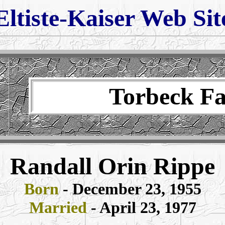
Eltiste-Kaiser Web Sit
Torbeck F
Randall Orin Rippe
Born
- December 23, 1955
Married
- April 23, 1977