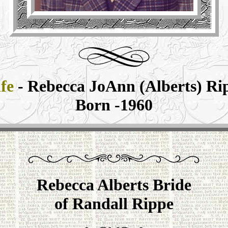
fe
- Rebecca JoAnn (Alberts) Ri
Born -1960
Rebecca Alberts Bride
of Randall Rippe