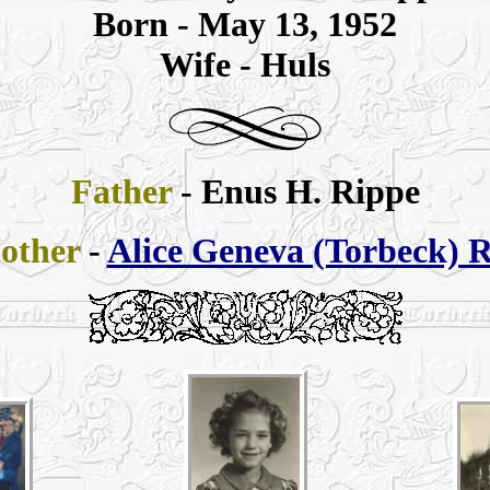
Born - May 13, 1952
Wife - Huls
Father
- Enus H. Rippe
other
-
Alice Geneva (Torbeck) 