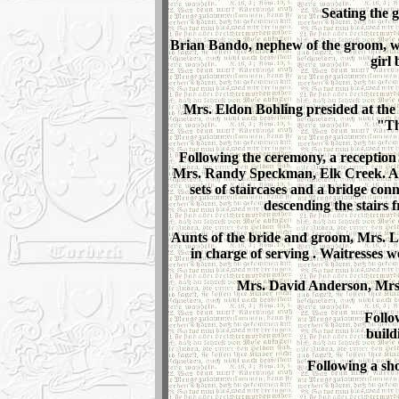
Seating the 
Brian Bando, nephew of the groom, was
girl
Mrs. Eldon Bohling presided at the
"Th
Following the ceremony, a reception
Mrs. Randy Speckman, Elk Creek. A la
sets of staircases and a bridge con
descending the stairs 
Aunts of the bride and groom, Mrs. L
in charge of serving . Waitresse
Mrs. David Anderson, Mrs.
Follo
build
Following a sho