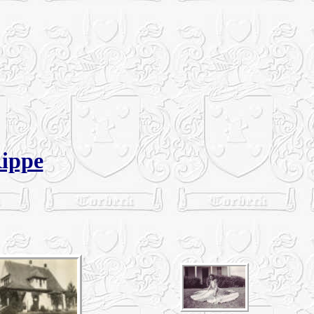
Rippe