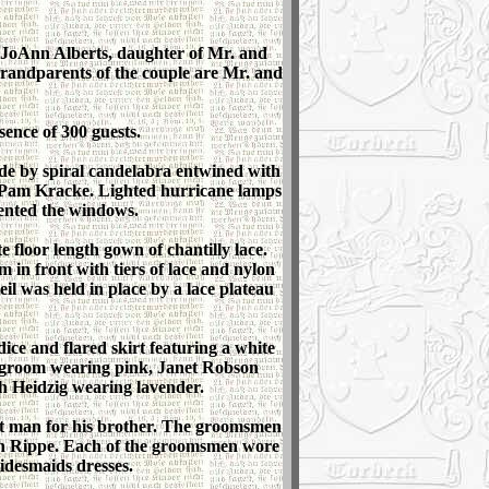
 JoAnn Alberts, daughter of Mr. and
randparents of the couple are Mr. and
sence of 300 guests.
side by spiral candelabra entwined with
d Pam Kracke. Lighted hurricane lamps
ented the windows.
 floor length gown of chantilly lace.
m in front with tiers of lace and nylon
il was held in place by a lace plateau
ice and flared skirt featuring a white
e groom wearing pink, Janet Robson
h Heidzig wearing lavender.
st man for his brother. The groomsmen
an Rippe. Each of the groomsmen wore
ridesmaids dresses.