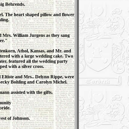
aig Behrends.
rl. The heart shaped pillow and flower
ling.
d Mrs. William Jurgens as they sang
er."
stenkorn, Athol, Kansas, and Mr. and
ntered with a large wedding cake. Two
ater, featured all the wedding party
ed with a silver cross.
 Eltiste and Mrs.. Delynn Rippe, were
Becky Bohling and Carolyn Michel.
n assisted with the gifts.
munity
bride.
west of Johnson.