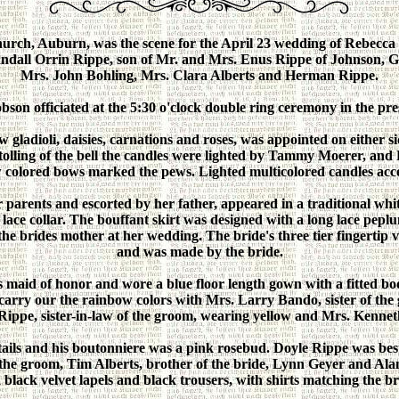
urch, Auburn, was the scene for the April 23 wedding of Rebecca
ndall Orrin Rippe, son of Mr. and Mrs. Enus Rippe of Johnson, G
Mrs. John Bohling, Mrs. Clara Alberts and Herman Rippe.
son officiated at the 5:30 o'clock double ring ceremony in the pre
 gladioli, daisies, carnations and roses, was appointed on either 
 tolling of the bell the candles were lighted by Tammy Moerer, an
w colored bows marked the pews. Lighted multicolored candles acc
 parents and escorted by her father, appeared in a traditional white
 lace collar. The bouffant skirt was designed with a long lace peplu
he brides mother at her wedding. The bride's three tier fingertip ve
and was made by the bride.
 maid of honor and wore a blue floor length gown with a fitted bod
 carry our the rainbow colors with Mrs. Larry Bando, sister of th
Rippe, sister-in-law of the groom, wearing yellow and Mrs. Kennet
ails and his boutonniere was a pink rosebud. Doyle Rippe was be
the groom, Tim Alberts, brother of the bride, Lynn Geyer and Al
 black velvet lapels and black trousers, with shirts matching the b