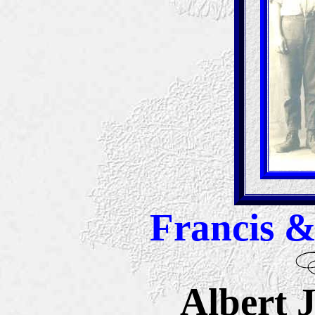
Francis &
Albert 