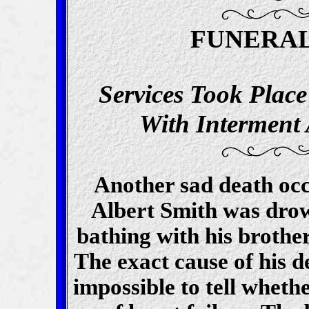
FUNERAL
Services Took Plac
With Interment
Another sad death oc
Albert Smith was dro
bathing with his brother
The exact cause of his d
impossible to tell wheth