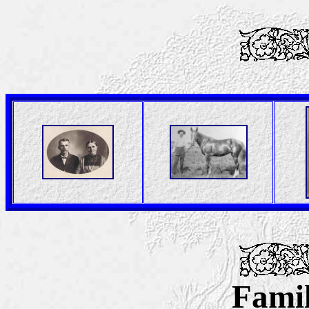
Famil