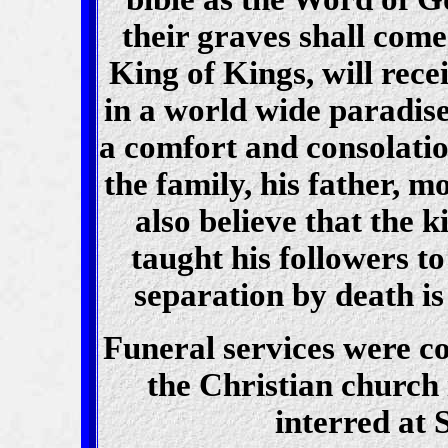
their graves
shall come
King of Kings, will rece
in a world wide paradise
a comfort and consolati
the family, his father, 
also believe that the
taught his followers to
separation by death is
Funeral services were co
the Christian church
interred at 