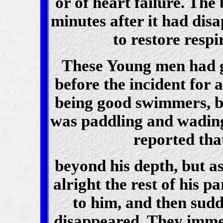
or of heart failure. The
minutes after it had dis
to restore respi
These Young men had g
before the incident for 
being good swimmers, bu
was paddling and wading 
reported tha
beyond his depth, but as
alright the rest of his 
to him, and then sudd
disappeared. They imme