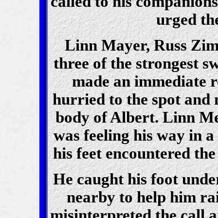
called to his companion
urged th
Linn Mayer, Russ Zi
three of the strongest s
made an immediate re
hurried to the spot and 
body of Albert. Linn Mey
was feeling his way in a
his feet encountered the
He caught his foot under
nearby to help him rai
misinterpreted the call 