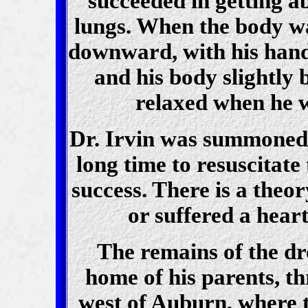
succeeded in getting ab
lungs. When the body wa
downward, with his hand
and his body slightly 
relaxed when he w
Dr. Irvin was summoned 
long time to resuscitat
success. There is a theo
or suffered a hear
The remains of the dr
home of his parents, th
west of Auburn, where t