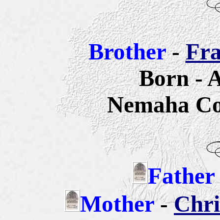
Brother
-
Fra
Born - 
Nemaha Co
Father
Mother
-
Chri