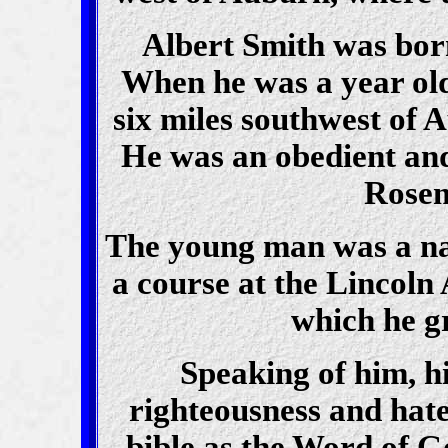
Albert Smith was born
When he was a year old
six miles southwest of 
He was an obedient and
Rosem
The young man was a na
a course at the Lincoln
which he g
Speaking of him, hi
righteousness and hate
bible as the Word of Go