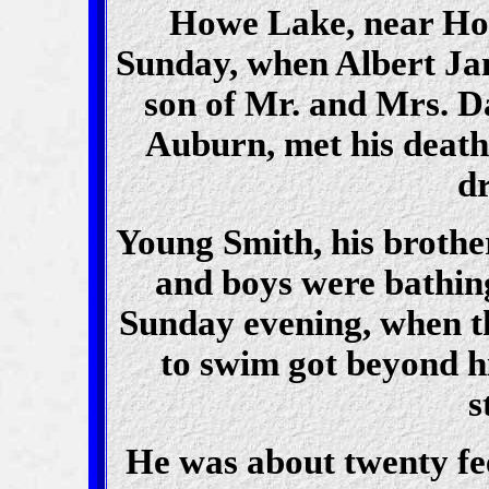
Howe Lake, near Howe
Sunday, when Albert Jam
son of Mr. and Mrs. Da
Auburn, met his death 
d
Young Smith, his brothe
and boys were bathing
Sunday evening, when 
to swim got beyond h
s
He was about twenty fe