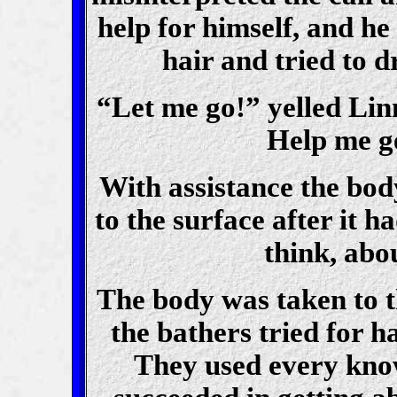
help for himself, and he
hair and tried to 
“Let me go!” yelled Linn
Help me ge
With assistance the bod
to the surface after it h
think, abo
The body was taken to t
the bathers tried for h
They used every kno