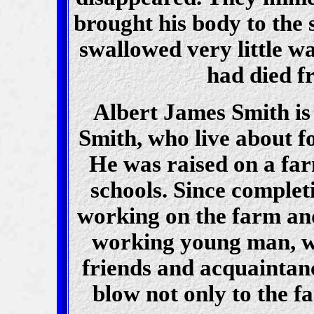
brought his body to the 
swallowed very little wa
had died f
Albert James Smith is
Smith, who live about fo
He was raised on a far
schools. Since complet
working on the farm an
working young man, wh
friends and acquaintanc
blow not only to the fa