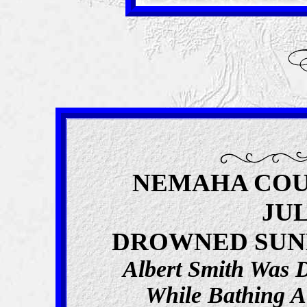
NEMAHA COU
JUL
DROWNED SUN
Albert Smith Was
While Bathing 