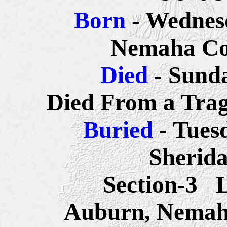
Born
- Wednes
Nemaha Co
Died
- Sund
Died From a Trag
Buried
- Tues
Sherid
Section-3 
Auburn, Nemah