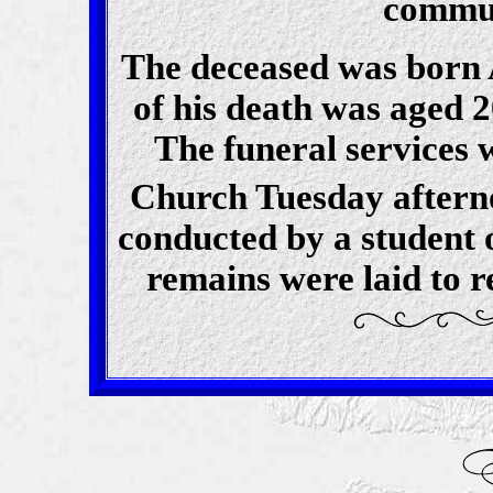
commun
The deceased was born A
of his death was aged 2
The funeral services 
Church Tuesday aftern
conducted by a student o
remains were laid to r