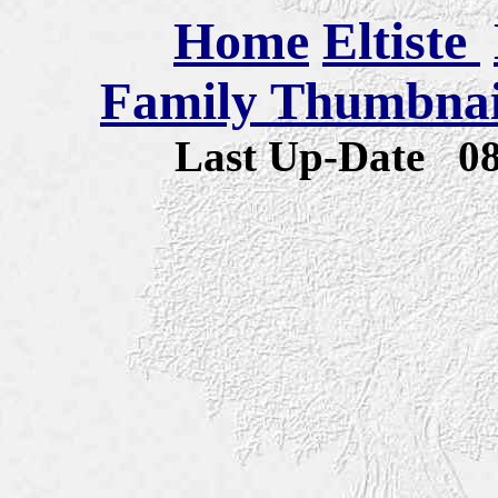
Home
Eltiste
Family Thumbnail
Last Up-Date
0