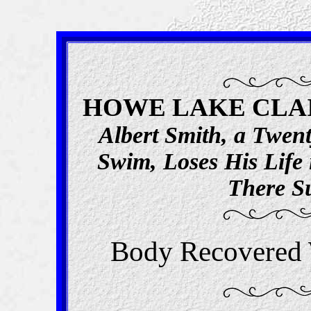
HOWE LAKE CLAIM
Albert Smith, a Twent
Swim, Loses His Life 
There S
Body Recovered 