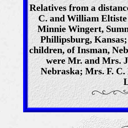
Relatives from a distanc
C. and William Eltist
Minnie Wingert, Sumn
Phillipsburg, Kansas;
children, of Insman, Ne
were Mr. and Mrs. J
Nebraska; Mrs. F. C.
L