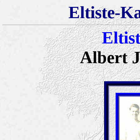
Eltiste-K
Eltis
Albert 