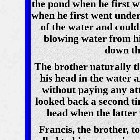
the pond when he first 
when he first went under
of the water and could
blowing water from hi
down th
The brother naturally t
his head in the water 
without paying any att
looked back a second ti
head when the latter
Francis, the brother, t