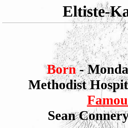
Eltiste-K
Born
- Monda
Methodist Hospi
Famous
Sean Connery