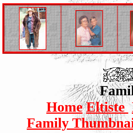
Famil
Home
Eltiste
Family Thumbnail