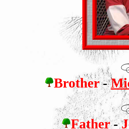
Brother
-
Mic
Father
-
J