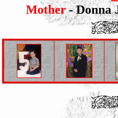
Mother
- Donna J