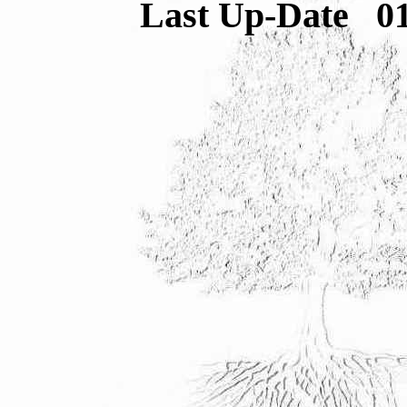
Last Up-Date
0