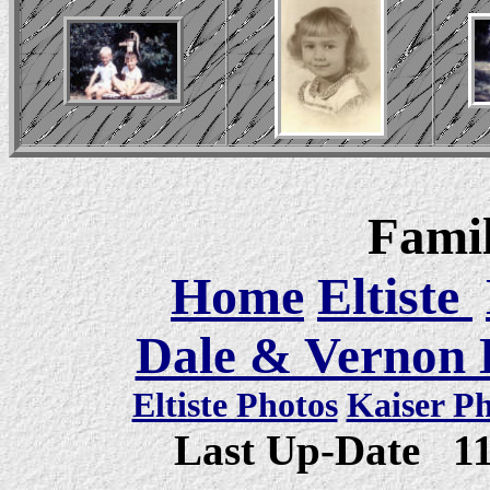
Famil
Home
Eltiste
Dale & Vernon E
Eltiste Photos
Kaiser P
Last Up-Date
1