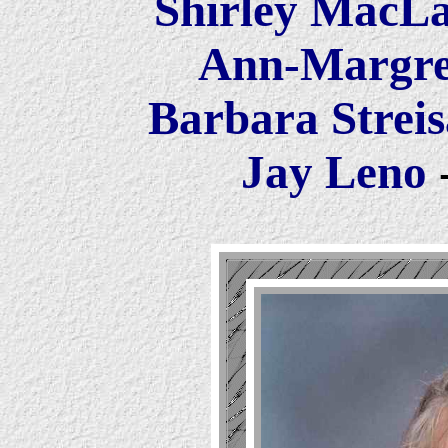
Shirley MacL
Ann-Margr
Barbara Strei
Jay Leno
-