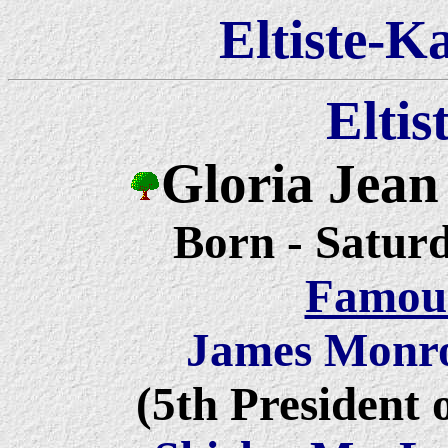
Eltiste-K
Eltis
Gloria Jean
Born
- Saturd
Famous
James Monr
(5th President 