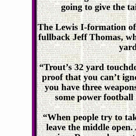
going to give the t
The Lewis I-formation off
fullback Jeff Thomas, w
yard
“Trout’s 32 yard touchdo
proof that you can’t ig
you have three weapons, 
some power football i
“When people try to tak
leave the middle open.