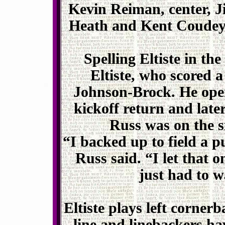
Kevin Reiman, center, 
Heath and Kent Coudeyr
Spelling Eltiste in the
Eltiste, who scored 
Johnson-Brock. He ope
kickoff return and lat
Russ was on the s
“I backed up to field a 
Russ said. “I let that 
just had to w
Eltiste plays left corner
line and linebackers ha