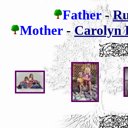
Father
-
Ru
Mother
-
Carolyn L