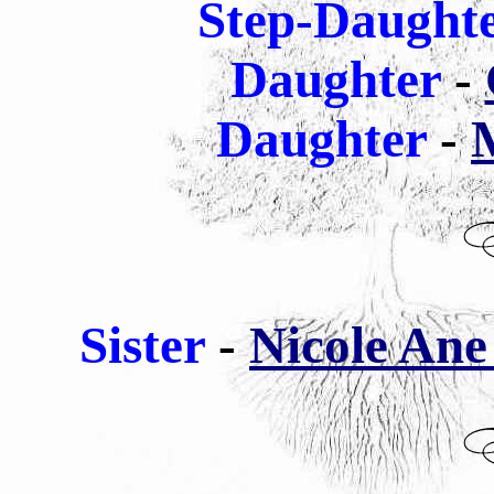
Step-Daught
Daughter
-
Daughter
-
M
Sister
-
Nicole Ane 