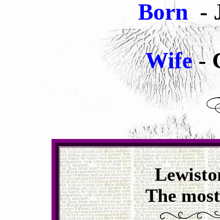
Born
- 
Wife
- 
Lewisto
The most 