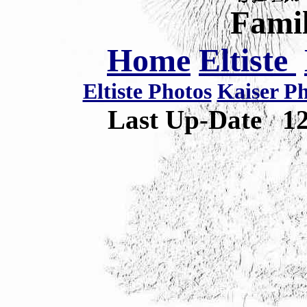
Famil
Home
Eltiste
Eltiste Photos
Kaiser P
Last Up-Date
1