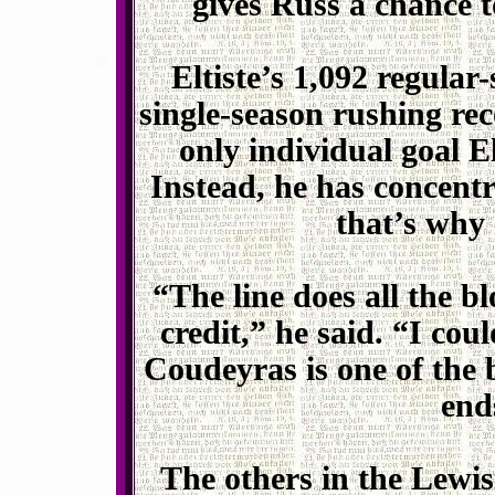
gives Russ a chance t
Eltiste’s 1,092 regular
single-season rushing re
only individual goal El
Instead, he has concen
that’s why h
“The line does all the b
credit,” he said. “I cou
Coudeyras is one of the b
end
The others in the Lewist