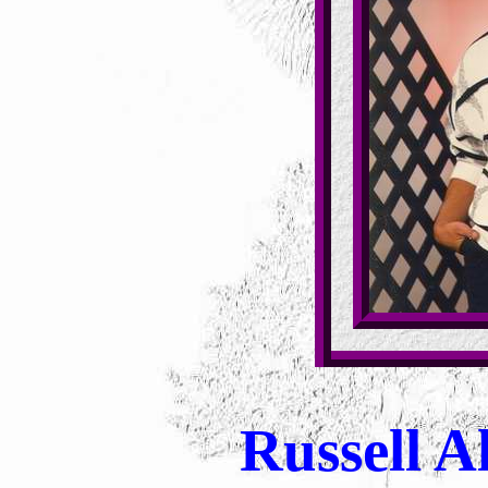
Russell Al