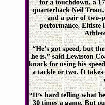
for a touchdown, a 1
quarterback Neil Trout,
and a pair of two-p
performance, Eltiste 
Athlet
“He’s got speed, but ther
he is,” said Lewiston Co
knack for using his speed
a tackle or two. It takes
“It’s hard telling what he
30 times a game. But our