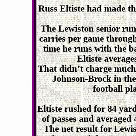
Russ Eltiste had made the
The Lewiston senior run
carries per game through
time he runs with the bal
Eltiste average
That didn’t charge much 
Johnson-Brock in the
football p
Eltiste rushed for 84 yard
of passes and averaged 
The net result for Lewi