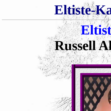
Eltiste-K
Eltis
Russell Al