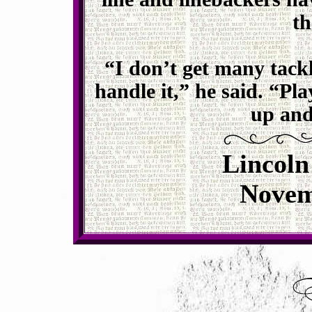
th
“I don’t get many tackle
handle it,” he said. “Pl
up and
Lincoln
Novem