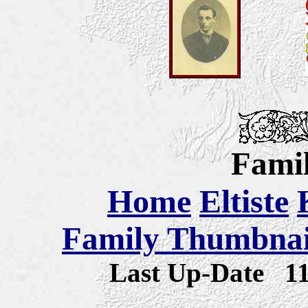
Famil
Home
Eltiste
Family Thumbnail
Last Up-Date
1