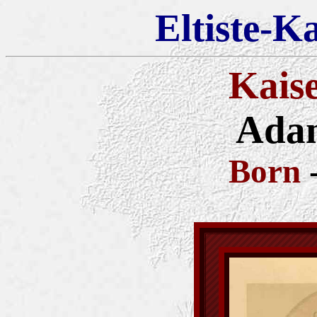
Eltiste-K
Kais
Adam
Born