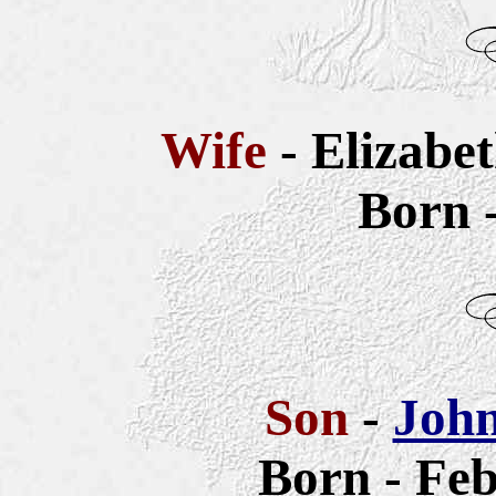
Wife
- Elizabe
Born 
Son
-
John
Born - Feb