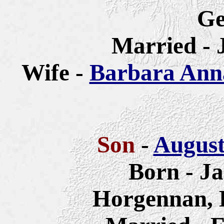
G
Married - 
Wife -
Barbara Anna
Son
-
August
Born - Ja
Horgennan, 