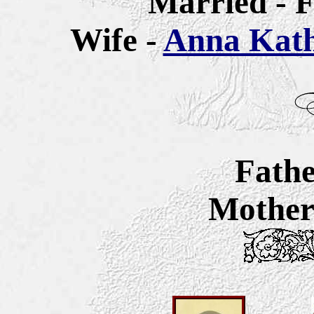
Married - F
Wife -
Anna Katha
Fathe
Mother