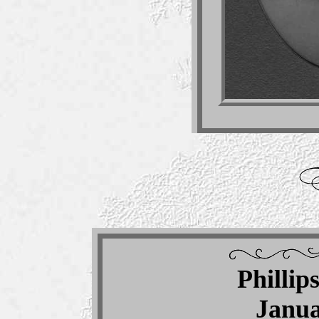
Phillip
Janua