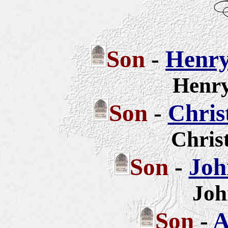
Son
-
Henry
Henry
Son
-
Chris
Chris
Son
-
Joh
Joh
Son
-
A