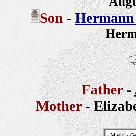
Augu
Son
-
Hermann 
Herm
Father
-
Mother
- Elizab
Music ~ Ge