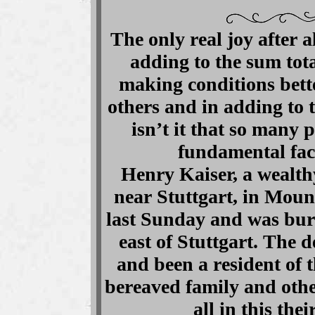
The only real joy after al
adding to the sum tota
making conditions bette
others and in adding to 
isn’t it that so many 
fundamental fac
Henry Kaiser, a wealt
near Stuttgart, in Mou
last Sunday and was buri
east of Stuttgart. The 
and been a resident of 
bereaved family and othe
all in this the