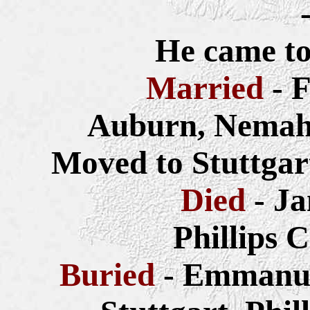
He came to
Married
- 
Auburn, Nemah
Moved to Stuttgar
Died
- Ja
Phillips 
Buried
- Emmanue