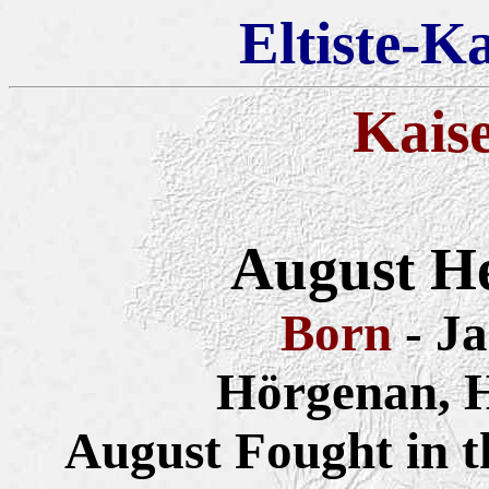
Eltiste-K
Kais
August He
Born
- J
Hörgenan, 
August Fought in 