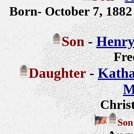
Born- October 7, 188
Son
-
Henry
Fre
Daughter
-
Katha
M
Chris
So