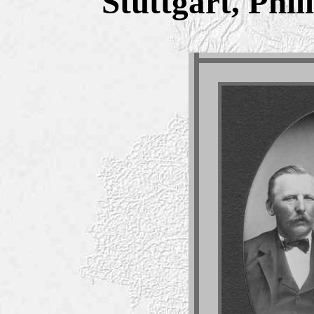
Stuttgart, Phi