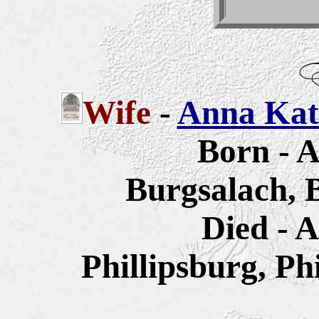
Wife
-
Anna Kath
Born - A
Burgsalach, 
Died - A
Phillipsburg, Ph