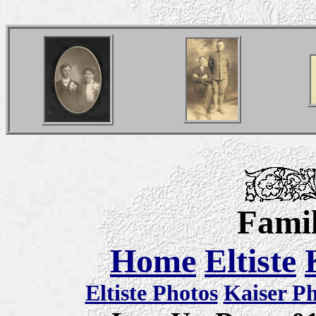
Famil
Home
Eltiste
Eltiste Photos
Kaiser P