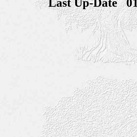
Last Up-Date
0