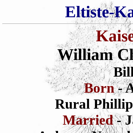
Eltiste-K
Kais
William Ch
Bil
Born
- 
Rural Philli
Married
- 