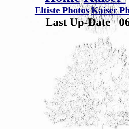
Eltiste Photos
Kaiser P
Last Up-Date
0