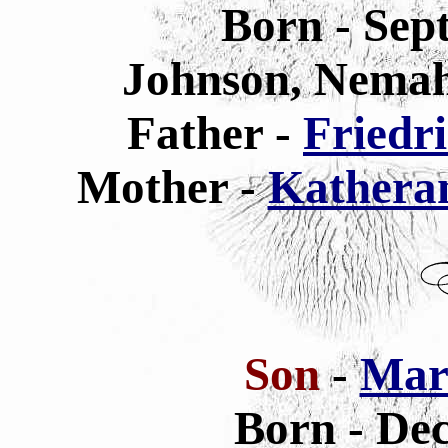
Born - Sep
Johnson, Nemah
Father -
Friedr
Mother -
Kathera
Son
-
Mar
Born - De