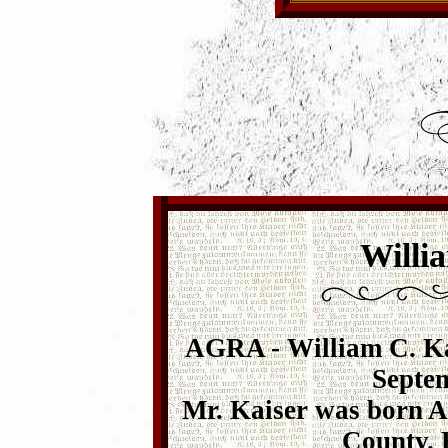
Willi
AGRA - William C. Kai
Septem
Mr. Kaiser was born Ap
County. 