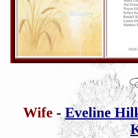
Wife
-
Eveline Hil
K