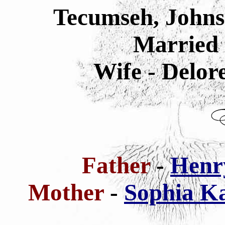
Tecumseh, Johns
Married 
Wife - Delor
Father
-
Henry
Mother
-
Sophia Ka