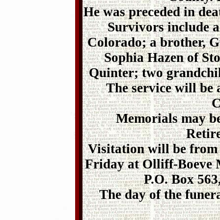
He was preceded in deat
Survivors include a
Colorado; a brother, Gu
Sophia Hazen of Sto
Quinter; two grandchil
The service will be
C
Memorials may be
Retir
Visitation will be fro
Friday at Olliff-Boeve
P.O. Box 563
The day of the funer