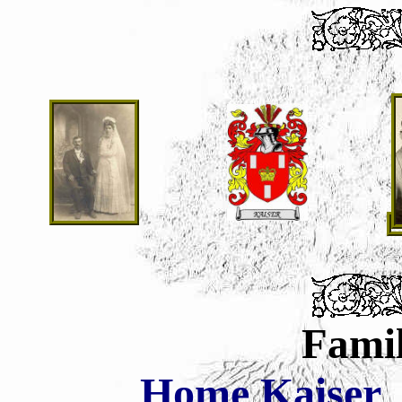
Famil
Home
Kaiser