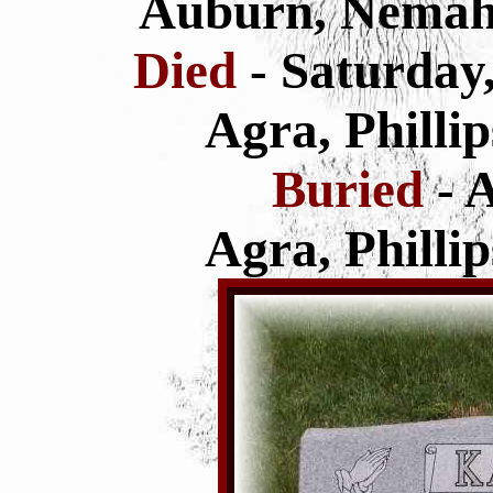
Auburn, Nemah
Died
- Saturday
Agra, Philli
Buried
- 
Agra, Philli