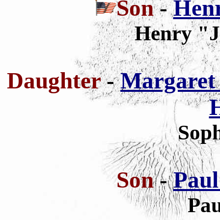
Son
-
Henr
Henry "J
Daughter
-
Margaret 
Soph
Son
-
Paul
Pau