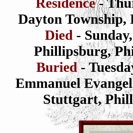
Residence
- Thu
Dayton Township, 
Died
- Sunday,
Phillipsburg, Ph
Buried
- Tuesda
Emmanuel Evangeli
Stuttgart, Phi