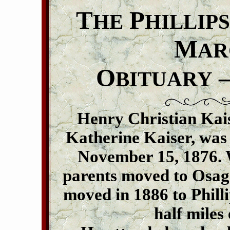
T
P
HE
HILLIPS
M
AR
O
–
BITUARY
Henry Christian Kaise
Katherine Kaiser, was
November 15, 1876. W
parents moved to Osag
moved in 1886 to Phill
half miles 