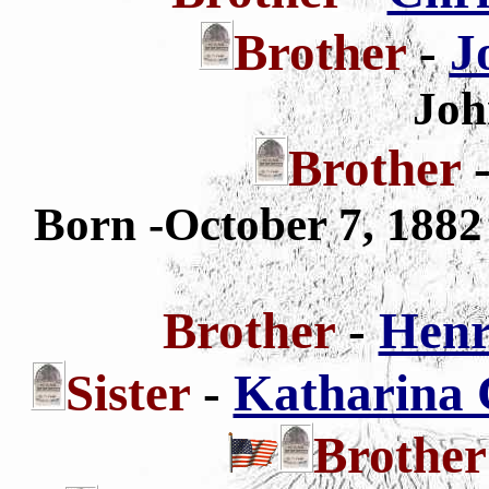
Brother
-
J
Joh
Brother
Born -October 7, 188
Brother
-
Henr
Sister
-
Katharina C
Brothe