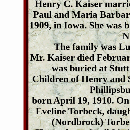
Henry C. Kaiser marrie
Paul and Maria Barbara 
1909, in Iowa. She was b
N
The family was L
Mr. Kaiser died February
was buried at Stutt
Children of Henry and S
Phillipsb
born April 19, 1910. On
Eveline Torbeck, daug
(Nordbrock) Torbe