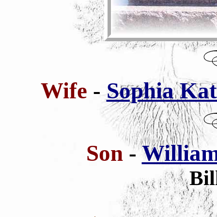
Wife
-
Sophia Kath
Son
-
William
Bil