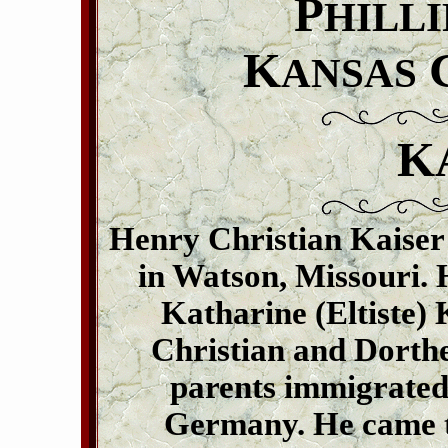
P
HILLI
K
ANSAS
K
Henry Christian Kaiser
in Watson, Missouri. 
Katharine (Eltiste) 
Christian and Dorthea
parents immigrated 
Germany. He came to