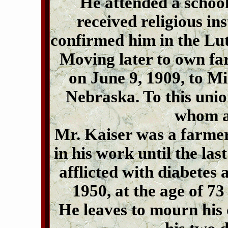
He attended a school
received religious ins
confirmed him in the Lu
Moving later to own fa
on June 9, 1909, to Mi
Nebraska. To this unio
whom ar
Mr. Kaiser was a farme
in his work until the las
afflicted with diabetes
1950, at the age of 7
He leaves to mourn his 