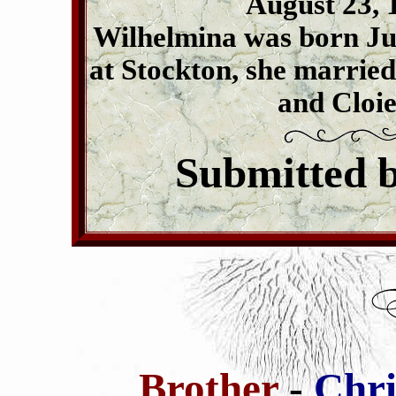
August 23, 1
Wilhelmina was born Jul
at Stockton, she marrie
and Cloie
Submitted 
Brother
-
Chri