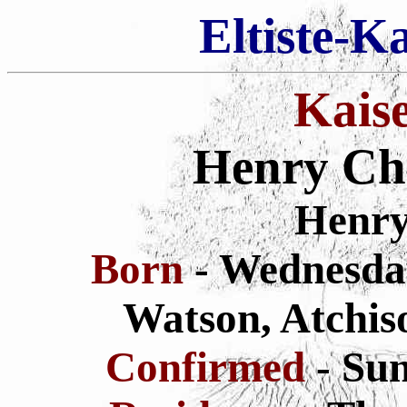
Eltiste-K
Kais
Henry Chr
Henry
Born
- Wednesda
Watson,
Atchis
Confirmed
- Su