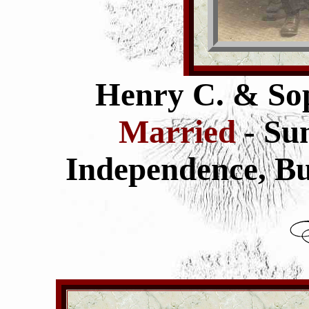
Henry C. & Sop
Married
- Su
Independence,
Bu