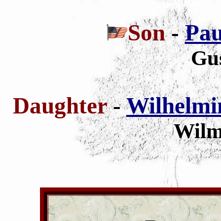
Son
-
Pau
Gu
Daughter
-
Wilhelmin
Wilm