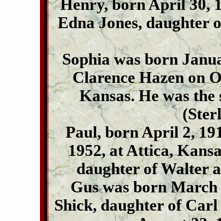
Henry, born April 30, 1
Edna Jones, daughter 
Sophia was born Janua
Clarence Hazen on Oc
Kansas. He was the 
(Ster
Paul, born April 2, 1
1952, at Attica, Kansa
daughter of Walter a
Gus was born March 
Shick, daughter of Carl