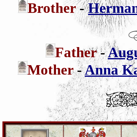
Brother
-
Hermann
Father
-
Augu
Mother
-
Anna Kat