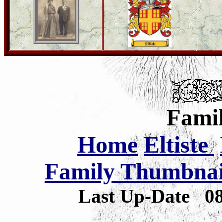
Famil
Home
Eltiste
Family Thumbnail
Last Up-Date
0