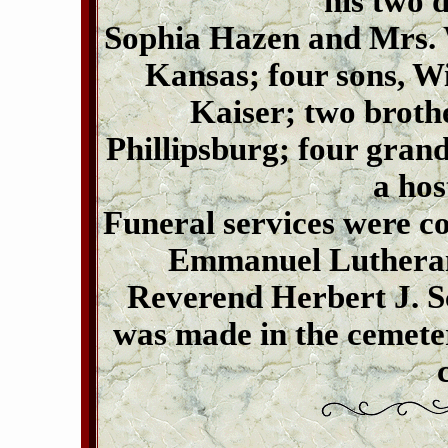
his two 
Sophia Hazen and Mrs. 
Kansas; four sons, W
Kaiser; two broth
Phillipsburg; four grand
a hos
Funeral services were c
Emmanuel Lutheran 
Reverend Herbert J. Sc
was made in the cemet