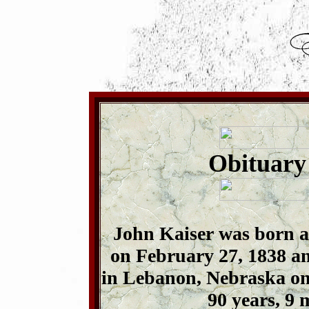
Obituary
John Kaiser was born 
on February 27, 1838 and
in Lebanon, Nebraska on 
90 years, 9 