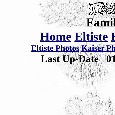
Famil
Home
Eltiste
Eltiste Photos
Kaiser P
Last Up-Date
0