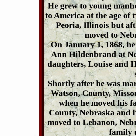
He grew to young manhoo
to America at the age of t
Peoria, Illinois but af
moved to Nebr
On January 1, 1868, he
Ann Hildenbrand at Neb
daughters, Louise and 
Shortly after he was mar
Watson, County, Missour
when he moved his f
County, Nebraska and li
moved to Lebanon, Nebra
family 