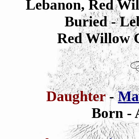
Lebanon, Red Wil
Buried - L
Red Willow 
Daughter
-
Ma
Born - 