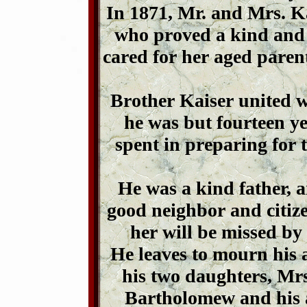
In 1871, Mr. and Mrs. K
who proved a kind and 
cared for her aged paren
Brother Kaiser united 
he was but fourteen ye
spent in preparing for
He was a kind father, 
good neighbor and citize
her will be missed by
He leaves to mourn his 
his two daughters, Mr
Bartholomew and his 