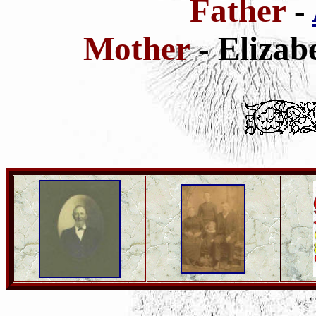
Father
-
Mother
- Elizab