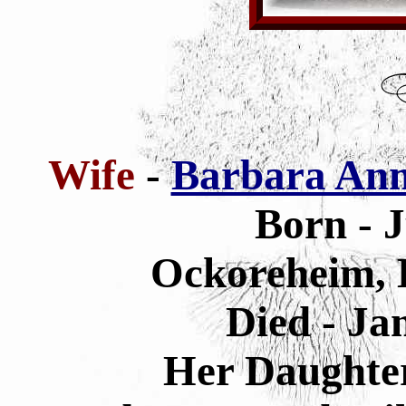
Wife
-
Barbara Ann
Born - 
Ockoreheim, 
Died - Ja
Her Daughte