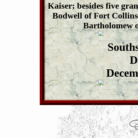
Kaiser; besides five gr
Bodwell of Fort Collin
Bartholomew o
Souths
D
Decemb