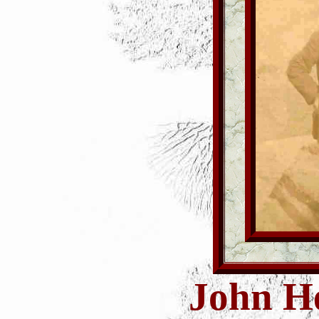
John H