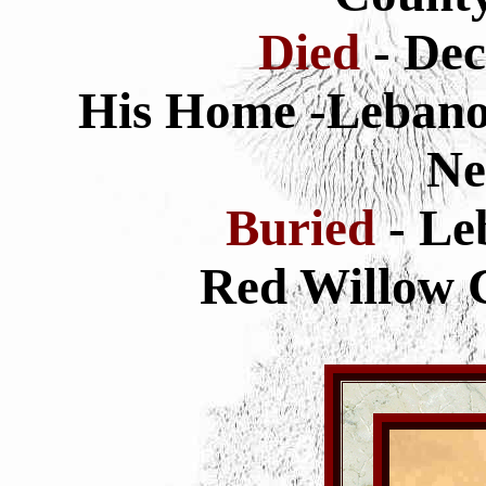
Died
- De
His Home -Lebano
Ne
Buried
- L
Red Willow 