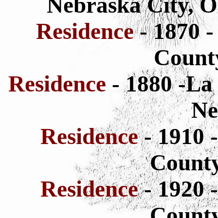
Nebraska City, O
Residence
- 1870 
County
Residence
- 1880 -La
Ne
Residence
- 1910 
County
Residence
- 1920 
County