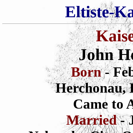
Eltiste-K
Kais
John H
Born
- Fe
Herchonau, 
Came to 
Married
- 