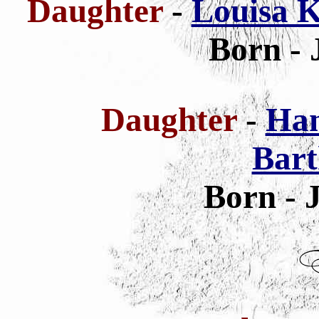
Daughter
-
Louisa K
Born - 
Daughter
-
Han
Bar
Born - 