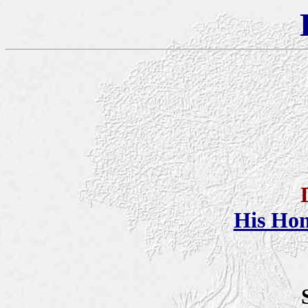
His Ho