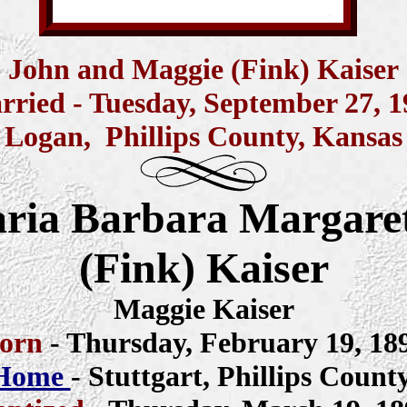
John and Maggie (Fink) Kaiser
rried -
Tuesday,
September 27, 1
Logan, Phillips County, Kansas
ria Barbara Margare
(Fink) Kaiser
Maggie Kaiser
orn
- Thursday, February 19, 18
 Home
- Stuttgart, Phillips Count