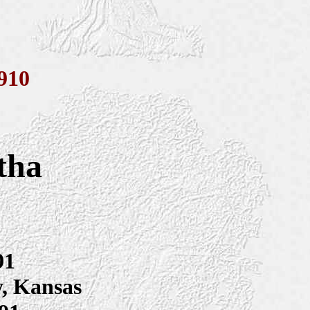
910
tha
91
y, Kansas