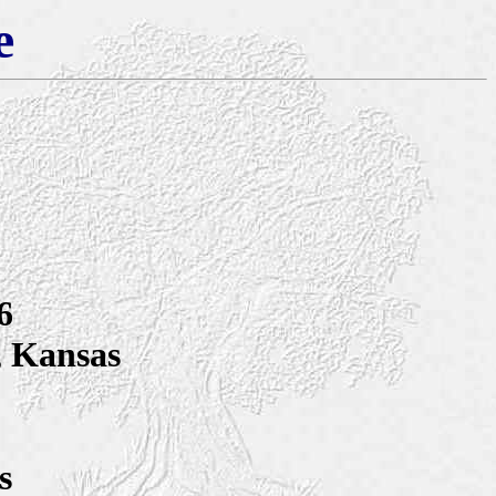
e
6
, Kansas
s