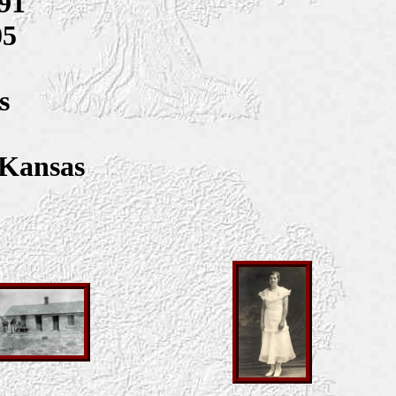
91
05
s
 Kansas