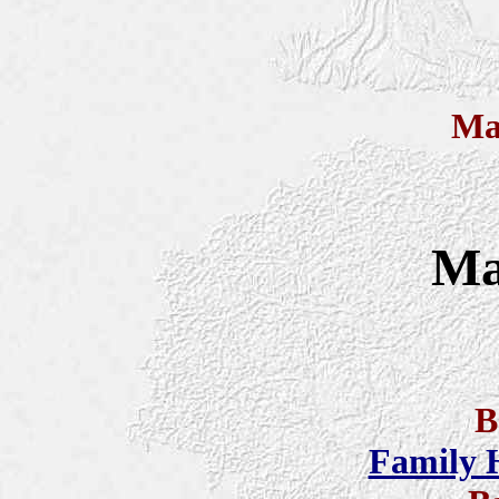
Ma
Ma
B
Family