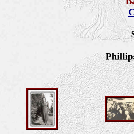
B
C
Philli