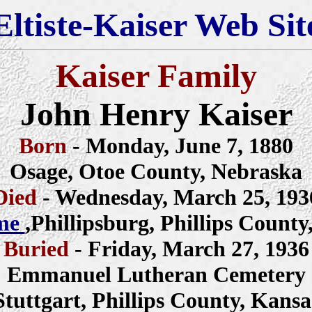
Eltiste-Kaiser Web Sit
Kaiser Family
John Henry Kaiser
Born
- Monday, June 7, 1880
Osage, Otoe County, Nebraska
Died
- Wednesday, March 25, 193
me
,Phillipsburg, Phillips County
Buried
- Friday, March 27, 1936
Emmanuel Lutheran Cemetery
Stuttgart, Phillips County, Kansa