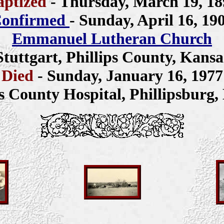
aptized
- Thursday, March 19, 18
onfirmed
- Sunday, April 16, 19
Emmanuel Lutheran Church
Stuttgart, Phillips County, Kansa
Died
- Sunday, January 16, 1977
ps County Hospital, Phillipsburg,