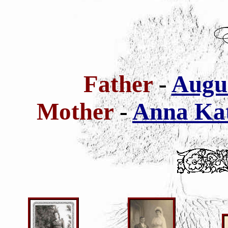
Father
-
Augus
Mother
-
Anna Kat