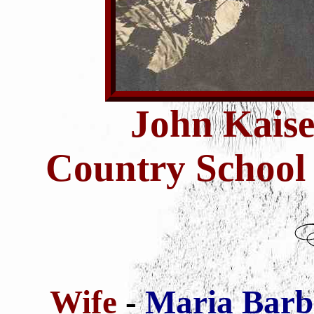
John Kais
Country School
Wife
-
Maria Barb