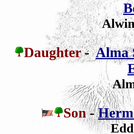
B
Alwin
Daughter
-
Alma 
E
Alm
Son
-
Herm
Edd