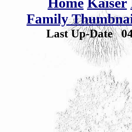
Home
Kaiser
Family Thumbnail
Last Up-Date
0