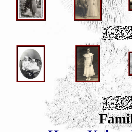
Famil