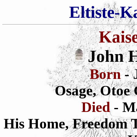
Eltiste-K
Kais
John H
Born
- 
Osage, Otoe 
Died
- M
His Home, Freedom To