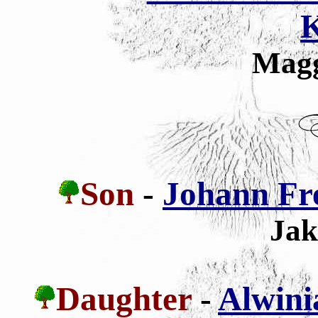
K
Magg
Son
-
Johann Fr
Jak
Daughter
-
Alwini