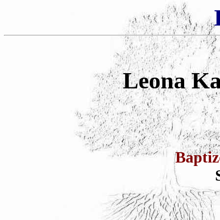
Leona Ka
Bapti