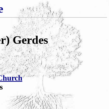
e
r) Gerdes
Church
s