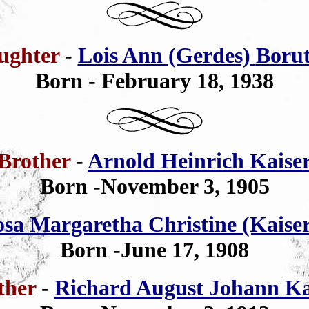
ughter
-
Lois Ann (Gerdes)
Borut
Born - February 18, 1938
Brother
-
Arnold Heinrich Kaise
Born -November 3, 1905
sa Margaretha Christine (Kaise
Born -June 17, 1908
ther
-
Richard August Johann Ka