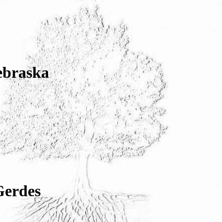
ebraska
Gerdes