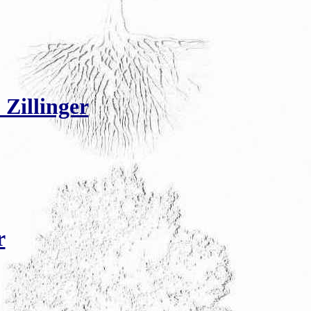
 Zillinger
r