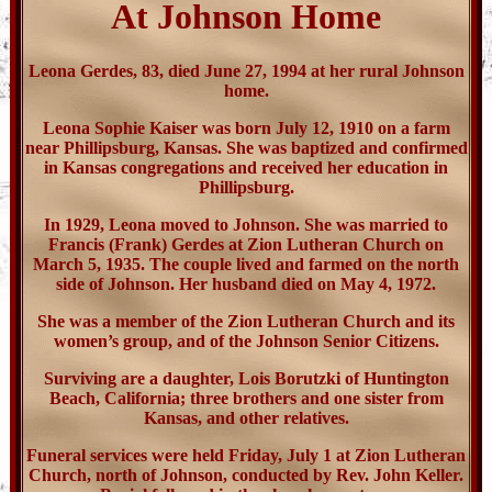
At Johnson Home
Leona Gerdes, 83, died June 27, 1994 at her rural Johnson
home.
Leona Sophie Kaiser was born July 12, 1910 on a farm
near Phillipsburg, Kansas. She was baptized and confirmed
in Kansas congregations and received her education in
Phillipsburg.
In 1929, Leona moved to Johnson. She was married to
Francis (Frank) Gerdes at Zion Lutheran Church on
March 5, 1935. The couple lived and farmed on the north
side of Johnson. Her husband died on May 4, 1972.
She was a member of the Zion Lutheran Church and its
women’s group, and of the Johnson Senior Citizens.
Surviving are a daughter, Lois Borutzki of Huntington
Beach, California; three brothers and one sister from
Kansas, and other relatives.
Funeral services were held Friday, July 1 at Zion Lutheran
Church, north of Johnson, conducted by Rev. John Keller.