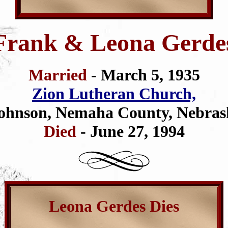
Frank & Leona Gerde
Married
- March 5, 1935
Zion Lutheran Church,
ohnson, Nemaha County, Nebras
Died
- June 27, 1994
Leona Gerdes Dies