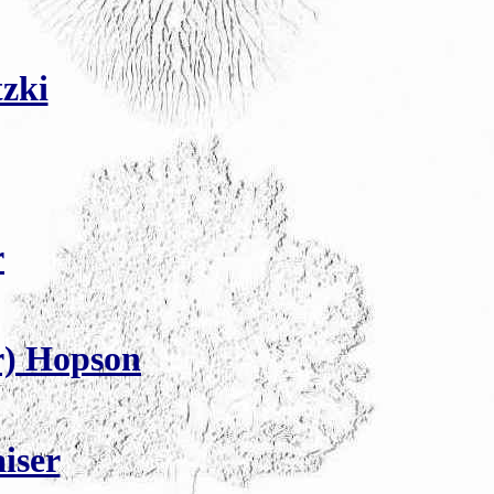
zki
r
r) Hopson
iser