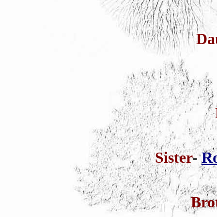
Da
Sister
-
Ro
Bro