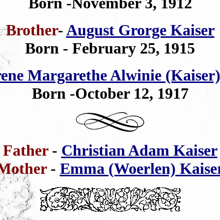
Born -November 3, 1912
Brother
-
August Grorge Kaiser
Born - February 25, 1915
rene Margarethe Alwinie (Kaiser)
Born -October 12, 1917
Father
-
Christian Adam Kaiser
Mother
-
Emma (Woerlen) Kaise