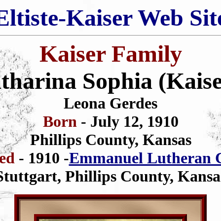
Eltiste-Kaiser Web Sit
Kaiser Family
tharina Sophia (Kaise
Leona Gerdes
Born
- July 12, 1910
Phillips County, Kansas
zed
- 1910 -
Emmanuel Lutheran 
Stuttgart, Phillips County, Kansa