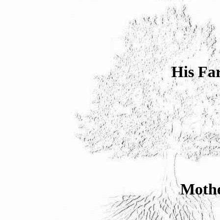
His Fa
Mothe