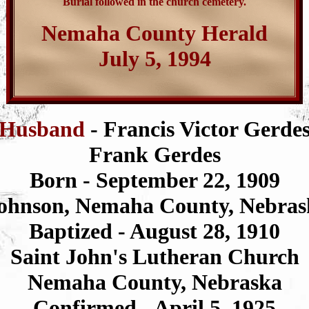
Burial followed in the church cemetery.
Nemaha County Herald
July 5, 1994
Husband
- Francis Victor Gerde
Frank Gerdes
Born - September 22, 1909
ohnson, Nemaha County, Nebras
Baptized - August 28, 1910
Saint John's Lutheran Church
Nemaha County, Nebraska
Confirmed - April 5, 1925