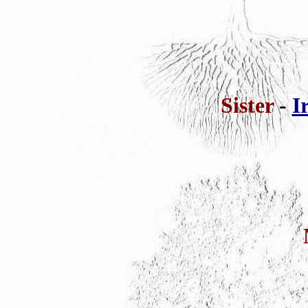
Sister
-
I