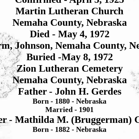
Martin Lutheran Church
Nemaha County, Nebraska
Died - May 4, 1972
rm, Johnson, Nemaha County, N
Buried -May 8, 1972
Zion Lutheran Cemetery
Nemaha County, Nebraska
Father - John H. Gerdes
Born - 1880 - Nebraska
Married - 1901
r - Mathilda M. (Bruggerman) 
Born - 1882 - Nebraska